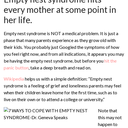
every mother at some point in
her life.
Empty nest syndrome is NOT a medical problem. It is just a
phase that many parents experience as they grow old with
their kids. You probably just Googled the symptoms of how
you feel right now, and from all indications, it appears you may
be having the empty nest syndrome, but before you
hit the
panic button
, take a deep breath and read on.
Wikipedia
helps us with a simple definition: “Empty nest
syndrome is a feeling of grief and loneliness parents may feel
when their children leave home for the first time, such as to
live on their own or to attend a college or university.”
Note that
this may not
happen to