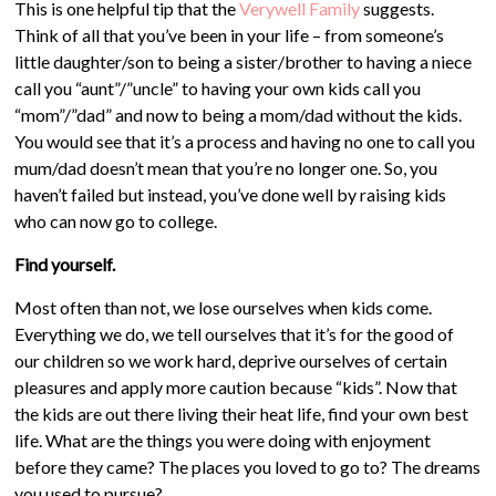
This is one helpful tip that the
Verywell Family
suggests.
Think of all that you’ve been in your life – from someone’s
little daughter/son to being a sister/brother to having a niece
call you “aunt”/”uncle” to having your own kids call you
“mom”/”dad” and now to being a mom/dad without the kids.
You would see that it’s a process and having no one to call you
mum/dad doesn’t mean that you’re no longer one. So, you
haven’t failed but instead, you’ve done well by raising kids
who can now go to college.
Find yourself.
Most often than not, we lose ourselves when kids come.
Everything we do, we tell ourselves that it’s for the good of
our children so we work hard, deprive ourselves of certain
pleasures and apply more caution because “kids”. Now that
the kids are out there living their heat life, find your own best
life. What are the things you were doing with enjoyment
before they came? The places you loved to go to? The dreams
you used to pursue?