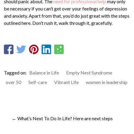
should panic about. The
need for professional help
may only
be necessary if you can’t get over your feelings of depression
and anxiety. Apart from that, you’d do just great with the steps
outlined here. Don’t rush it, walk through it, gracefully.
Tagged on:
Balance in Life
Empty Nest Syndrome
over 50
Self-care
Vibrant Life
women in leadership
←
What’s Next To Do In Life? Here are next steps