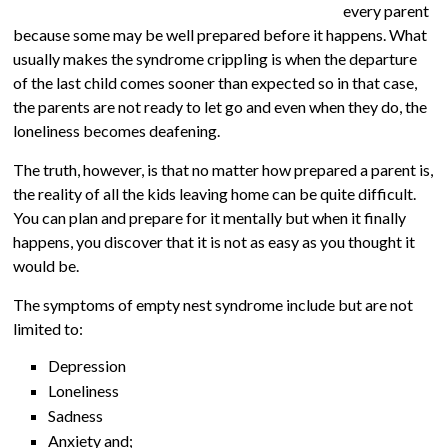
every parent
because some may be well prepared before it happens. What
usually makes the syndrome crippling is when the departure
of the last child comes sooner than expected so in that case,
the parents are not ready to let go and even when they do, the
loneliness becomes deafening.
The truth, however, is that no matter how prepared a parent is,
the reality of all the kids leaving home can be quite difficult.
You can plan and prepare for it mentally but when it finally
happens, you discover that it is not as easy as you thought it
would be.
The symptoms of empty nest syndrome include but are not
limited to:
Depression
Loneliness
Sadness
Anxiety and;