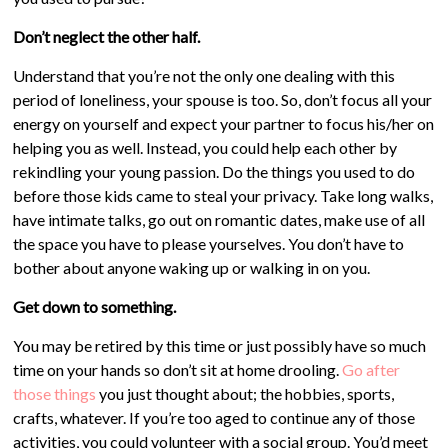
Don’t neglect the other half.
Understand that you’re not the only one dealing with this
period of loneliness, your spouse is too. So, don’t focus all your
energy on yourself and expect your partner to focus his/her on
helping you as well. Instead, you could help each other by
rekindling your young passion. Do the things you used to do
before those kids came to steal your privacy. Take long walks,
have intimate talks, go out on romantic dates, make use of all
the space you have to please yourselves. You don’t have to
bother about anyone waking up or walking in on you.
Get down to something.
You may be retired by this time or just possibly have so much
time on your hands so don’t sit at home drooling.
Go after
those things
you just thought about; the hobbies, sports,
crafts, whatever. If you’re too aged to continue any of those
activities, you could volunteer with a social group. You’d meet