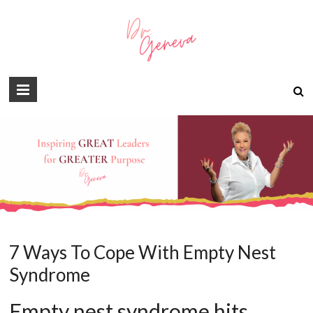
7 Ways To Cope With Empty Nest
Syndrome
Empty nest syndrome hits