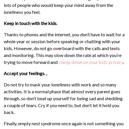
lots of people who would keep your mind away from the
loneliness you feel.
Keep in touch with the kids.
Thanks to phones and the internet, you don’t have to wait for a
whole year or session before speaking or chatting with your
kids. However, do not go overboard with the calls and texts
and monitoring. This may slow down the rate at which you’re
trying to move forward and
clamp down on your kids’ privacy
.
Accept your feelings. ,
Do not try to mask your loneliness with work and so many
activities. It is a normal phase that almost every parent goes
through, so don’t beat up yourself for being sad and shedding
a couple of tears. Cry if you need to, but don’t let it hold you
back.
Finally, empty nest syndrome once again is not something you