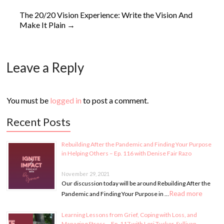
The 20/20 Vision Experience: Write the Vision And
Make It Plain
→
Leave a Reply
You must be
logged in
to post a comment.
Recent Posts
Rebuilding After the Pandemic and Finding Your Purpose
in Helping Others – Ep. 116 with Denise Fair Razo
November 29, 2021
Our discussion today will be around Rebuilding After the
Read more
Pandemic and Finding Your Purpose in …
Learning Lessons from Grief, Coping with Loss, and
Managing Stress – Ep. 117 with Lori Tucker-Sullivan