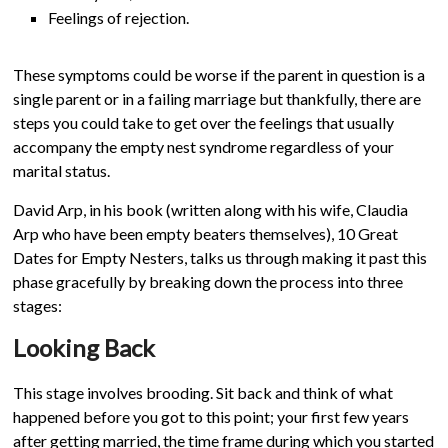
Feelings of rejection.
These symptoms could be worse if the parent in question is a
single parent or in a failing marriage but thankfully, there are
steps you could take to get over the feelings that usually
accompany the empty nest syndrome regardless of your
marital status.
David Arp, in his book (written along with his wife, Claudia
Arp who have been empty beaters themselves), 10 Great
Dates for Empty Nesters, talks us through making it past this
phase gracefully by breaking down the process into three
stages:
Looking Back
This stage involves brooding. Sit back and think of what
happened before you got to this point; your first few years
after getting married, the time frame during which you started