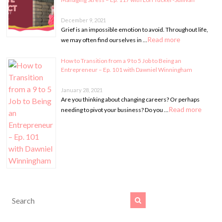
December 9, 2021
Grief is an impossible emotion to avoid. Throughout life,
Read more
we may often find ourselves in …
How to Transition from a 9 to 5 Job to Being an
Entrepreneur – Ep. 101 with Dawniel Winningham
January 28, 2021
Are you thinking about changing careers? Or perhaps
Read more
needing to pivot your business? Do you …