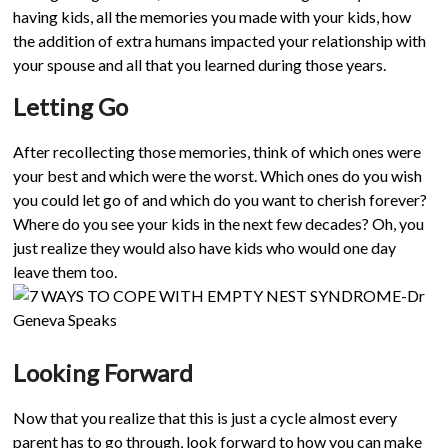
having kids, all the memories you made with your kids, how
the addition of extra humans impacted your relationship with
your spouse and all that you learned during those years.
Letting Go
After recollecting those memories, think of which ones were
your best and which were the worst. Which ones do you wish
you could let go of and which do you want to cherish forever?
Where do you see your kids in the next few decades? Oh, you
just realize they would also have kids who would one day
leave them too.
Looking Forward
Now that you realize that this is just a cycle almost every
parent has to go through, look forward to how you can make