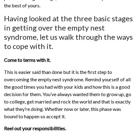
the best of yours.
Having looked at the three basic stages
in getting over the empty nest
syndrome, let us walk through the ways
to cope with it.
Come to terms with it.
This is easier said than done but it is the first step to
overcoming the empty nest syndrome. Remind yourself of all
the good times you had with your kids and how this is a good
decision for them. You’ve always wanted them to grow up, go
to college, get married and rock the world and that is exactly
what they’re doing. Whether now or later, this phase was
bound to happen so accept it.
Reel out your responsibilities.