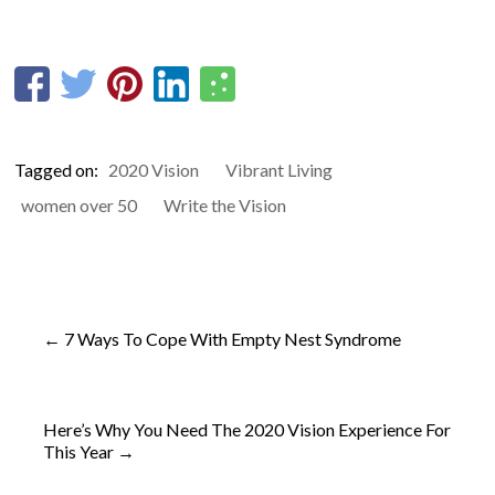
Tagged on:
2020 Vision
Vibrant Living
women over 50
Write the Vision
←
7 Ways To Cope With Empty Nest Syndrome
Here’s Why You Need The 2020 Vision Experience For
This Year
→