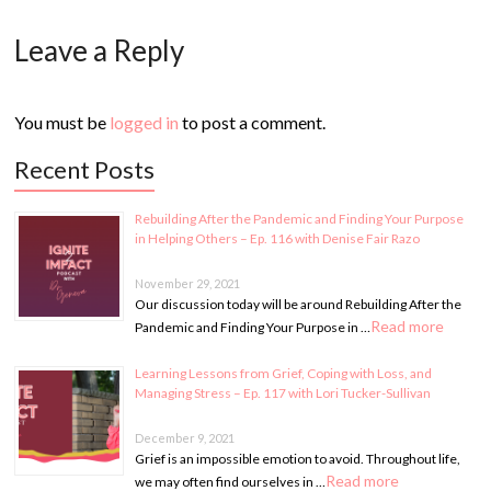
Leave a Reply
You must be
logged in
to post a comment.
Recent Posts
Rebuilding After the Pandemic and Finding Your Purpose
in Helping Others – Ep. 116 with Denise Fair Razo
November 29, 2021
Our discussion today will be around Rebuilding After the
Read more
Pandemic and Finding Your Purpose in …
Learning Lessons from Grief, Coping with Loss, and
Managing Stress – Ep. 117 with Lori Tucker-Sullivan
December 9, 2021
Grief is an impossible emotion to avoid. Throughout life,
Read more
we may often find ourselves in …