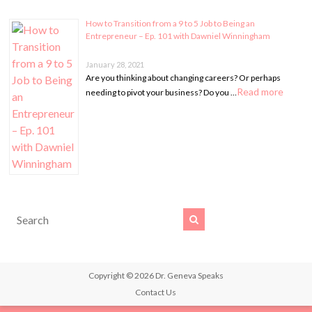
How to Transition from a 9 to 5 Job to Being an
Entrepreneur – Ep. 101 with Dawniel Winningham
January 28, 2021
Are you thinking about changing careers? Or perhaps
Read more
needing to pivot your business? Do you …
Copyright © 2026
Dr. Geneva Speaks
Contact Us