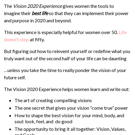
The
Vision 2020 Experience
gives women the tools to
imagine their
best life
so that they can implement their power
and purpose in 2020 and beyond.
This experience is especially helpful for women over 50.
Life
doesn’t stop
at fifty.
But figuring out how to reinvent yourself or redefine what you
truly want out of the second half of your life can be daunting
…unless you take the time to really ponder the vision of your
future self.
The Vision 2020 Experience helps women learn and write out:
The art of creating compelling visions
The one secret that gives your vision “come true” power
How to shape the best vision for your mind, body, and
soul: look, feel, and do good
The opportunity to bring it all together: Vision, Values,
and Goals