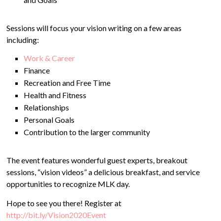
Sessions will focus your vision writing on a few areas
including:
Work & Career
Finance
Recreation and Free Time
Health and Fitness
Relationships
Personal Goals
Contribution to the larger community
The event features wonderful guest experts, breakout
sessions, “vision videos” a delicious breakfast, and service
opportunities to recognize MLK day.
Hope to see you there! Register at
http://bit.ly/Vision2020Event