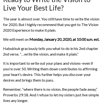
Live Your Best Life?
The year is almost over. You still have time to write the vision
for 2020. But I highly recommend that you get to The Vision
2020 Experience to make it plain.
We will meet on
Monday, January
20, 2020, at 10:00 a.m. est.
Habukkuk graciously tells you what to do in his 2nd chapter
2nd verse. “…write the vision, and make it plain.”
It is important to write out your plans and visions–even if
you’re over 50. Writing them down contributes to affirming
your heart’s desire. This further helps you discover your
desires and brings them to pass.
Remember, “where there is no vision, the people fade away,”
Proverbs 29:18. And I refuse to let my sisters just live simple
lives any longer.