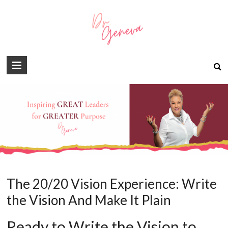
The 20/20 Vision Experience: Write
the Vision And Make It Plain
Ready to Write the Vision to