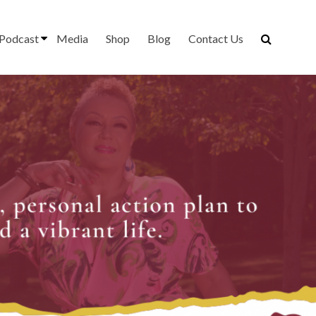
Podcast
Media
Shop
Blog
Contact Us