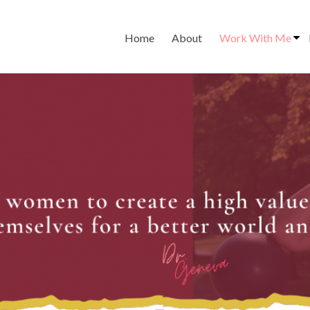
Home
About
Work With Me