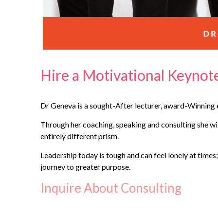
Hire a Motivational Keyno
Dr Geneva is a sought-After lecturer, award-Winning e
Through her coaching, speaking and consulting she will
entirely different prism.
Leadership today is tough and can feel lonely at times;
journey to greater purpose.
Inquire About Consulting