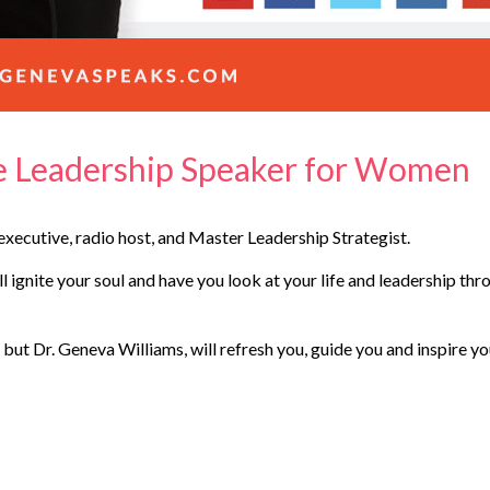
te Leadership Speaker for Women
xecutive, radio host, and Master Leadership Strategist.
 ignite your soul and have you look at your life and leadership thr
 but Dr. Geneva Williams, will refresh you, guide you and inspire y