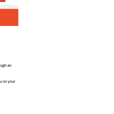
ough an
ou on your