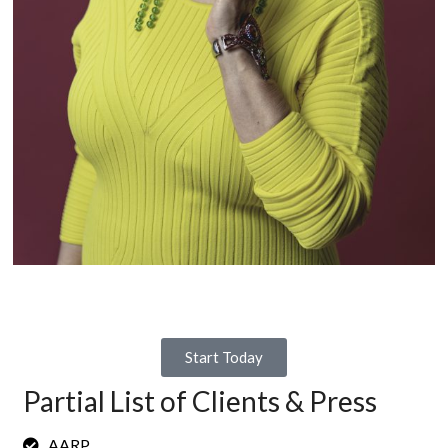
Businesses and nonprofit organizations come to us because
they:
feel uncertain about their organization’s future;
are experiencing a leadership void; and,
want mission-centered Diversity, Equity, and Inclusion as part
of the culture.
In turn, my team helps redesign a promising future, closes the
leadership gap when there’s a transition, and prepares the
workplace culture for next-level leadership.
Start Today
Partial List of Clients & Press
AARP