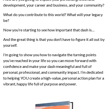
development, your career and business, and your community?
What do you contribute to this world? What will your legacy
be?
Now you’re starting to see how important that dash is…
And the great thing is that you don’t have to figure it all out by
yourself.
I’m going to show you how to navigate the turning points
you’ve reached in your life so you can move forward with
confidence and make your dash meaningful and full of
personal, professional, and community impact. I’m dedicated
to helping YOU create a high-value, personal action plan for a
vibrant, happy life full of purpose and power.