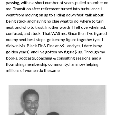
passing, within a short number of years, pulled a number on
me. Transition after retirement turned into turbulence. I
went from moving on up to sliding down fast; talk about
being stuck and having no clue what to do, where to turn
next, and who to trust. In other words, I felt overwhelmed,
confused, and stuck. That WAS me. Since then, I’ve figured
out my next best steps, gotten my figure together (yes, I
did win Ms. Black Fit & Fine at 69…and yes, I date in my
golden years), and I’ve gotten my figure$ up. Through my
books, podcasts, coaching & consulting sessions, and a
flourishing membership community, I am now helping
millions of women do the same.