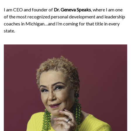
I am CEO and founder of
Dr. Geneva Speaks
, where I am one
of the most recognized personal development and leadership
coaches in Michigan…and I’m coming for that title in every
state.
Work With Me
We all need someone to talk to that is able to listen and give
insight into various areas of life. Every great leader,
somewhere along the line has had a parent, teacher, big sister,
or coach that they could trust. You may need someone who
has lived it and can be a how-to guide. I am her.
Coaching Women in the Dash using my proven ‘What’s
Next Formula’
Coaching Entrepreneurs & Business Executives to ignite
change in the status quo
"Make It Happen" Leadership