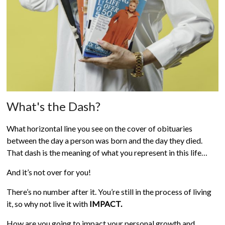
What's the Dash?
What horizontal line you see on the cover of obituaries
between the day a person was born and the day they died.
That dash is the meaning of what you represent in this life…
And it’s not over for you!
There’s no number after it. You’re still in the process of living
it, so why not live it with
IMPACT.
How are you going to impact your personal growth and