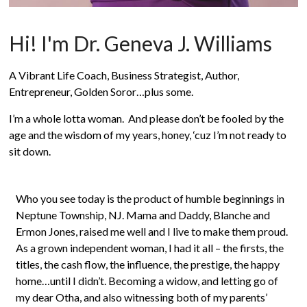
Hi! I'm Dr. Geneva J. Williams
A Vibrant Life Coach, Business Strategist, Author,
Entrepreneur, Golden Soror…plus some.
I’m a whole lotta woman. And please don’t be fooled by the
age and the wisdom of my years, honey, ‘cuz I’m not ready to
sit down.
Who you see today is the product of humble beginnings in
Neptune Township, NJ. Mama and Daddy, Blanche and
Ermon Jones, raised me well and I live to make them proud.
As a grown independent woman, I had it all – the firsts, the
titles, the cash flow, the influence, the prestige, the happy
home…until I didn’t. Becoming a widow, and letting go of
my dear Otha, and also witnessing both of my parents’