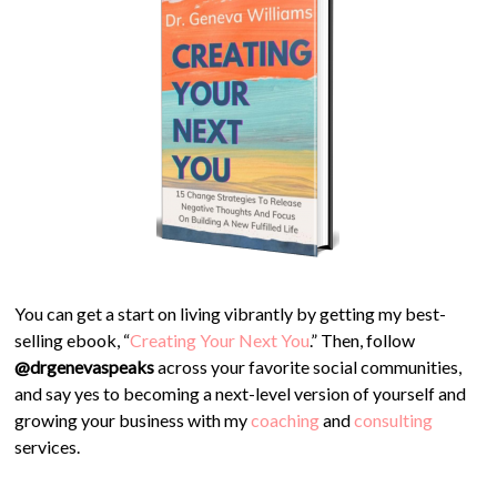
You can get a start on living vibrantly by getting my best-
selling ebook, “
Creating Your Next You
.” Then, follow
@drgenevaspeaks
across your favorite social communities,
and say yes to becoming a next-level version of yourself and
growing your business with my
coaching
and
consulting
services.