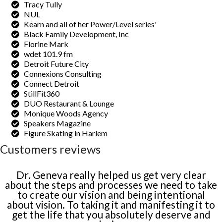
Tracy Tully
NUL
Kearn and all of her Power/Level series'
Black Family Development, Inc
Florine Mark
wdet 101.9 fm
Detroit Future City
Connexions Consulting
Connect Detroit
StillFit360
DUO Restaurant & Lounge
Monique Woods Agency
Speakers Magazine
Figure Skating in Harlem
Customers reviews
Dr. Geneva really helped us get very clear
about the steps and processes we need to take
to create our vision and being intentional
about vision. To taking it and manifesting it to
get the life that you absolutely deserve and