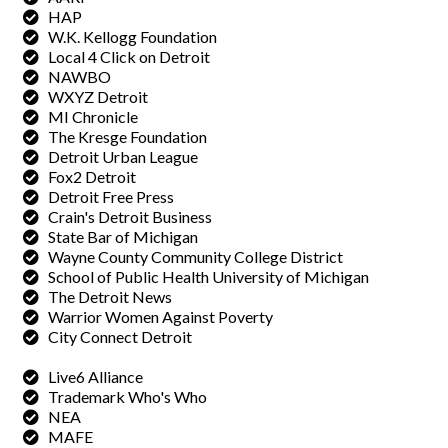
HAP
W.K. Kellogg Foundation
Local 4 Click on Detroit
NAWBO
WXYZ Detroit
MI Chronicle
The Kresge Foundation
Detroit Urban League
Fox2 Detroit
Detroit Free Press
Crain's Detroit Business
State Bar of Michigan
Wayne County Community College District
School of Public Health University of Michigan
The Detroit News
Warrior Women Against Poverty
City Connect Detroit
Live6 Alliance
Trademark Who's Who
NEA
MAFE