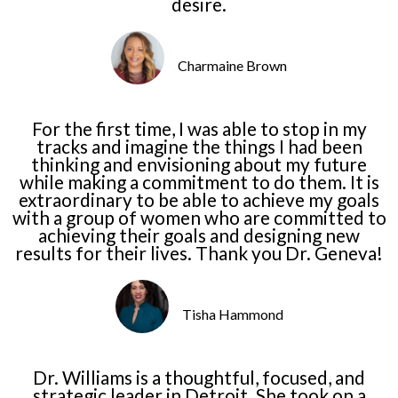
desire.
Charmaine Brown
For the first time, I was able to stop in my
tracks and imagine the things I had been
thinking and envisioning about my future
while making a commitment to do them. It is
extraordinary to be able to achieve my goals
with a group of women who are committed to
achieving their goals and designing new
results for their lives. Thank you Dr. Geneva!
Tisha Hammond
Dr. Williams is a thoughtful, focused, and
strategic leader in Detroit. She took on a