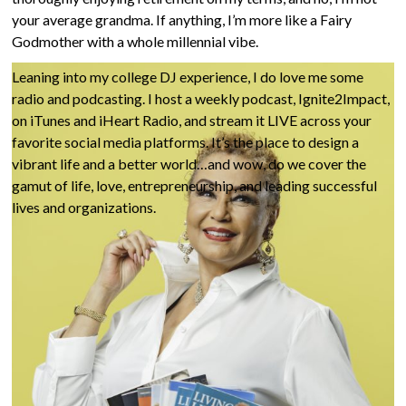
and creating a better world around you. In this second act of
your average grandma. If anything, I’m more like a Fairy
life, my focus is on YOU and helping you thrive in
the Dash
.
Godmother with a whole millennial vibe.
Leaning into my college DJ experience, I do love me some
radio and podcasting. I host a weekly podcast, Ignite2Impact,
on iTunes and iHeart Radio, and stream it LIVE across your
favorite social media platforms. It’s the place to design a
vibrant life and a better world…and wow, do we cover the
gamut of life, love, entrepreneurship, and leading successful
lives and organizations.