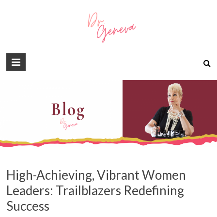
High-Achieving, Vibrant Women
Leaders: Trailblazers Redefining
Success