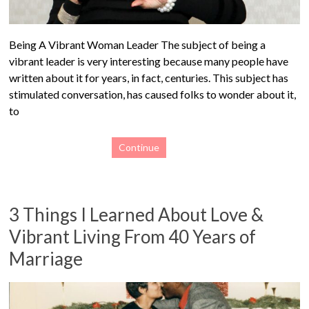
Being A Vibrant Woman Leader The subject of being a
vibrant leader is very interesting because many people have
written about it for years, in fact, centuries. This subject has
stimulated conversation, has caused folks to wonder about it,
to
Continue
3 Things I Learned About Love &
Vibrant Living From 40 Years of
Marriage