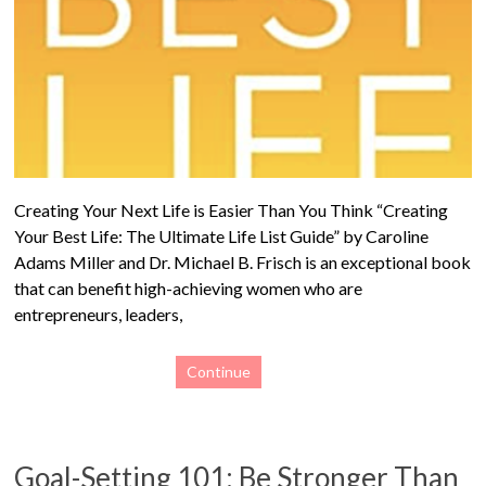
Creating Your Next Life is Easier Than You Think “Creating
Your Best Life: The Ultimate Life List Guide” by Caroline
Adams Miller and Dr. Michael B. Frisch is an exceptional book
that can benefit high-achieving women who are
entrepreneurs, leaders,
Continue
Goal-Setting 101: Be Stronger Than