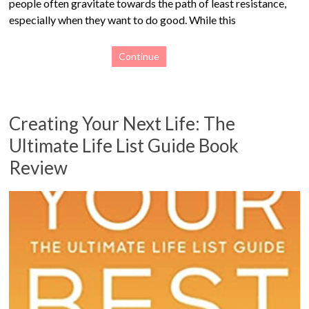
people often gravitate towards the path of least resistance,
especially when they want to do good. While this
Continue
Creating Your Next Life: The
Ultimate Life List Guide Book
Review