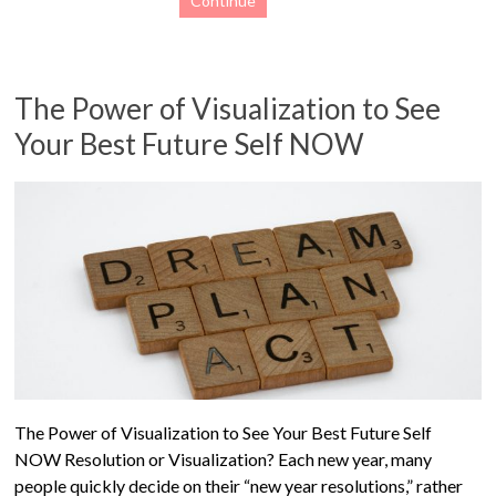
Continue
The Power of Visualization to See
Your Best Future Self NOW
The Power of Visualization to See Your Best Future Self
NOW Resolution or Visualization? Each new year, many
people quickly decide on their “new year resolutions,” rather