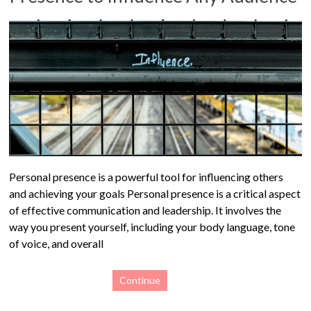
Personal presence is a powerful tool for influencing others
and achieving your goals Personal presence is a critical aspect
of effective communication and leadership. It involves the
way you present yourself, including your body language, tone
of voice, and overall
Continue