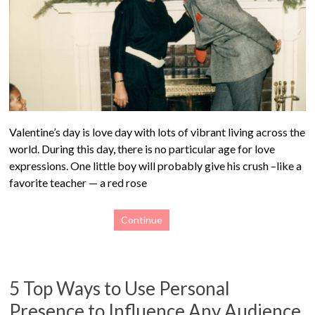
Valentine’s day is love day with lots of vibrant living across the
world. During this day, there is no particular age for love
expressions. One little boy will probably give his crush –like a
favorite teacher — a red rose
Continue
5 Top Ways to Use Personal
Presence to Influence Any Audience