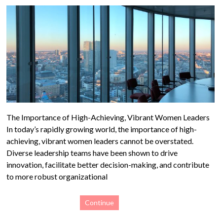
The Importance of High-Achieving, Vibrant Women Leaders
In today’s rapidly growing world, the importance of high-
achieving, vibrant women leaders cannot be overstated.
Diverse leadership teams have been shown to drive
innovation, facilitate better decision-making, and contribute
to more robust organizational
Continue