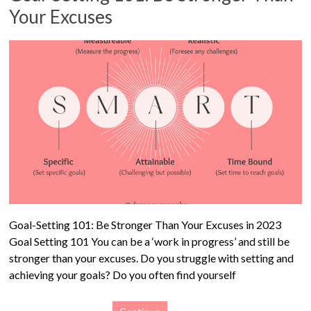
Your Excuses
Goal-Setting 101: Be Stronger Than Your Excuses in 2023
Goal Setting 101 You can be a ‘work in progress’ and still be
stronger than your excuses. Do you struggle with setting and
achieving your goals? Do you often find yourself