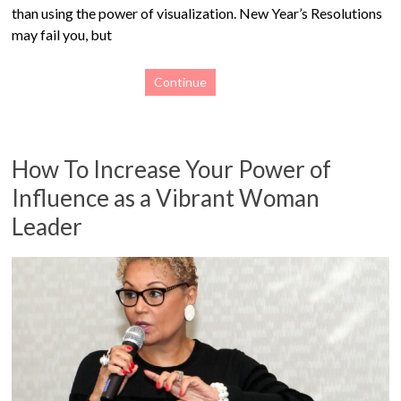
than using the power of visualization. New Year’s Resolutions
may fail you, but
Continue
How To Increase Your Power of
Influence as a Vibrant Woman
Leader