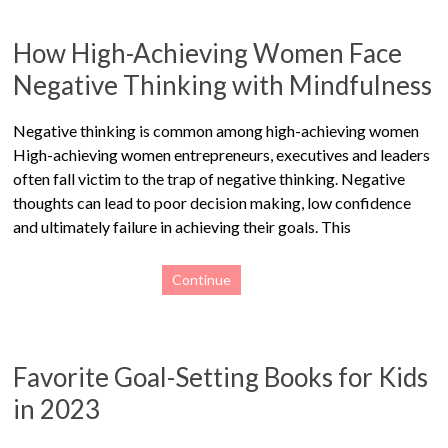
How High-Achieving Women Face
Negative Thinking with Mindfulness
Negative thinking is common among high-achieving women
High-achieving women entrepreneurs, executives and leaders
often fall victim to the trap of negative thinking. Negative
thoughts can lead to poor decision making, low confidence
and ultimately failure in achieving their goals. This
Continue
Favorite Goal-Setting Books for Kids
in 2023