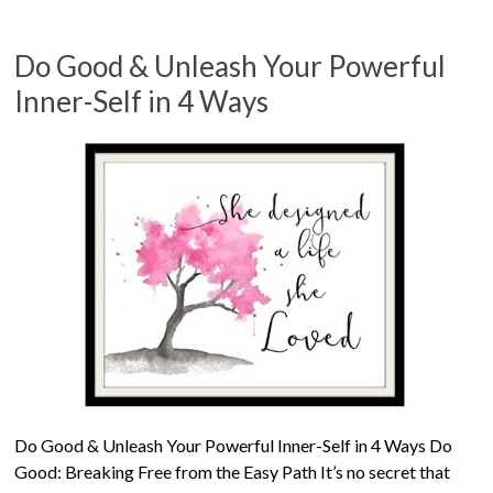
Do Good & Unleash Your Powerful
Inner-Self in 4 Ways
Do Good & Unleash Your Powerful Inner-Self in 4 Ways Do
Good: Breaking Free from the Easy Path It’s no secret that