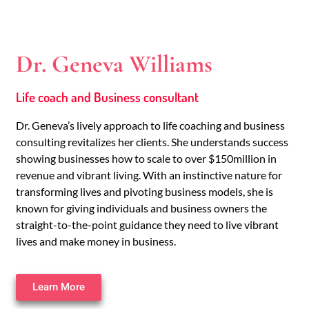
Dr. Geneva Williams
Life coach and Business consultant
Dr. Geneva’s lively approach to life coaching and business
consulting revitalizes her clients. She understands success
showing businesses how to scale to over $150million in
revenue and vibrant living. With an instinctive nature for
transforming lives and pivoting business models, she is
known for giving individuals and business owners the
straight-to-the-point guidance they need to live vibrant
lives and make money in business.
Learn More