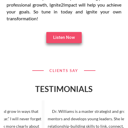
professional growth, Ignite2Impact will help you achieve
your goals. So tune in today and ignite your own
transformation!
Listen Now
CLIENTS SAY
TESTIMONIALS
 in ways that
Dr. Williams is a master strategist and group facilit
ll never forget
mentors and develops young leaders. She leverages he
 clearly about
relationship-building skills to link, connect, and resou