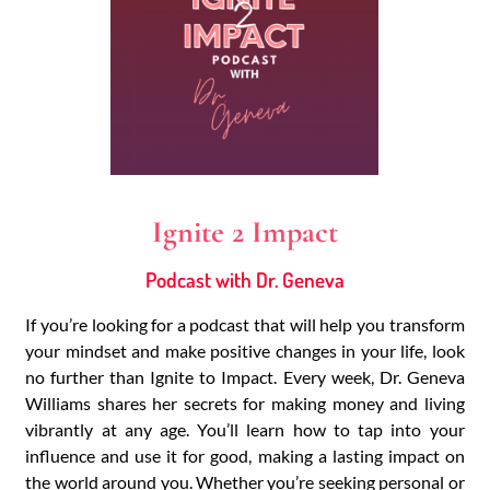
Ignite 2 Impact
Podcast with Dr. Geneva
If you’re looking for a podcast that will help you transform
your mindset and make positive changes in your life, look
no further than Ignite to Impact. Every week, Dr. Geneva
Williams shares her secrets for making money and living
vibrantly at any age. You’ll learn how to tap into your
influence and use it for good, making a lasting impact on
the world around you. Whether you’re seeking personal or