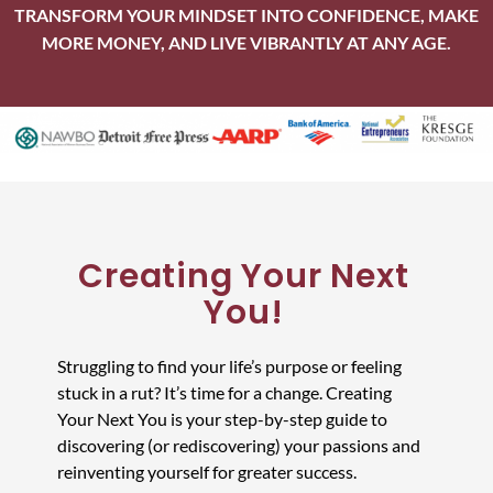
TRANSFORM YOUR MINDSET INTO CONFIDENCE, MAKE
MORE MONEY, AND LIVE VIBRANTLY AT ANY AGE.
Creating Your Next
You!
Struggling to find your life’s purpose or feeling
stuck in a rut? It’s time for a change. Creating
Your Next You is your step-by-step guide to
discovering (or rediscovering) your passions and
reinventing yourself for greater success.