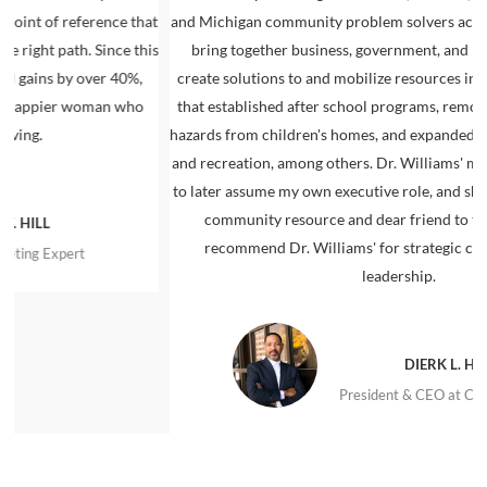
 reference that
and Michigan community problem solvers across the aisl
path. Since this
bring together business, government, and nonprofit l
 by over 40%,
create solutions to and mobilize resources in support
ier woman who
that established after school programs, removed lead-
hazards from children's homes, and expanded access to 
and recreation, among others. Dr. Williams' mentoring
to later assume my own executive role, and she remains
community resource and dear friend to this day. I 
recommend Dr. Williams' for strategic community
xpert
leadership.
DIERK L. HALL
President & CEO at Connect Det