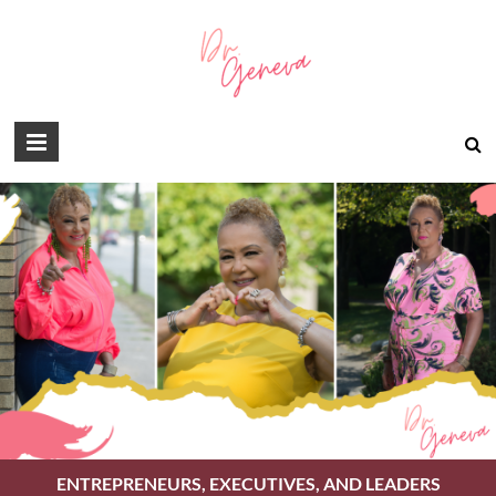
ENTREPRENEURS, EXECUTIVES, AND LEADERS