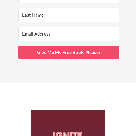
Give Me My Free Book, Please?