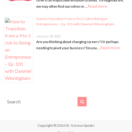
Grief is an impossible emotion to avoid. Throughout life,
Read more
we may often find ourselves in …
How to Transition from a 9 to 5 Job to Being an
Entrepreneur – Ep. 101 with Dawniel Winningham
January 28, 2021
Are you thinking about changing careers? Or perhaps
Read more
needing to pivot your business? Do you …
Copyright © 2026
Dr. Geneva Speaks