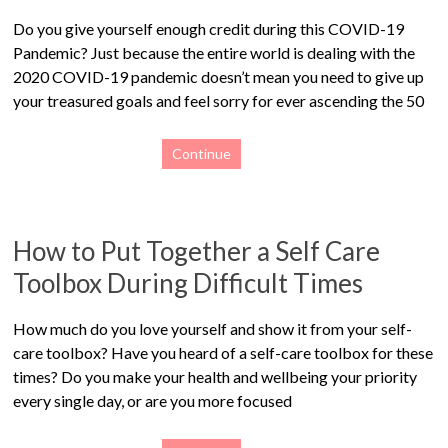
Do you give yourself enough credit during this COVID-19
Pandemic? Just because the entire world is dealing with the
2020 COVID-19 pandemic doesn’t mean you need to give up
your treasured goals and feel sorry for ever ascending the 50
Continue
How to Put Together a Self Care
Toolbox During Difficult Times
How much do you love yourself and show it from your self-
care toolbox? Have you heard of a self-care toolbox for these
times? Do you make your health and wellbeing your priority
every single day, or are you more focused