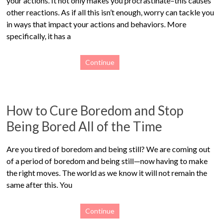
your actions. It not only makes you procrastinate–this causes
other reactions. As if all this isn’t enough, worry can tackle you
in ways that impact your actions and behaviors. More
specifically, it has a
Continue
How to Cure Boredom and Stop
Being Bored All of the Time
Are you tired of boredom and being still? We are coming out
of a period of boredom and being still—now having to make
the right moves. The world as we know it will not remain the
same after this. You
Continue