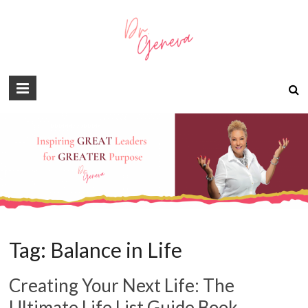
Tag:
Balance in Life
Creating Your Next Life: The
Ultimate Life List Guide Book