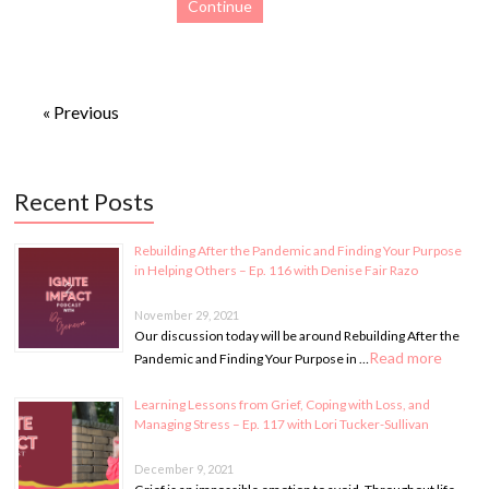
Continue
« Previous
Recent Posts
Rebuilding After the Pandemic and Finding Your Purpose
in Helping Others – Ep. 116 with Denise Fair Razo
November 29, 2021
Our discussion today will be around Rebuilding After the
Read more
Pandemic and Finding Your Purpose in …
Learning Lessons from Grief, Coping with Loss, and
Managing Stress – Ep. 117 with Lori Tucker-Sullivan
December 9, 2021