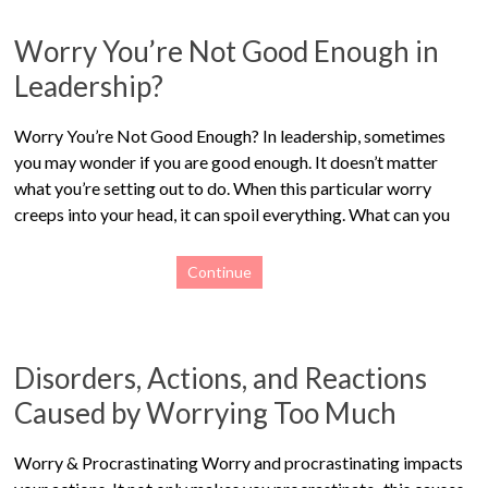
Worry You’re Not Good Enough in
Leadership?
Worry You’re Not Good Enough? In leadership, sometimes
you may wonder if you are good enough. It doesn’t matter
what you’re setting out to do. When this particular worry
creeps into your head, it can spoil everything. What can you
Continue
Disorders, Actions, and Reactions
Caused by Worrying Too Much
Worry & Procrastinating Worry and procrastinating impacts