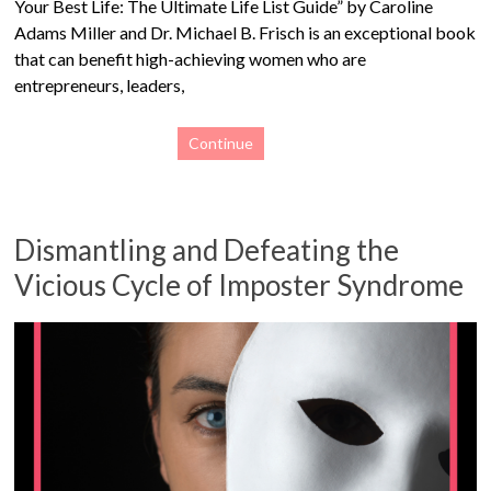
Your Best Life: The Ultimate Life List Guide” by Caroline
Adams Miller and Dr. Michael B. Frisch is an exceptional book
that can benefit high-achieving women who are
entrepreneurs, leaders,
Continue
Dismantling and Defeating the
Vicious Cycle of Imposter Syndrome