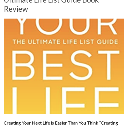
Review
Creating Your Next Life is Easier Than You Think “Creating