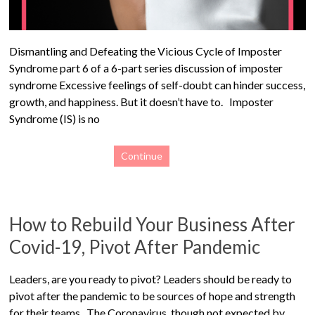
Dismantling and Defeating the Vicious Cycle of Imposter
Syndrome part 6 of a 6-part series discussion of imposter
syndrome Excessive feelings of self-doubt can hinder success,
growth, and happiness. But it doesn’t have to. Imposter
Syndrome (IS) is no
Continue
How to Rebuild Your Business After
Covid-19, Pivot After Pandemic
Leaders, are you ready to pivot? Leaders should be ready to
pivot after the pandemic to be sources of hope and strength
for their teams. The Coronavirus, though not expected by