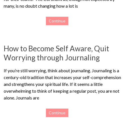
many, is no doubt changing how a lot is
Continue
How to Become Self Aware, Quit
Worrying through Journaling
If you’re still worrying, think about journaling. Journaling is a
century-old tradition that increases your self-comprehension
and strengthens your spiritual life. If it seems a little
overwhelming to think of keeping a regular post, you are not
alone. Journals are
Continue