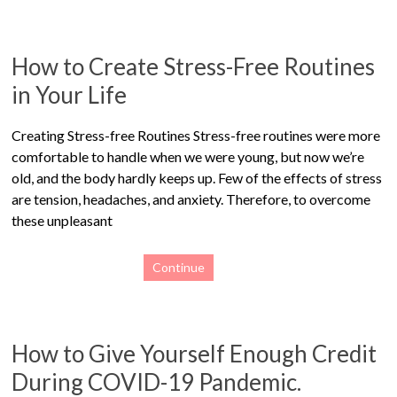
How to Create Stress-Free Routines
in Your Life
Creating Stress-free Routines Stress-free routines were more
comfortable to handle when we were young, but now we’re
old, and the body hardly keeps up. Few of the effects of stress
are tension, headaches, and anxiety. Therefore, to overcome
these unpleasant
Continue
How to Give Yourself Enough Credit
During COVID-19 Pandemic.