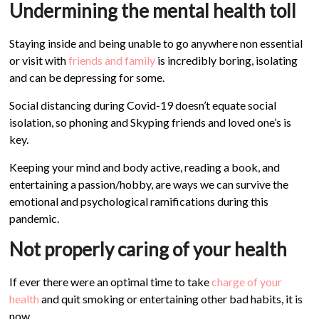
Undermining the mental health toll
Staying inside and being unable to go anywhere non essential
or visit with
friends and family
is incredibly boring, isolating
and can be depressing for some.
Social distancing during Covid-19 doesn’t equate social
isolation, so phoning and Skyping friends and loved one’s is
key.
Keeping your mind and body active, reading a book, and
entertaining a passion/hobby, are ways we can survive the
emotional and psychological ramifications during this
pandemic.
Not properly caring of your health
If ever there were an optimal time to take
charge of your
health
and quit smoking or entertaining other bad habits, it is
now.