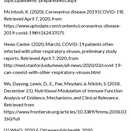
topics/pandemic-preparedness.aspx
McIntosh, K. (2020). Coronavirus disease 2019 (COVID-19).
Retrieved April 7, 2020, from
https://www.uptodate.com/contents/coronavirus-disease-
2019-covid-19#H162437075
News Center. (2020, March). COVID-19 patients often
infected with other respiratory viruses, preliminary study
reports. Retrieved April 7, 2020, from
http://med.stanford.edu/news/all-news/2020/03/covid-19-
can-coexist-with-other-respiratory-viruses.html
Wu, Dayong, Lewis, D., E., Pae, Meydani, & Nikbin, S. (2018,
December 21). Nutritional Modulation of Immune Function:
Analysis of Evidence, Mechanisms, and Clinical Relevance.
Retrieved from
https://www.frontiersin.org/articles/10.3389/fimmu.2018.03
160/full
(1)
WHO, 2020 & Ottawapublichealth, 2020