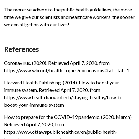
The more we adhere to the public health guidelines, the more
time we give our scientists and healthcare workers, the sooner
we can all get on with our lives!
References
Coronavirus. (2020). Retrieved April 7, 2020, from
https://www.who.int/health-topics/coronavirus#tab=tab_1
Harvard Health Publishing. (2014). How to boost your
immune system. Retrieved April 7, 2020, from
https://www.health.harvard.edu/staying-healthy/how-to-
boost-your-immune-system
How to prepare for the COVID-19 pandemic. (2020, March).
Retrieved April 7, 2020, from
https://www.ottawapublichealth.ca/en/public-health-