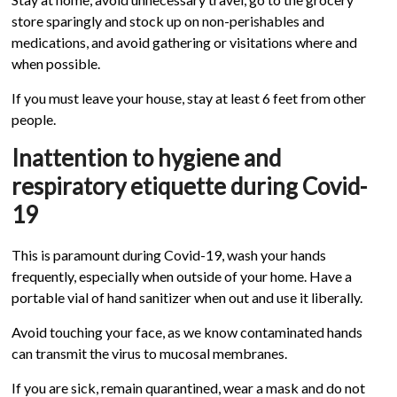
store sparingly and stock up on non-perishables and
medications, and avoid gathering or visitations where and
when possible.
If you must leave your house, stay at least 6 feet from other
people.
Inattention to hygiene and
respiratory etiquette during Covid-
19
This is paramount during Covid-19, wash your hands
frequently, especially when outside of your home. Have a
portable vial of hand sanitizer when out and use it liberally.
Avoid touching your face, as we know contaminated hands
can transmit the virus to mucosal membranes.
If you are sick, remain quarantined, wear a mask and do not