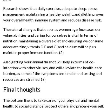
Research shows that daily exercise, adequate sleep, stress
management, maintaining a healthy weight, and diet improves
your overall health, immune system and reduces disease risk.
The natural changes that occur as women age, increases our
vulnerabilities, and caring for ourselves is vital. In terms of
nutrition, maintaining a diverse diet and ensuring we consume
adequate zinc, vitamin D E and C, and calcium will help us
maintain proper immune function. (2)
Also getting your annual flu shot will help in terms of co-
infection with other viruses, and will alleviate the health-care
burden, as some of the symptoms are similar and testing and
resources are strained
. (3)
Final thoughts
The bottom line is to take care of your physical and mental
health, to social distance, protect others and prepare yourself.