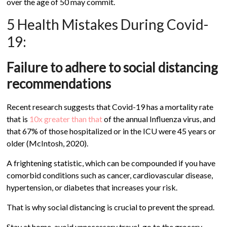
over the age of 50 may commit.
5 Health Mistakes During Covid-
19:
Failure to adhere to social distancing
recommendations
Recent research suggests that Covid-19 has a mortality rate
that is
10x greater than that
of the annual Influenza virus, and
that 67% of those hospitalized or in the ICU were 45 years or
older (McIntosh, 2020).
A frightening statistic, which can be compounded if you have
comorbid conditions such as cancer, cardiovascular disease,
hypertension, or diabetes that increases your risk.
That is why social distancing is crucial to prevent the spread.
Stay at home, avoid unnecessary travel, go to the grocery