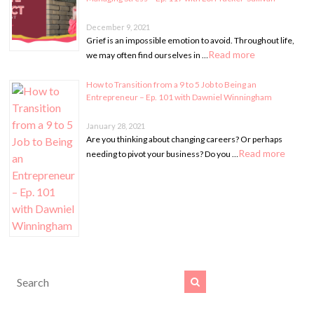
December 9, 2021
Grief is an impossible emotion to avoid. Throughout life,
Read more
we may often find ourselves in …
How to Transition from a 9 to 5 Job to Being an
Entrepreneur – Ep. 101 with Dawniel Winningham
January 28, 2021
Are you thinking about changing careers? Or perhaps
Read more
needing to pivot your business? Do you …