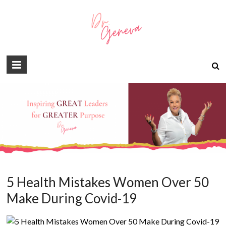
5 Health Mistakes Women Over 50
Make During Covid-19