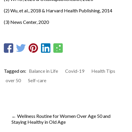
(2) Wu, et al., 2018 & Harvard Health Publishing, 2014
(3)
News Center, 2020
Tagged on:
Balance in Life
Covid-19
Health Tips
over 50
Self-care
←
Wellness Routine for Women Over Age 50 and
Staying Healthy in Old Age