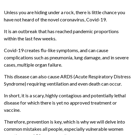
Unless you are hiding under a rock, there is little chance you
have not heard of the novel coronavirus, Covid-19.
It is an outbreak that has reached pandemic proportions
within the last few weeks.
Covid-19 creates flu-like symptoms, and can cause
complications such as pneumonia, lung damage, and in severe
cases, multiple organ failure.
This disease can also cause ARDS (Acute Respiratory Distress
Syndrome) requiring ventilation and even death can occur.
In short, it is a scary, highly contagious and potentially lethal
disease for which there is yet no approved treatment or
vaccine.
Therefore, prevention is key, which is why we will delve into
common mistakes all people, especially vulnerable women