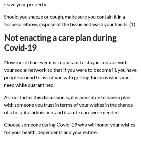
leave your property.
Should you sneeze or cough, make sure you contain it in a
tissue or elbow, dispose of the tissue and wash your hands. (1)
Not enacting a care plan during
Covid-19
Now more than ever it is important to stay in contact with
your social network so that if you were to become ill, you have
people around to assist you with getting the provisions you
need while quarantined.
As morbid as this discussion is, it is advisable to have a plan
with someone you trust in terms of your wishes in the chance
of a hospital admission, and if acute care were needed.
Choose someone during Covid-19 who will honor your wishes
for your health, dependents and your estate.