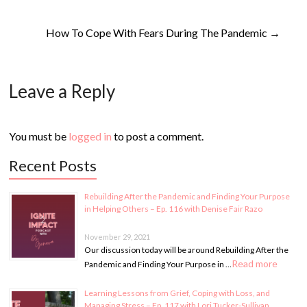
How To Cope With Fears During The Pandemic
→
Leave a Reply
You must be
logged in
to post a comment.
Recent Posts
Rebuilding After the Pandemic and Finding Your Purpose
in Helping Others – Ep. 116 with Denise Fair Razo
November 29, 2021
Our discussion today will be around Rebuilding After the
Read more
Pandemic and Finding Your Purpose in …
Learning Lessons from Grief, Coping with Loss, and
Managing Stress – Ep. 117 with Lori Tucker-Sullivan