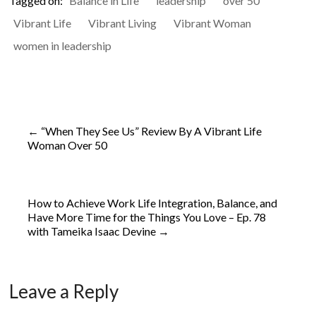
Tagged on:
Balance in Life
leadership
over 50
Vibrant Life
Vibrant Living
Vibrant Woman
women in leadership
←
“When They See Us” Review By A Vibrant Life
Woman Over 50
How to Achieve Work Life Integration, Balance, and
Have More Time for the Things You Love – Ep. 78
with Tameika Isaac Devine
→
Leave a Reply