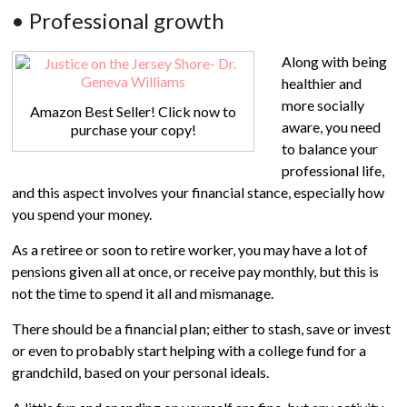
• Professional growth
Along with being
healthier and
more socially
Amazon Best Seller! Click now to
aware, you need
purchase your copy!
to balance your
professional life,
and this aspect involves your financial stance, especially how
you spend your money.
As a retiree or soon to retire worker, you may have a lot of
pensions given all at once, or receive pay monthly, but this is
not the time to spend it all and mismanage.
There should be a financial plan; either to stash, save or invest
or even to probably start helping with a college fund for a
grandchild, based on your personal ideals.