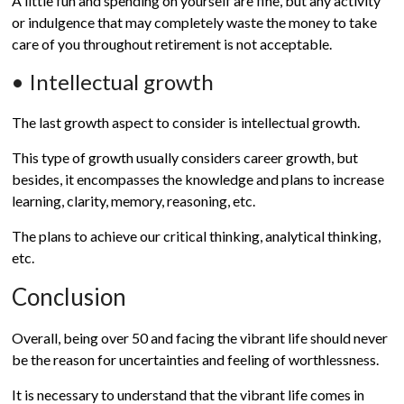
A little fun and spending on yourself are fine, but any activity
or indulgence that may completely waste the money to take
care of you throughout retirement is not acceptable.
• Intellectual growth
The last growth aspect to consider is intellectual growth.
This type of growth usually considers career growth, but
besides, it encompasses the knowledge and plans to increase
learning, clarity, memory, reasoning, etc.
The plans to achieve our critical thinking, analytical thinking,
etc.
Conclusion
Overall, being over 50 and facing the vibrant life should never
be the reason for uncertainties and feeling of worthlessness.
It is necessary to understand that the vibrant life comes in