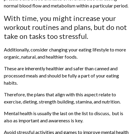
normal blood flow and metabolism within a particular period.
With time, you might increase your
workout routines and plans, but do not
take on tasks too stressful.
Additionally, consider changing your eating lifestyle to more
organic, natural, and healthier foods.
These are inherently healthier and safer than canned and
processed meals and should be fully a part of your eating
habits.
Therefore, the plans that align with this aspect relate to
exercise, dieting, strength building, stamina, and nutrition.
Mental health is usually the last on the list to discuss, but is
also as important and awareness is key.
Avoid stressful activities and games to improve mental health