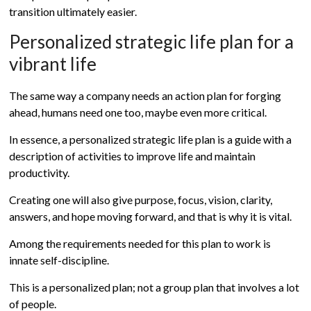
transition ultimately easier.
Personalized strategic life plan for a
vibrant life
The same way a company needs an action plan for forging
ahead, humans need one too, maybe even more critical.
In essence, a personalized strategic life plan is a guide with a
description of activities to improve life and maintain
productivity.
Creating one will also give purpose, focus, vision, clarity,
answers, and hope moving forward, and that is why it is vital.
Among the requirements needed for this plan to work is
innate self-discipline.
This is a personalized plan; not a group plan that involves a lot
of people.