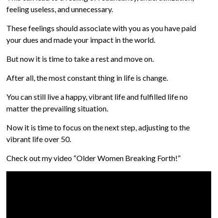
feeling useless, and unnecessary.
These feelings should associate with you as you have paid
your dues and made your impact in the world.
But now it is time to take a rest and move on.
After all, the most constant thing in life is change.
You can still live a happy, vibrant life and fulfilled life no
matter the prevailing situation.
Now it is time to focus on the next step, adjusting to the
vibrant life over 50.
Check out my video “Older Women Breaking Forth!”