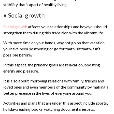
stability that’s apart of healthy living.
• Social growth
Social growth
affects your relationships and how you should
strengthen them during this transition with the vibrant life.
With more time on your hands, why not go on that vacation
you have been postponing or go for that visit that wasn’t
possible before?
In this aspect, the primary goals are relaxation, boosting
energy and pleasure.
It is also about improving relations with family, friends and
loved ones and even members of the community by making a
better presence in the lives of everyone around you.
Activities and plans that are under this aspect include sports,
holiday, reading books, watching documentaries, etc.