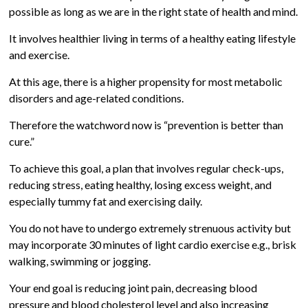
possible as long as we are in the right state of health and mind.
It involves healthier living in terms of a healthy eating lifestyle
and exercise.
At this age, there is a higher propensity for most metabolic
disorders and age-related conditions.
Therefore the watchword now is “prevention is better than
cure.”
To achieve this goal, a plan that involves regular check-ups,
reducing stress, eating healthy, losing excess weight, and
especially tummy fat and exercising daily.
You do not have to undergo extremely strenuous activity but
may incorporate 30 minutes of light cardio exercise e.g., brisk
walking, swimming or jogging.
Your end goal is reducing joint pain, decreasing blood
pressure and blood cholesterol level and also increasing