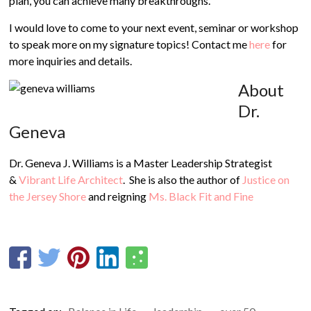
plan, you can achieve many breakthroughs.
I would love to come to your next event, seminar or workshop
to speak more on my signature topics! Contact me
here
for
more inquiries and details.
About
Dr.
Geneva
Dr. Geneva J. Williams is a Master Leadership Strategist
&
Vibrant Life Architect
. She is also the author of
Justice on
the Jersey Shore
and reigning
Ms. Black Fit and Fine