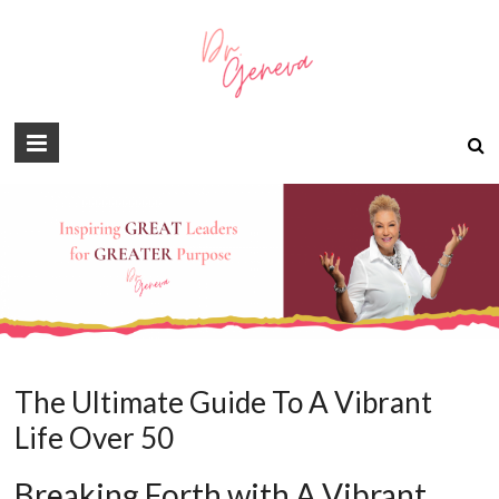
The Ultimate Guide To A Vibrant
Life Over 50
Breaking Forth with A Vibrant