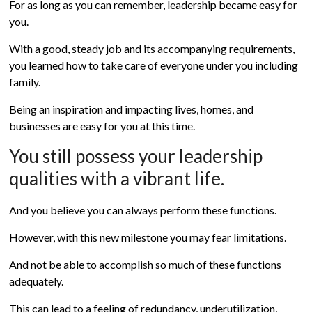
For as long as you can remember, leadership became easy for
you.
With a good, steady job and its accompanying requirements,
you learned how to take care of everyone under you including
family.
Being an inspiration and impacting lives, homes, and
businesses are easy for you at this time.
You still possess your leadership
qualities with a vibrant life.
And you believe you can always perform these functions.
However, with this new milestone you may fear limitations.
And not be able to accomplish so much of these functions
adequately.
This can lead to a feeling of redundancy, underutilization,