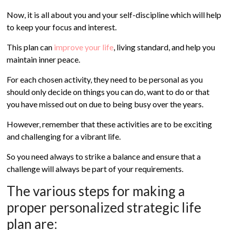
Now, it is all about you and your self-discipline which will help
to keep your focus and interest.
This plan can
improve your life
, living standard, and help you
maintain inner peace.
For each chosen activity, they need to be personal as you
should only decide on things you can do, want to do or that
you have missed out on due to being busy over the years.
However, remember that these activities are to be exciting
and challenging for a vibrant life.
So you need always to strike a balance and ensure that a
challenge will always be part of your requirements.
The various steps for making a
proper personalized strategic life
plan are: