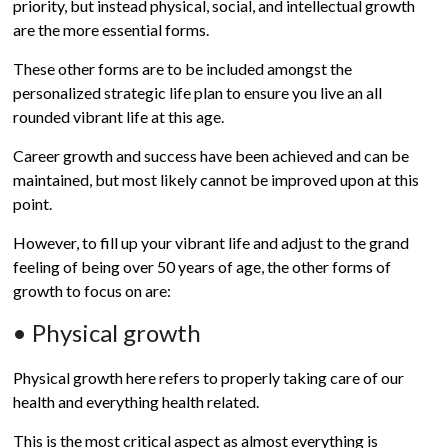
priority, but instead physical, social, and intellectual growth
are the more essential forms.
These other forms are to be included amongst the
personalized strategic life plan to ensure you live an all
rounded vibrant life at this age.
Career growth and success have been achieved and can be
maintained, but most likely cannot be improved upon at this
point.
However, to fill up your vibrant life and adjust to the grand
feeling of being over 50 years of age, the other forms of
growth to focus on are:
• Physical growth
Physical growth here refers to properly taking care of our
health and everything health related.
This is the most critical aspect as almost everything is