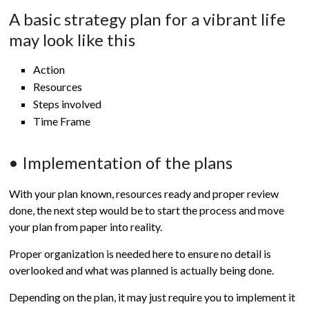
A basic strategy plan for a vibrant life
may look like this
Action
Resources
Steps involved
Time Frame
• Implementation of the plans
With your plan known, resources ready and proper review
done, the next step would be to start the process and move
your plan from paper into reality.
Proper organization is needed here to ensure no detail is
overlooked and what was planned is actually being done.
Depending on the plan, it may just require you to implement it