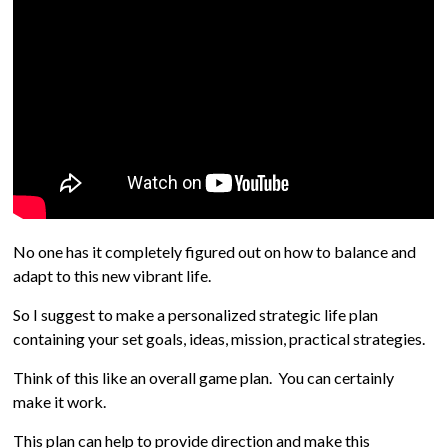
No one has it completely figured out on how to balance and
adapt to this new vibrant life.
So I suggest to make a personalized strategic life plan
containing your set goals, ideas, mission, practical strategies.
Think of this like an overall game plan. You can certainly
make it work.
This plan can help to provide direction and make this