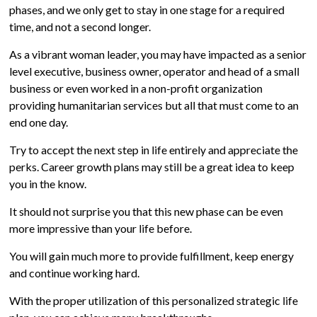
phases, and we only get to stay in one stage for a required
time, and not a second longer.
As a vibrant woman leader, you may have impacted as a senior
level executive, business owner, operator and head of a small
business or even worked in a non-profit organization
providing humanitarian services but all that must come to an
end one day.
Try to accept the next step in life entirely and appreciate the
perks. Career growth plans may still be a great idea to keep
you in the know.
It should not surprise you that this new phase can be even
more impressive than your life before.
You will gain much more to provide fulfillment, keep energy
and continue working hard.
With the proper utilization of this personalized strategic life