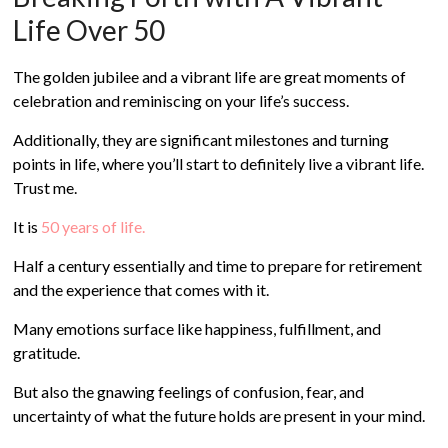
Life Over 50
The golden jubilee and a vibrant life are great moments of
celebration and reminiscing on your life’s success.
Additionally, they are significant milestones and turning
points in life, where you’ll start to definitely live a vibrant life.
Trust me.
It is
50 years of life.
Half a century essentially and time to prepare for retirement
and the experience that comes with it.
Many emotions surface like happiness, fulfillment, and
gratitude.
But also the gnawing feelings of confusion, fear, and
uncertainty of what the future holds are present in your mind.