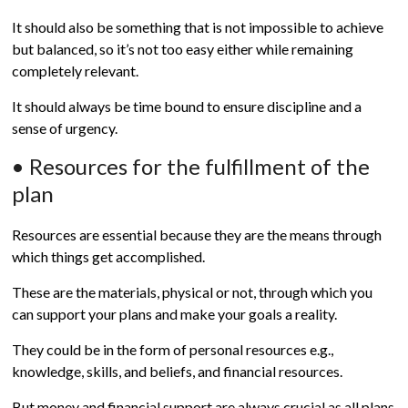
It should also be something that is not impossible to achieve
but balanced, so it’s not too easy either while remaining
completely relevant.
It should always be time bound to ensure discipline and a
sense of urgency.
• Resources for the fulfillment of the
plan
Resources are essential because they are the means through
which things get accomplished.
These are the materials, physical or not, through which you
can support your plans and make your goals a reality.
They could be in the form of personal resources e.g.,
knowledge, skills, and beliefs, and financial resources.
But money and financial support are always crucial as all plans