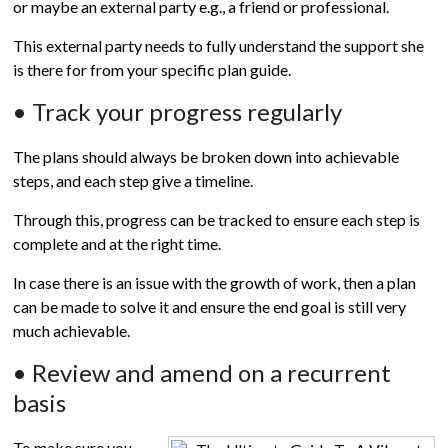
or maybe an external party e.g., a friend or professional.
This external party needs to fully understand the support she
is there for from your specific plan guide.
• Track your progress regularly
The plans should always be broken down into achievable
steps, and each step give a timeline.
Through this, progress can be tracked to ensure each step is
complete and at the right time.
In case there is an issue with the growth of work, then a plan
can be made to solve it and ensure the end goal is still very
much achievable.
• Review and amend on a recurrent
basis
To make sure you