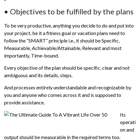
• Objectives to be fulfilled by the plans
To be very productive, anything you decide to do and put into
your project, be it a fitness goal or vacation plans need to
follow the “SMART” principle i.e., it should be Specific,
Measurable, Achievable/Attainable, Relevant and most
importantly, Time-bound.
Every objective of the plan should be specific, clear and not
ambiguous and its details, steps.
And processes entirely understandable and recognizable by
you and anyone who comes across it and is supposed to
provide assistance.
Its
operati
on and
output should be measurable in the required terms too.