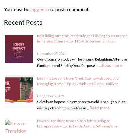
You must be
logged in
to post a comment.
Recent Posts
Rebuilding After the Pandemic and Finding Your Purpose
in Helping Others – Ep. 116 with Denise Fair Razo
November 29, 2021
Our discussion today will be around Rebuilding After the
Read more
Pandemic and Finding Your Purpose in …
Learning Lessons from Grief, Coping with Loss, and
Managing Stress – Ep. 117 with Lori Tucker-Sullivan
December 9, 2021
Grief is an impossible emotion to avoid. Throughout life,
Read more
we may often find ourselves in …
How to Transition from a 9 to 5 Job to Being an
Entrepreneur – Ep. 101 with Dawniel Winningham