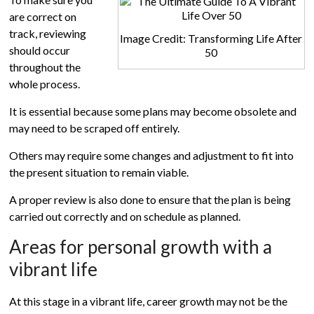
are correct on
track, reviewing
Image Credit: Transforming Life After
should occur
50
throughout the
whole process.
It is essential because some plans may become obsolete and
may need to be scraped off entirely.
Others may require some changes and adjustment to fit into
the present situation to remain viable.
A proper review is also done to ensure that the plan is being
carried out correctly and on schedule as planned.
Areas for personal growth with a
vibrant life
At this stage in a vibrant life, career growth may not be the