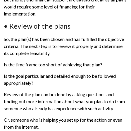
would require some level of financing for their
implementation.
• Review of the plans
So, the plan(s) has been chosen and has fulfilled the objective
criteria. The next step is to review it properly and determine
its complete feasibility.
Is the time frame too short of achieving that plan?
Is the goal particular and detailed enough to be followed
appropriately?
Review of the plan can be done by asking questions and
finding out more information about what you plan to do from
someone who already has experience with such activity.
Or, someone who is helping you set up for the action or even
from the internet.