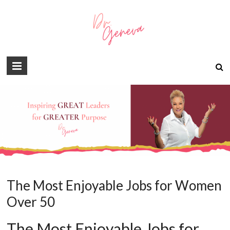
The Most Enjoyable Jobs for Women
Over 50
The Most Enjoyable Jobs for