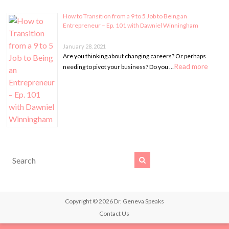
How to Transition from a 9 to 5 Job to Being an
Entrepreneur – Ep. 101 with Dawniel Winningham
January 28, 2021
Are you thinking about changing careers? Or perhaps
Read more
needing to pivot your business? Do you …
Copyright © 2026
Dr. Geneva Speaks
Contact Us