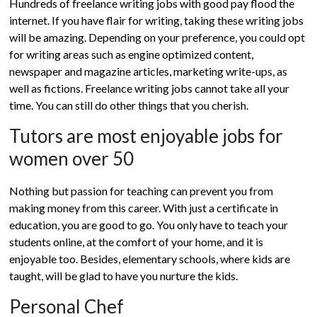
Hundreds of freelance writing jobs with good pay flood the
internet. If you have flair for writing, taking these writing jobs
will be amazing. Depending on your preference, you could opt
for writing areas such as engine optimized content,
newspaper and magazine articles, marketing write-ups, as
well as fictions. Freelance writing jobs cannot take all your
time. You can still do other things that you cherish.
Tutors are most enjoyable jobs for
women over 50
Nothing but passion for teaching can prevent you from
making money from this career. With just a certificate in
education, you are good to go. You only have to teach your
students online, at the comfort of your home, and it is
enjoyable too. Besides, elementary schools, where kids are
taught, will be glad to have you nurture the kids.
Personal Chef