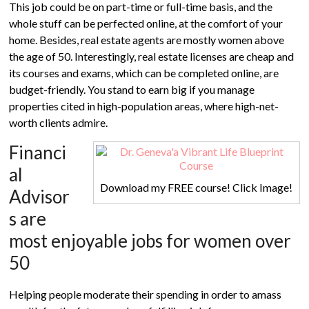
This job could be on part-time or full-time basis, and the
whole stuff can be perfected online, at the comfort of your
home. Besides, real estate agents are mostly women above
the age of 50. Interestingly, real estate licenses are cheap and
its courses and exams, which can be completed online, are
budget-friendly. You stand to earn big if you manage
properties cited in high-population areas, where high-net-
worth clients admire.
Financi
al
Download my FREE course! Click Image!
Advisor
s are
most enjoyable jobs for women over
50
Helping people moderate their spending in order to amass