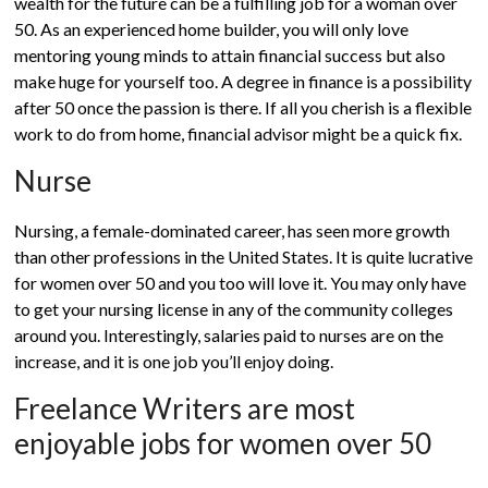
wealth for the future can be a fulfilling job for a woman over
50. As an experienced home builder, you will only love
mentoring young minds to attain financial success but also
make huge for yourself too. A degree in finance is a possibility
after 50 once the passion is there. If all you cherish is a flexible
work to do from home, financial advisor might be a quick fix.
Nurse
Nursing, a female-dominated career, has seen more growth
than other professions in the United States. It is quite lucrative
for women over 50 and you too will love it. You may only have
to get your nursing license in any of the community colleges
around you. Interestingly, salaries paid to nurses are on the
increase, and it is one job you’ll enjoy doing.
Freelance Writers are most
enjoyable jobs for women over 50