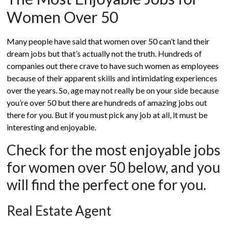
Women Over 50
Many people have said that women over 50 can’t land their
dream jobs but that’s actually not the truth. Hundreds of
companies out there crave to have such women as employees
because of their apparent skills and intimidating experiences
over the years. So, age may not really be on your side because
you’re over 50 but there are hundreds of amazing jobs out
there for you. But if you must pick any job at all, it must be
interesting and enjoyable.
Check for the most enjoyable jobs
for women over 50 below, and you
will find the perfect one for you.
Real Estate Agent