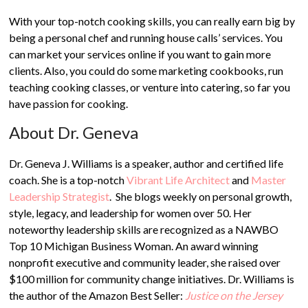
With your top-notch cooking skills, you can really earn big by
being a personal chef and running house calls’ services. You
can market your services online if you want to gain more
clients. Also, you could do some marketing cookbooks, run
teaching cooking classes, or venture into catering, so far you
have passion for cooking.
About Dr. Geneva
Dr. Geneva J. Williams is a speaker, author and certified life
coach. She is a top-notch
Vibrant Life Architect
and
Master
Leadership Strategist
. She blogs weekly on personal growth,
style, legacy, and leadership for women over 50. Her
noteworthy leadership skills are recognized as a NAWBO
Top 10 Michigan Business Woman. An award winning
nonprofit executive and community leader, she raised over
$100 million for community change initiatives. Dr. Williams is
the author of the Amazon Best Seller:
Justice on the Jersey