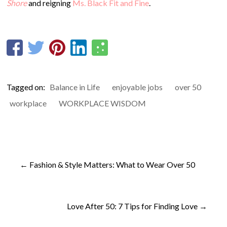
Shore
and reigning
Ms. Black Fit and Fine
.
Tagged on:
Balance in Life
enjoyable jobs
over 50
workplace
WORKPLACE WISDOM
←
Fashion & Style Matters: What to Wear Over 50
Love After 50: 7 Tips for Finding Love
→