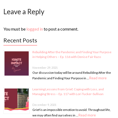
Leave a Reply
You must be
logged in
to post a comment.
Recent Posts
Rebuilding After the Pandemic and Finding Your Purpose
in Helping Others – Ep. 116 with Denise Fair Razo
November 29, 2021
Our discussion today will be around Rebuilding After the
Read more
Pandemic and Finding Your Purpose in …
Learning Lessons from Grief, Coping with Loss, and
Managing Stress – Ep. 117 with Lori Tucker-Sullivan
December 9, 2021
Grief is an impossible emotion to avoid. Throughout life,
Read more
we may often find ourselves in …