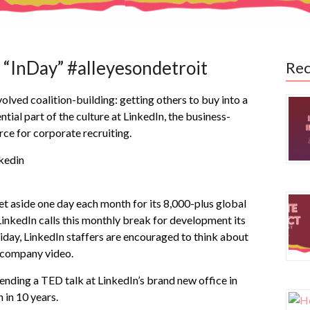
 “InDay” #alleyesondetroit
Rec
lved coalition-building: getting others to buy into a
ntial part of the culture at LinkedIn, the business-
rce for corporate recruiting.
set aside one day each month for its 8,000-plus global
inkedIn calls this monthly break for development its
Friday, LinkedIn staffers are encouraged to think about
a company video.
tending a TED talk at LinkedIn’s brand new office in
 in 10 years.