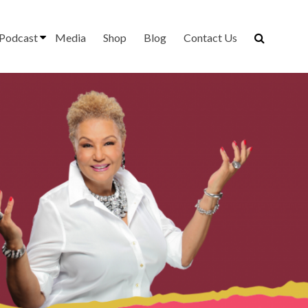
Podcast
Media
Shop
Blog
Contact Us