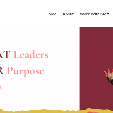
Home
About
Work With Me