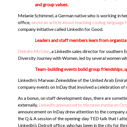
and group values.
Melanie Schimmel, a German native who is working in her f
office,
wrote an article about teaching coding languag
company initiative called LinkedIn for Good.
Leaders and staff members learn from organiza
Deirdre McGinn
, a LinkedIn sales director for southern
Diversity Journey with Women, led by several women wh
Team-building events build group friendships, sp
LinkedIn’s Marwan Zeineddine of the United Arab Emirat
company events on InDay that involved a celebration of n
As a bonus, on staff development days, there are someti
externally.
LinkedIn announced to the news media on Oct. 
announcement on InDay drew attention to the company and
the Q & A session of the opening-day TED talk that I att
LinkedIn’s Detroit office, who has been in the city for th