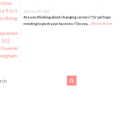
January 28, 2021
Are you thinking about changing careers? Or perhaps
Read more
needing to pivot your business? Do you …