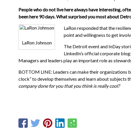
People who do not live here always have interesting, of
been here 90 days. What surprised you most about Detro
LaRon responded that the resilience
point and willingness to get invo
LaRon Johnson
The Detroit event and InDay stori
LinkedIn’s official corporate blog
Managers and leaders play an important role as stewards
BOTTOM LINE: Leaders can make their organizations bl
clock” to develop themselves and learn about subjects th
company done for you that you think is really cool?