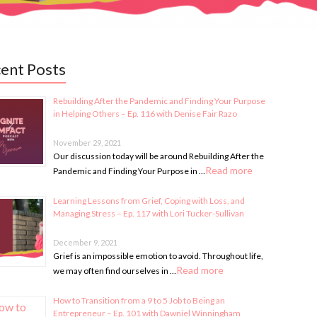
ent Posts
Rebuilding After the Pandemic and Finding Your Purpose
in Helping Others – Ep. 116 with Denise Fair Razo
November 29, 2021
Our discussion today will be around Rebuilding After the
Read more
Pandemic and Finding Your Purpose in …
Learning Lessons from Grief, Coping with Loss, and
Managing Stress – Ep. 117 with Lori Tucker-Sullivan
December 9, 2021
Grief is an impossible emotion to avoid. Throughout life,
Read more
we may often find ourselves in …
How to Transition from a 9 to 5 Job to Being an
Entrepreneur – Ep. 101 with Dawniel Winningham