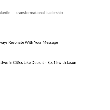
nkedIn
transformational leadership
ways Resonate With Your Message
ives in Cities Like Detroit – Ep. 15 with Jason