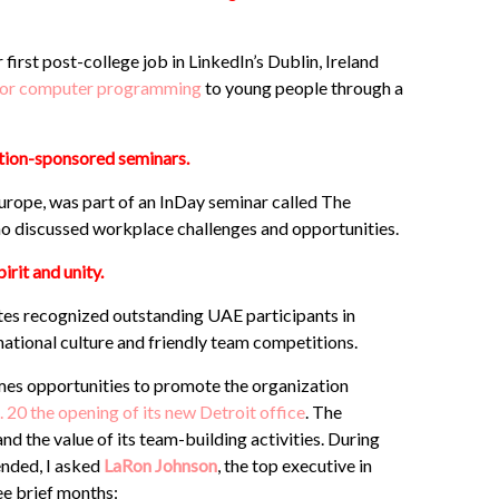
irst post-college job in LinkedIn’s Dublin, Ireland
e for computer programming
to young people through a
tion-sponsored seminars.
 Europe, was part of an InDay seminar called The
o discussed workplace challenges and opportunities.
irit and unity.
es recognized outstanding UAE participants in
ational culture and friendly team competitions.
mes opportunities to promote the organization
20 the opening of its new Detroit office
. The
 the value of its team-building activities. During
ended, I asked
LaRon Johnson
, the top executive in
ree brief months: