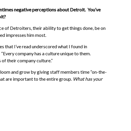
tentimes negative perceptions about Detroit. You’ve
it?
 of Detroiters, their ability to get things done, be on
lved impresses him most.
es that I’ve read underscored what I found in
: “Every company has a culture unique to them.
 of their company culture.”
oom and grow by giving staff members time “on-the-
at are important to the entire group.
What has your