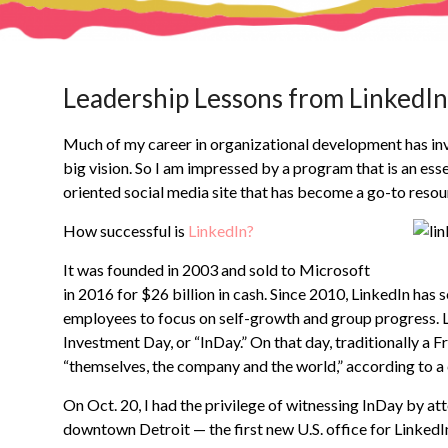
Leadership Lessons from LinkedIn
Much of my career in organizational development has invo
big vision. So I am impressed by a program that is an esse
oriented social media site that has become a go-to resou
How successful is
LinkedIn?
It was founded in 2003 and sold to Microsoft
in 2016 for $26 billion in cash. Since 2010, LinkedIn has 
employees to focus on self-growth and group progress. L
Investment Day, or “InDay.” On that day, traditionally a 
“themselves, the company and the world,” according to 
On Oct. 20, I had the privilege of witnessing InDay by at
downtown Detroit — the first new U.S. office for LinkedIn