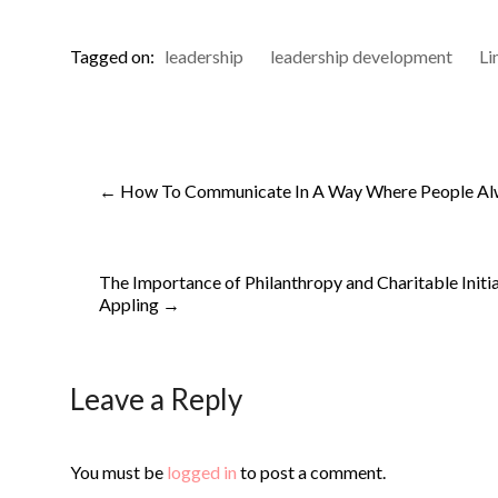
Tagged on:
leadership
leadership development
Li
←
How To Communicate In A Way Where People Al
The Importance of Philanthropy and Charitable Initiat
Appling
→
Leave a Reply
You must be
logged in
to post a comment.