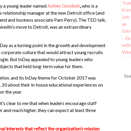
 by a young leader named
Ashley Goodwin
,
who is a
s relationship manager at the new Detroit office (and
iend and business associate Pam Perry). The TED talk,
inkedIn’s move to Detroit, was an extraordinary
nDay as a turning point in the growth and development
e corporate culture that would attract young recruits
gle. But InDay appealed to young leaders who
bjects that held long-term value for them.
ation, and its InDay theme for October 2017 was
 20 about their in-house educational experiences on
or the year.
 it’s clear to me that when leaders encourage staff
and reach higher, they can expect at least three
l interests that reflect the organization’s mission