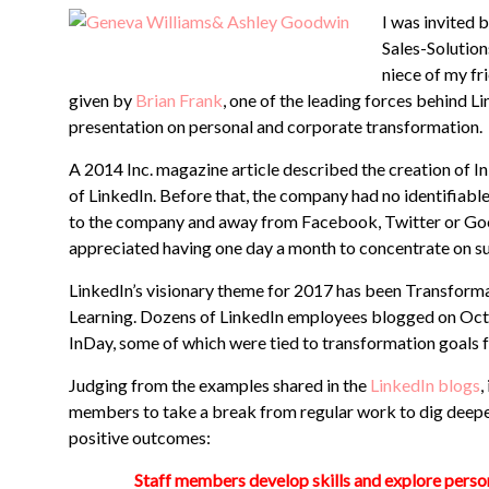
I was invited
Sales-Solution
niece of my fr
given by
Brian Frank
, one of the leading forces behind L
presentation on personal and corporate transformation.
A 2014 Inc. magazine article described the creation of I
of LinkedIn. Before that, the company had no identifiabl
to the company and away from Facebook, Twitter or Goo
appreciated having one day a month to concentrate on su
LinkedIn’s visionary theme for 2017 has been Transform
Learning. Dozens of LinkedIn employees blogged on Oct.
InDay, some of which were tied to transformation goals f
Judging from the examples shared in the
LinkedIn blogs
,
members to take a break from regular work to dig deeper 
positive outcomes:
Staff members develop skills and explore persona