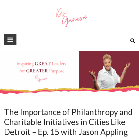
The Importance of Philanthropy and
Charitable Initiatives in Cities Like
Detroit – Ep. 15 with Jason Appling