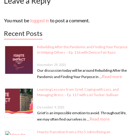
Leave a Reply
You must be
logged in
to post a comment.
Recent Posts
Rebuilding After the Pandemic and Finding Your Purpose
in Helping Others – Ep. 116 with Denise Fair Razo
November 29, 2021
Our discussion today will be around Rebuilding After the
Read more
Pandemic and Finding Your Purpose in …
Learning Lessons from Grief, Coping with Loss, and
Managing Stress – Ep. 117 with Lori Tucker-Sullivan
December 9, 2021
Grief is an impossible emotion to avoid. Throughout life,
Read more
we may often find ourselves in …
How to Transition from a 9 to 5 Job to Being an