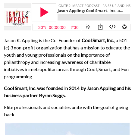
Jason K. Appling is the Co-Founder of
Cool Smart, Inc.
, a 501
(c) 3 non-profit organization that has a mission to educate the
youth and young professionals on the importance of
philanthropy and increasing awareness of charitable
initiatives in metropolitan areas through Cool, Smart, and Fun
programming.
Cool Smart, Inc. was founded in 2014 by Jason Appling and his
business partner Byron Suggs.
Elite professionals and socialites unite with the goal of giving
back.