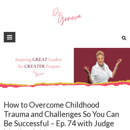
How to Overcome Childhood
Trauma and Challenges So You Can
Be Successful – Ep. 74 with Judge