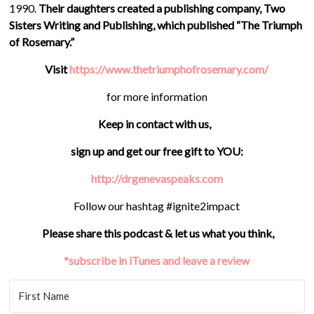
1990.
Their daughters created a publishing company, Two
Sisters Writing and Publishing, which published “The Triumph
of Rosemary.”
Visit
https://www.thetriumphofrosemary.com/
for more information
Keep in contact with us,
sign up and get our free gift to YOU:
http://drgenevaspeaks.com
Follow our hashtag #ignite2impact
Please share this podcast & let us what you think,
*subscribe in iTunes and leave a review