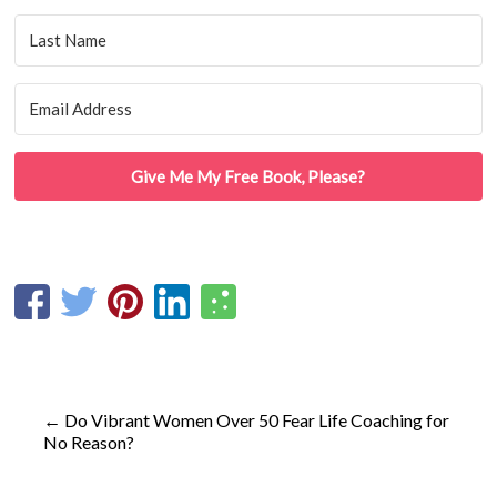
Give Me My Free Book, Please?
←
Do Vibrant Women Over 50 Fear Life Coaching for
No Reason?