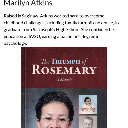
Marilyn Atkins
Raised in Saginaw, Atkins worked hard to overcome
childhood challenges, including family turmoil and abuse, to
graduate from St. Joseph’s High School. She continued her
education at SVSU, earning a bachelor’s degree in
psychology.