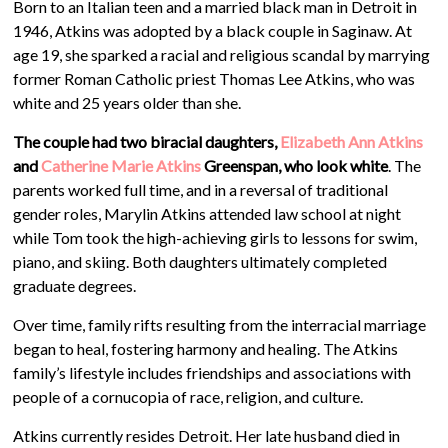
Born to an Italian teen and a married black man in Detroit in
1946, Atkins was adopted by a black couple in Saginaw. At
age 19, she sparked a racial and religious scandal by marrying
former Roman Catholic priest Thomas Lee Atkins, who was
white and 25 years older than she.
The couple had two biracial daughters,
Elizabeth Ann Atkins
and
Catherine Marie Atkins
Greenspan, who look white
. The
parents worked full time, and in a reversal of traditional
gender roles, Marylin Atkins attended law school at night
while Tom took the high-achieving girls to lessons for swim,
piano, and skiing. Both daughters ultimately completed
graduate degrees.
Over time, family rifts resulting from the interracial marriage
began to heal, fostering harmony and healing. The Atkins
family’s lifestyle includes friendships and associations with
people of a cornucopia of race, religion, and culture.
Atkins currently resides Detroit. Her late husband died in