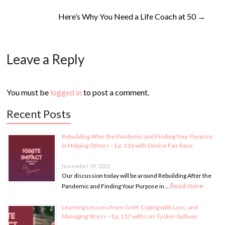
Here’s Why You Need a Life Coach at 50
→
Leave a Reply
You must be
logged in
to post a comment.
Recent Posts
Rebuilding After the Pandemic and Finding Your Purpose
in Helping Others – Ep. 116 with Denise Fair Razo
November 29, 2021
Our discussion today will be around Rebuilding After the
Read more
Pandemic and Finding Your Purpose in …
Learning Lessons from Grief, Coping with Loss, and
Managing Stress – Ep. 117 with Lori Tucker-Sullivan