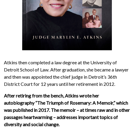
Atkins then completed a law degree at the University of
Detroit School of Law. After graduation, she became a lawyer
and then was appointed the chief judge in Detroit’s 36th
District Court for 12 years until her retirement in 2012.
After retiring from the bench, Atkins wrote her
autobiography “The Triumph of Rosemary: A Memoir,” which
was published in 2017. The memoir – at times raw and in other
passages heartwarming – addresses important topics of
diversity and social change.