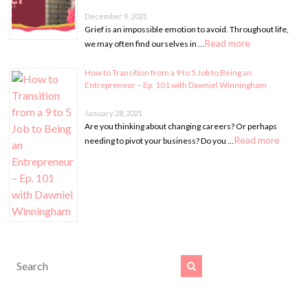
December 9, 2021
Grief is an impossible emotion to avoid. Throughout life,
Read more
we may often find ourselves in …
How to Transition from a 9 to 5 Job to Being an
Entrepreneur – Ep. 101 with Dawniel Winningham
January 28, 2021
Are you thinking about changing careers? Or perhaps
Read more
needing to pivot your business? Do you …