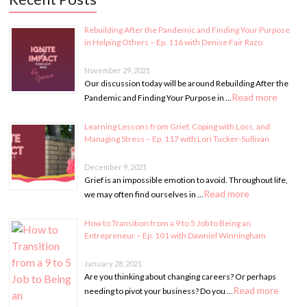
Rebuilding After the Pandemic and Finding Your Purpose
in Helping Others – Ep. 116 with Denise Fair Razo
November 29, 2021
Our discussion today will be around Rebuilding After the
Read more
Pandemic and Finding Your Purpose in …
Learning Lessons from Grief, Coping with Loss, and
Managing Stress – Ep. 117 with Lori Tucker-Sullivan
December 9, 2021
Grief is an impossible emotion to avoid. Throughout life,
Read more
we may often find ourselves in …
How to Transition from a 9 to 5 Job to Being an
Entrepreneur – Ep. 101 with Dawniel Winningham
January 28, 2021
Are you thinking about changing careers? Or perhaps
Read more
needing to pivot your business? Do you …