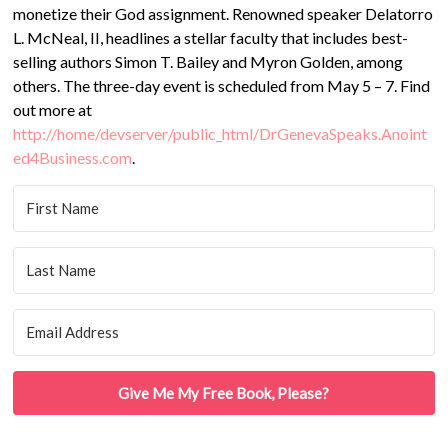
monetize their God assignment. Renowned speaker Delatorro
L. McNeal, II, headlines a stellar faculty that includes best-
selling authors Simon T. Bailey and Myron Golden, among
others. The three-day event is scheduled from May 5 – 7. Find
out more at
http://home/devserver/public_html/DrGenevaSpeaks.Anoint
ed4Business.com
.
Give Me My Free Book, Please?