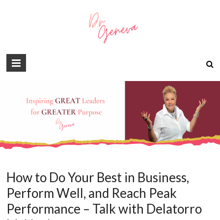
How to Do Your Best in Business,
Perform Well, and Reach Peak
Performance – Talk with Delatorro