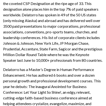
the coveted CSP Designation at the ripe age of 33. This
designation alone places him in the top 7% of paid speakers
worldwide. Delatorro has spoken in 49 of the 50 US states
(only missing Alaska) and abroad and has delivered well over
3500 paid presentations to major corporations, professional
associations, conventions, pro-sports teams, churches, and
leadership conferences. His list of corporate clients includes
Johnson & Johnson, New York Life, JP Morgan Chase,
Prudential, Accenture, State Farm, Sagicor and the prestigious
Million Dollar Round Table where he was the Keynote
Speaker last June to 10,000+ professionals from 80 countries.
Delatorro has a Master’s Degree in Human Performance
Enhancement. He has authored 6 books and over a dozen
personal growth and professional development courses. This
year he debuts: The inaugural Anointed for Business
Conference: Let Your Light So Shine!, an edgy, relevant,
cutting-edge faith-based business conference aimed at
helping attendees crystalize, evangelize, maximize, and