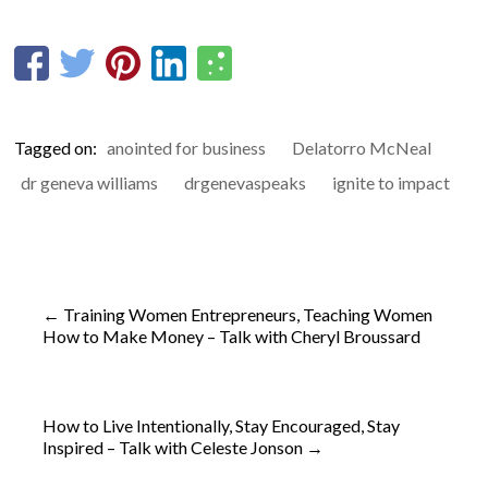
Tagged on:
anointed for business
Delatorro McNeal
dr geneva williams
drgenevaspeaks
ignite to impact
←
Training Women Entrepreneurs, Teaching Women
How to Make Money – Talk with Cheryl Broussard
How to Live Intentionally, Stay Encouraged, Stay
Inspired – Talk with Celeste Jonson
→