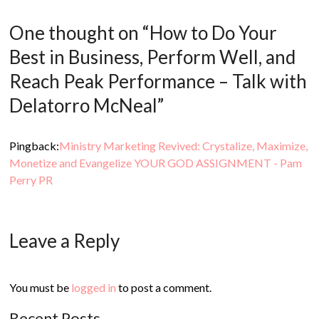
One thought on “
How to Do Your
Best in Business, Perform Well, and
Reach Peak Performance – Talk with
Delatorro McNeal
”
Pingback:
Ministry Marketing Revived: Crystalize, Maximize,
Monetize and Evangelize YOUR GOD ASSIGNMENT - Pam
Perry PR
Leave a Reply
You must be
logged in
to post a comment.
Recent Posts