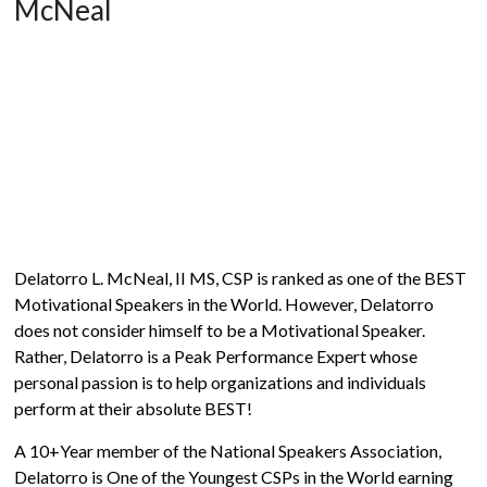
McNeal
Delatorro L. McNeal, II MS, CSP is ranked as one of the BEST
Motivational Speakers in the World. However, Delatorro
does not consider himself to be a Motivational Speaker.
Rather, Delatorro is a Peak Performance Expert whose
personal passion is to help organizations and individuals
perform at their absolute BEST!
A 10+Year member of the National Speakers Association,
Delatorro is One of the Youngest CSPs in the World earning