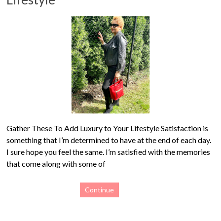
Gather These To Add Luxury to Your Lifestyle Satisfaction is
something that I’m determined to have at the end of each day.
I sure hope you feel the same. I’m satisfied with the memories
that come along with some of
Continue