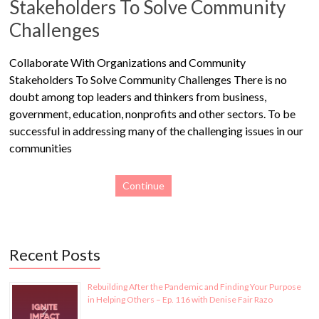
Stakeholders To Solve Community
Challenges
Collaborate With Organizations and Community
Stakeholders To Solve Community Challenges There is no
doubt among top leaders and thinkers from business,
government, education, nonprofits and other sectors. To be
successful in addressing many of the challenging issues in our
communities
Continue
Recent Posts
Rebuilding After the Pandemic and Finding Your Purpose
in Helping Others – Ep. 116 with Denise Fair Razo