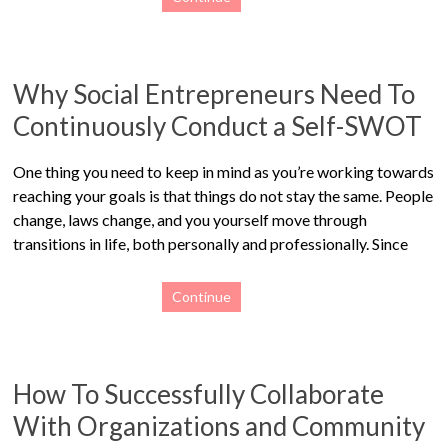
Why Social Entrepreneurs Need To
Continuously Conduct a Self-SWOT
One thing you need to keep in mind as you’re working towards
reaching your goals is that things do not stay the same. People
change, laws change, and you yourself move through
transitions in life, both personally and professionally. Since
Continue
How To Successfully Collaborate
With Organizations and Community