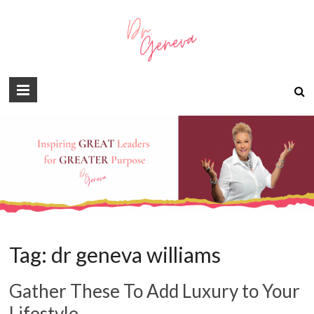
Tag:
dr geneva williams
Gather These To Add Luxury to Your
Lifestyle