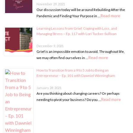
November 29, 2021
Our discussion today will be around Rebuilding After the
Read more
Pandemic and Finding Your Purpose in …
Learning Lessons from Grief, Coping with Loss, and
Managing Stress – Ep. 117 with Lori Tucker-Sullivan
December 9, 2021
Grief is an impossible emotion to avoid. Throughout life,
Read more
we may often find ourselves in …
How to Transition from a 9 to 5 Job to Being an
Entrepreneur – Ep. 101 with Dawniel Winningham
January 28, 2021
Are you thinking about changing careers? Or perhaps
Read more
needing to pivot your business? Do you …