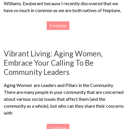
Williams. Exuberant because I recently discovered that we
have so much in common as we are both natives of Neptune,
Continue
Vibrant Living: Aging Women,
Embrace Your Calling To Be
Community Leaders
Aging Women are Leaders and Pillars in the Community
There are many people in your community that are concerned
about various social issues that affect them (and the
community as a whole), but who can they share their concerns
with
Continue