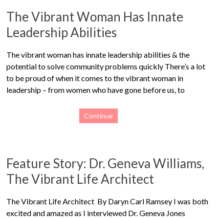
The Vibrant Woman Has Innate
Leadership Abilities
The vibrant woman has innate leadership abilities & the
potential to solve community problems quickly There’s a lot
to be proud of when it comes to the vibrant woman in
leadership – from women who have gone before us, to
Continue
Feature Story: Dr. Geneva Williams,
The Vibrant Life Architect
The Vibrant Life Architect By Daryn Carl Ramsey I was both
excited and amazed as I interviewed Dr. Geneva Jones