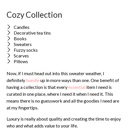
Cozy Collection
Candles
Decorative tea tins
Books
Sweaters
Fuzzy socks
Scarves
Pillows
Now, if I must head out into this sweater weather, I
definitely
bundle
up in more ways than one. One benefit of
having a collection is that every
essential
item I need is
curated in one place, where I need it when I need it. This
means there is no guesswork and all the goodies I need are
at my fingertips.
Luxury is really about quality and creating the time to enjoy
who and what adds value to your life.