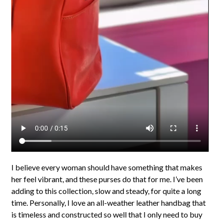
I believe every woman should have something that makes
her feel vibrant, and these purses do that for me. I’ve been
adding to this collection, slow and steady, for quite a long
time. Personally, I love an all-weather leather handbag that
is timeless and constructed so well that I only need to buy