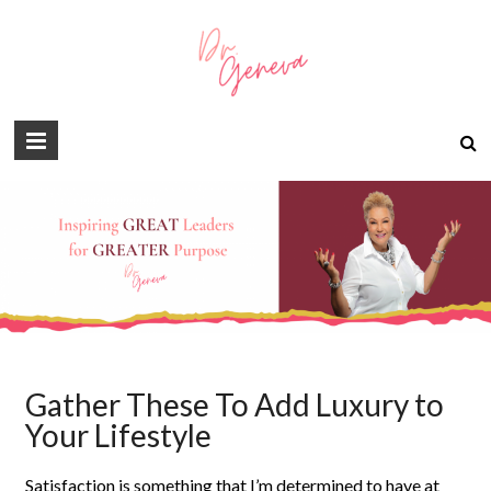
Gather These To Add Luxury to
Your Lifestyle
Satisfaction is something that I’m determined to have at