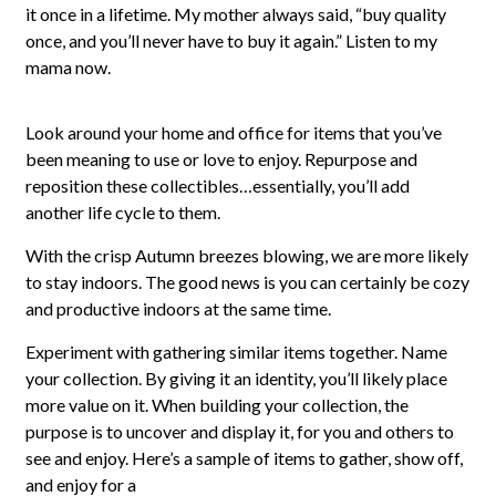
it once in a lifetime. My mother always said, “buy quality
once, and you’ll never have to buy it again.” Listen to my
mama now.
Look around your home and office for items that you’ve
been meaning to use or love to enjoy. Repurpose and
reposition these collectibles…essentially, you’ll add
another life cycle to them.
With the crisp Autumn breezes blowing, we are more likely
to stay indoors. The good news is you can certainly be cozy
and productive indoors at the same time.
Experiment with gathering similar items together. Name
your collection. By giving it an identity, you’ll likely place
more value on it. When building your collection, the
purpose is to uncover and display it, for you and others to
see and enjoy. Here’s a sample of items to gather, show off,
and enjoy for a