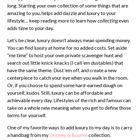
long. Starting your own collection of some things that are
amazing to you, helps add dazzle and luxury to your
lifestyle… keep reading more to learn how
collecting
even
adds time to your day.
Let’s be clear, luxury doesn’t always mean spending money.
You can find luxury at home for no added costs. Set aside
“me time” to host your own private scavenger hunt and
search out little knick knacks (I call ‘em dustables) that
have the same theme. Dust ‘em off, and create a new
centerpiece to catch your eye when you walk in the room.
Or, if you choose to spend some hard-earned dough on
yourself, kudos. Still, luxury can be affordable and
achievable every day. Lifestyles of the rich and famous can
take on a whole new meaning when you get to define those
terms for yourself.
One of my favorite ways to add luxury to my day is to carry
a handbag from my
Dooney & Bourke
collection.