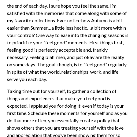
the end of each day. I sure hope you feel the same. I’m
satisfied with the memories that come along with some of
my favorite collections. Ever notice how Autumn is a bit
easier than Summer…a little less hectic…a bit more within
your control? One way to ease into the changing seasons is
to prioritize your “feel good” moments. First things first,
feeling good is perfectly acceptable and, frankly,
necessary. Feeling blah, meh, and just okay are the reality
on some days. The goal, though, is to “feel good” regularly,
in spite of what the world, relationships, work, and life
serve you each day.
Taking time out for yourself, to gather a collection of
things and experiences that make you feel good is
expected. I applaud you for doing it, even if today is your
first time. Schedule these moments for yourself and as you
do that more often, you essentially create a policy that
shows others that you are treating yourself with the love
and appreciation that you’ve been showing them for so