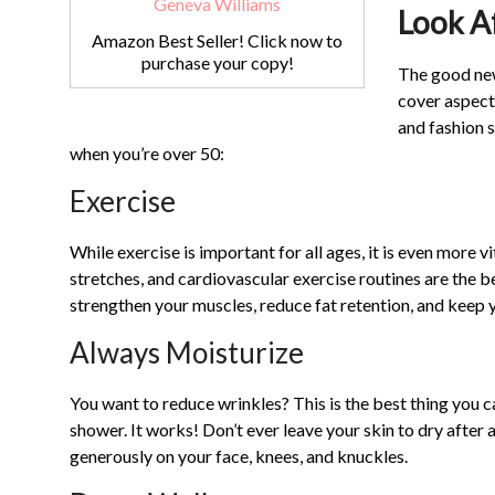
Look A
Amazon Best Seller! Click now to
purchase your copy!
The good news
cover aspects
and fashion s
when you’re over 50:
Exercise
While exercise is important for all ages, it is even more v
stretches, and cardiovascular exercise routines are the be
strengthen your muscles, reduce fat retention, and keep y
Always Moisturize
You want to reduce wrinkles? This is the best thing you c
shower. It works! Don’t ever leave your skin to dry after 
generously on your face, knees, and knuckles.