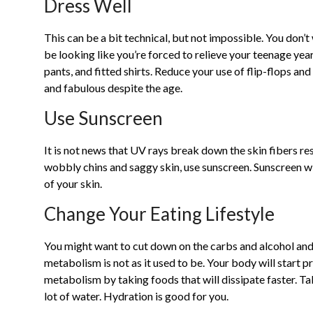
Dress Well
This can be a bit technical, but not impossible. You don’t
be looking like you’re forced to relieve your teenage yea
pants, and fitted shirts. Reduce your use of flip-flops a
and fabulous despite the age.
Use Sunscreen
It is not news that UV rays break down the skin fibers res
wobbly chins and saggy skin, use sunscreen. Sunscreen wi
of your skin.
Change Your Eating Lifestyle
You might want to cut down on the carbs and alcohol and 
metabolism is not as it used to be. Your body will start p
metabolism by taking foods that will dissipate faster. Ta
lot of water. Hydration is good for you.