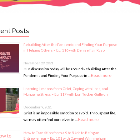
ent Posts
Rebuilding After the Pandemic and Finding Your Purpose
in Helping Others – Ep. 116 with Denise Fair Razo
November 29, 2021
Our discussion today will be around Rebuilding After the
Read more
Pandemic and Finding Your Purpose in …
Learning Lessons from Grief, Coping with Loss, and
Managing Stress – Ep. 117 with Lori Tucker-Sullivan
December 9, 2021
Grief is an impossible emotion to avoid. Throughout life,
Read more
we may often find ourselves in …
How to Transition from a 9 to 5 Job to Being an
Entrepreneur – Ep. 101 with Dawniel Winningham