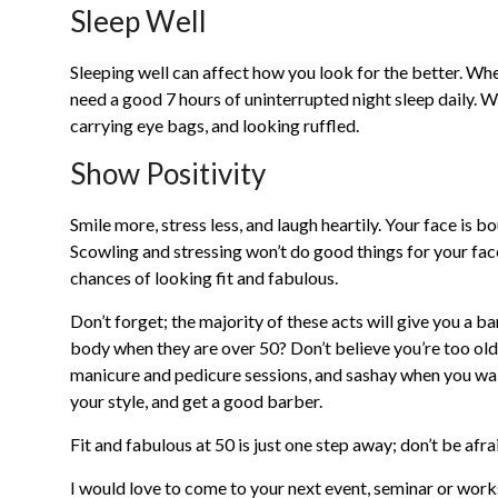
Sleep Well
Sleeping well can affect how you look for the better. Whe
need a good 7 hours of uninterrupted night sleep daily. W
carrying eye bags, and looking ruffled.
Show Positivity
Smile more, stress less, and laugh heartily. Your face is b
Scowling and stressing won’t do good things for your fac
chances of looking fit and fabulous.
Don’t forget; the majority of these acts will give you a
body when they are over 50? Don’t believe you’re too old 
manicure and pedicure sessions, and sashay when you walk
your style, and get a good barber.
Fit and fabulous at 50 is just one step away; don’t be afra
I would love to come to your next event, seminar or wor