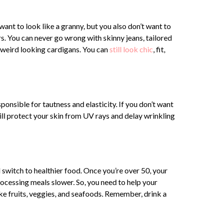
 want to look like a granny, but you also don’t want to
rs. You can never go wrong with skinny jeans, tailored
nd weird looking cardigans. You can
still look chic
, fit,
ponsible for tautness and elasticity. If you don’t want
ll protect your skin from UV rays and delay wrinkling
switch to healthier food. Once you’re over 50, your
rocessing meals slower. So, you need to help your
ke fruits, veggies, and seafoods. Remember, drink a