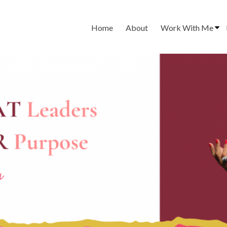
Home
About
Work With Me