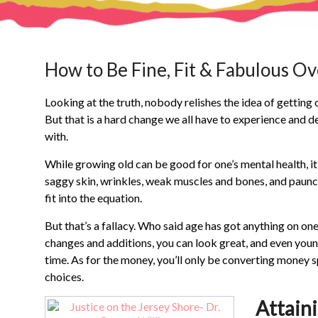
How to Be Fine, Fit & Fabulous Ov
Looking at the truth, nobody relishes the idea of getting 
But that is a hard change we all have to experience and d
with.
While growing old can be good for one’s mental health, it
saggy skin, wrinkles, weak muscles and bones, and paunchin
fit into the equation.
But that’s a fallacy. Who said age has got anything on one
changes and additions, you can look great, and even young
time. As for the money, you’ll only be converting money 
choices.
Attain