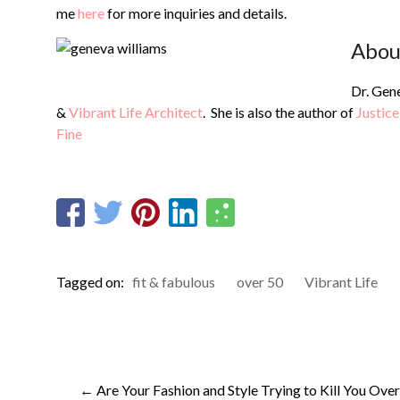
me
here
for more inquiries and details.
Abou
Dr. Gene
&
Vibrant Life Architect
. She is also the author of
Justice
Fine
Tagged on:
fit & fabulous
over 50
Vibrant Life
←
Are Your Fashion and Style Trying to Kill You Over