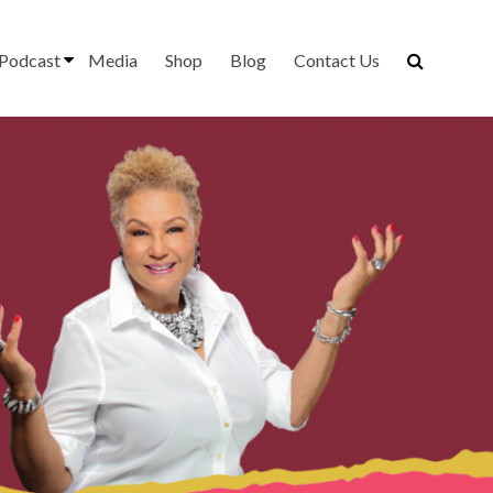
Podcast
Media
Shop
Blog
Contact Us