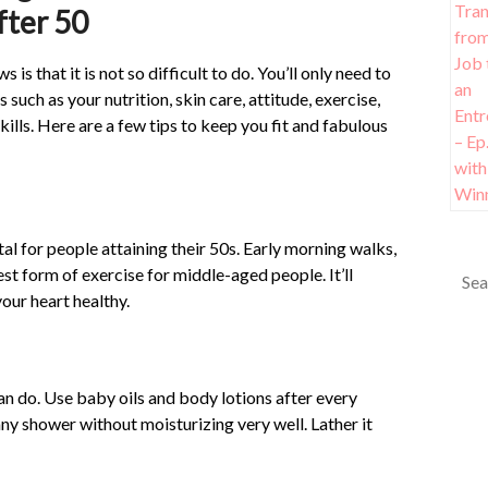
fter 50
 is that it is not so difficult to do. You’ll only need to
 such as your nutrition, skin care, attitude, exercise,
kills. Here are a few tips to keep you fit and fabulous
ital for people attaining their 50s. Early morning walks,
st form of exercise for middle-aged people. It’ll
our heart healthy.
an do. Use baby oils and body lotions after every
any shower without moisturizing very well. Lather it