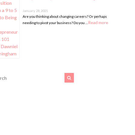
January 28, 2021
Are you thinking about changing careers? Or perhaps
Read more
needing to pivot your business? Do you …