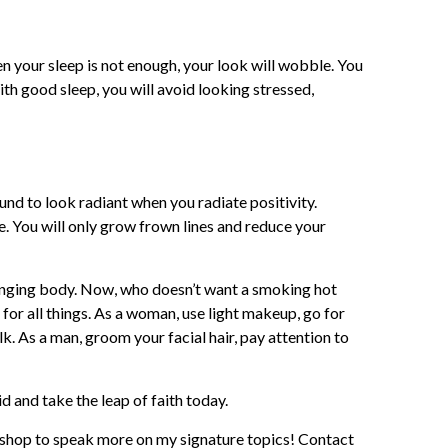
n your sleep is not enough, your look will wobble. You
ith good sleep, you will avoid looking stressed,
ound to look radiant when you radiate positivity.
e. You will only grow frown lines and reduce your
 banging body. Now, who doesn’t want a smoking hot
for all things. As a woman, use light makeup, go for
. As a man, groom your facial hair, pay attention to
id and take the leap of faith today.
kshop to speak more on my signature topics! Contact