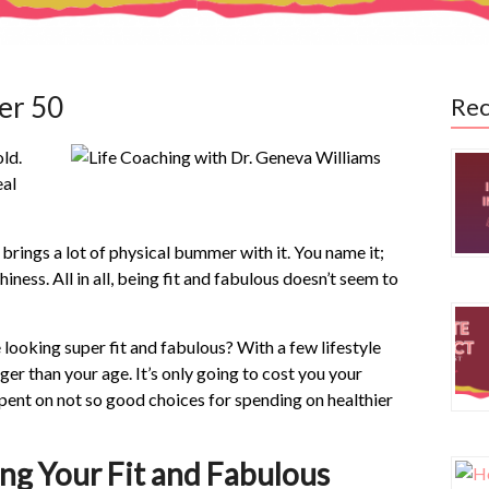
er 50
Rec
old.
eal
 brings a lot of physical bummer with it. You name it;
ess. All in all, being fit and fabulous doesn’t seem to
 looking super fit and fabulous? With a few lifestyle
er than your age. It’s only going to cost you your
spent on not so good choices for spending on healthier
ing Your Fit and Fabulous