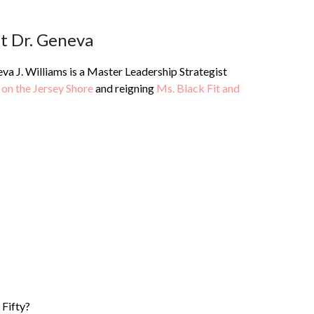
t Dr. Geneva
va J. Williams is a Master Leadership Strategist
 on the Jersey Shore
and reigning
Ms. Black Fit and
 Fifty?