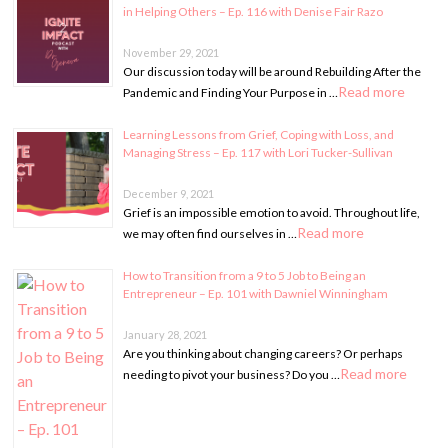
in Helping Others – Ep. 116 with Denise Fair Razo
November 29, 2021
Our discussion today will be around Rebuilding After the
Read more
Pandemic and Finding Your Purpose in …
Learning Lessons from Grief, Coping with Loss, and
Managing Stress – Ep. 117 with Lori Tucker-Sullivan
December 9, 2021
Grief is an impossible emotion to avoid. Throughout life,
Read more
we may often find ourselves in …
How to Transition from a 9 to 5 Job to Being an
Entrepreneur – Ep. 101 with Dawniel Winningham
January 28, 2021
Are you thinking about changing careers? Or perhaps
Read more
needing to pivot your business? Do you …