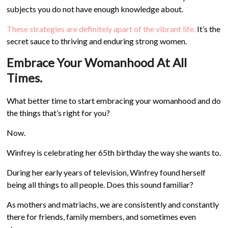
subjects you do not have enough knowledge about.
These strategies are definitely apart of the vibrant life.
It’s the
secret sauce to thriving and enduring strong women.
Embrace Your Womanhood At All
Times.
What better time to start embracing your womanhood and do
the things that’s right for you?
Now.
Winfrey is celebrating her 65th birthday the way she wants to.
During her early years of television, Winfrey found herself
being all things to all people. Does this sound familiar?
As mothers and matriachs, we are consistently and constantly
there for friends, family members, and sometimes even