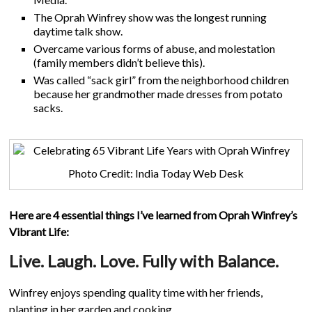
The Oprah Winfrey show was the longest running
daytime talk show.
Overcame various forms of abuse, and molestation
(family members didn’t believe this).
Was called “sack girl” from the neighborhood children
because her grandmother made dresses from potato
sacks.
Photo Credit: India Today Web Desk
Here are 4 essential things I’ve learned from Oprah Winfrey’s
Vibrant Life:
Live. Laugh. Love. Fully with Balance.
Winfrey enjoys spending quality time with her friends,
planting in her garden and cooking.