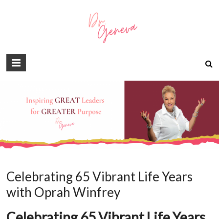
Celebrating 65 Vibrant Life Years
with Oprah Winfrey
Celebrating 65 Vibrant Life Years