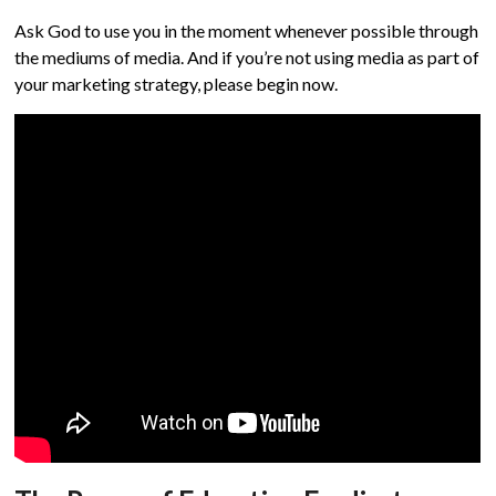
Ask God to use you in the moment whenever possible through
the mediums of media. And if you’re not using media as part of
your marketing strategy, please begin now.