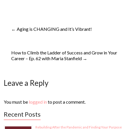
←
Aging is CHANGING and It’s Vibrant!
How to Climb the Ladder of Success and Grow in Your
Career – Ep. 62 with Maria Stanfield
→
Leave a Reply
You must be
logged in
to post a comment.
Recent Posts
Rebuilding After the Pandemic and Finding Your Purpose