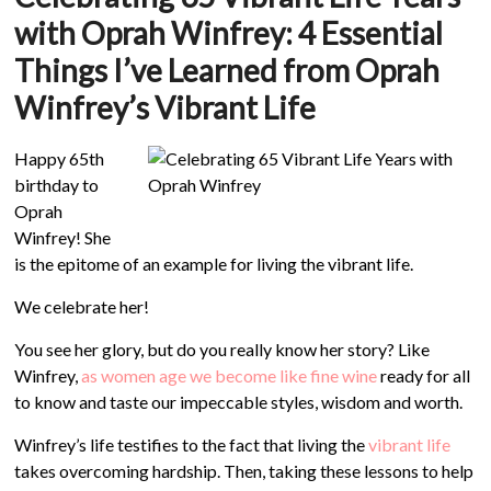
with Oprah Winfrey:
4 Essential
Things I’ve Learned from Oprah
Winfrey’s Vibrant Life
Happy 65th
birthday to
Oprah
Winfrey! She
is the epitome of an example for living the vibrant life.
We celebrate her!
You see her glory, but do you really know her story? Like
Winfrey,
as women age we become like fine wine
ready for all
to know and taste our impeccable styles, wisdom and worth.
Winfrey’s life testifies to the fact that living the
vibrant life
takes overcoming hardship. Then, taking these lessons to help