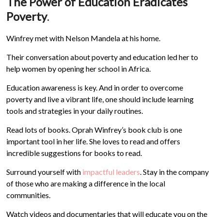
The Power of Education Eradicates
Poverty
.
Winfrey met with Nelson Mandela at his home.
Their conversation about poverty and education led her to
help women by opening her school in Africa.
Education awareness is key. And in order to overcome
poverty and live a vibrant life, one should include learning
tools and strategies in your daily routines.
Read lots of books. Oprah Winfrey’s book club is one
important tool in her life. She loves to read and offers
incredible suggestions for books to read.
Surround yourself with
impactful leaders
. Stay in the company
of those who are making a difference in the local
communities.
Watch videos and documentaries that will educate you on the