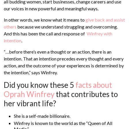
all budding women, start businesses, change careers and use
our voices in new powerful and meaningful ways.
In other words, we know what it means to
give back and assist
others
because we understand struggling and overcoming.
And this has been the call and response of
Winfrey with
intention
.
“…
before there’s even a thought or an action, there is an
intention. That an intention precedes every thought and every
action, and the outcome of your experiences is determined by
the intention,” says Winfrey.
Did you know these 5
facts about
Oprah Winfrey
that contributes to
her vibrant life?
She is a self-made billionaire.
Winfrey is known to the world as the “Queen of All
Media.”