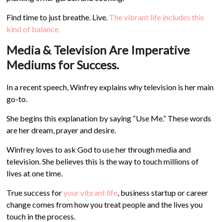
Find time to just breathe. Live.
The vibrant life includes this
kind of balance.
Media & Television Are Imperative
Mediums for Success.
In a recent speech, Winfrey explains why television is her main
go-to.
She begins this explanation by saying “Use Me.” These words
are her dream, prayer and desire.
Winfrey loves to ask God to use her through media and
television. She believes this is the way to touch millions of
lives at one time.
True success for
your vibrant life
, business startup or career
change comes from how you treat people and the lives you
touch in the process.