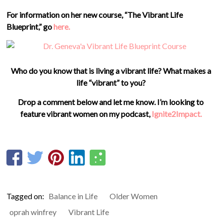
For information on her new course, “The Vibrant Life
Blueprint,” go
here.
Who do you know that is living a vibrant life? What makes a
life “vibrant” to you?
Drop a comment below and let me know. I’m looking to
feature vibrant women on my podcast,
Ignite2Impact.
Tagged on:
Balance in Life
Older Women
oprah winfrey
Vibrant Life