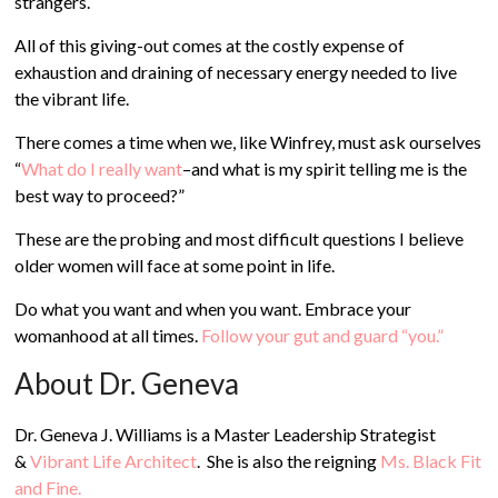
strangers.
All of this giving-out comes at the costly expense of
exhaustion and draining of necessary energy needed to live
the vibrant life.
There comes a time when we, like Winfrey, must ask ourselves
“
What do I really want
–and what is my spirit telling me is the
best way to proceed?”
These are the probing and most difficult questions I believe
older women will face at some point in life.
Do what you want and when you want. Embrace your
womanhood at all times.
Follow your gut and guard “you.”
About Dr. Geneva
Dr. Geneva J. Williams is a Master Leadership Strategist
&
Vibrant Life Architect
. She is also the reigning
Ms. Black Fit
and Fine.