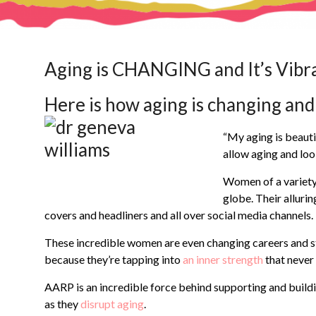
Aging is CHANGING and It’s Vibr
Here is how aging is changing and 
“My aging is beauti
allow aging and loo
Women of a variety
globe. Their alluri
covers and headliners and all over social media channels.
These incredible women are even changing careers and star
because they’re tapping into
an inner strength
that never
AARP is an incredible force behind supporting and build
as they
disrupt aging
.