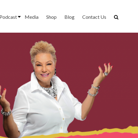
Podcast
Media
Shop
Blog
Contact Us