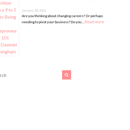
January 28, 2021
Are you thinking about changing careers? Or perhaps
Read more
needing to pivot your business? Do you …