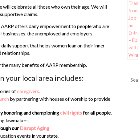
 will celebrate all those who own their age. We will
r supportive claims.
site, AARP offers daily empowerment to people who are
all businesses, the unemployed and employers.
aily support that helps women lean on their inner
d relationships.
y the many benefits of AARP membership.
 your local area includes:
tories of
caregivers.
urch
by partnering with houses of worship to provide
n by honoring and championing
civil rights
for all people.
ng lawmakers.
rough our
Disrupt Aging
ucation events in your state.