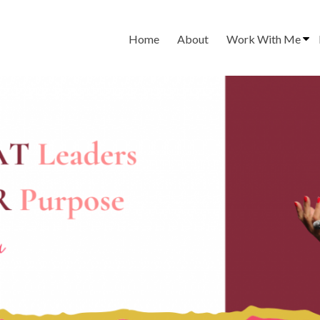
Home
About
Work With Me