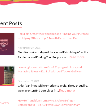
ent Posts
Rebuilding After the Pandemic and Finding Your Purpose
in Helping Others – Ep. 116 with Denise Fair Razo
November 29, 2021
Our discussion today will be around Rebuilding After the
Read more
Pandemic and Finding Your Purpose in …
Learning Lessons from Grief, Coping with Loss, and
Managing Stress – Ep. 117 with Lori Tucker-Sullivan
December 9, 2021
Grief is an impossible emotion to avoid. Throughout life,
Read more
we may often find ourselves in …
How to Transition from a 9 to 5 Job to Being an
Entrepreneur – Ep. 101 with Dawniel Winningham