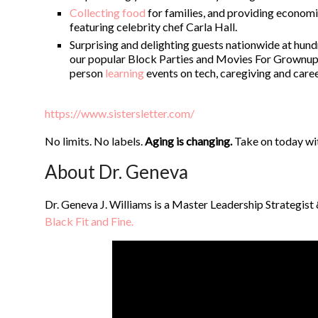
Collecting food
for families, and providing economic
featuring celebrity chef Carla Hall.
Surprising and delighting guests nationwide at hu
our popular Block Parties and Movies For Grownups 
person
learning
events on tech, caregiving and care
https://www.sistersletter.com/
No limits. No labels.
Aging is changing.
Take on today wi
About Dr. Geneva
Dr. Geneva J. Williams is a Master Leadership Strategist
Black Fit and Fine.