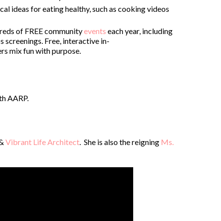
al ideas for eating healthy, such as cooking videos
ndreds of FREE community
events
each year, including
screenings. Free, interactive in-
ers mix fun with purpose.
th AARP.
 &
Vibrant Life Architect
. She is also the reigning
Ms.