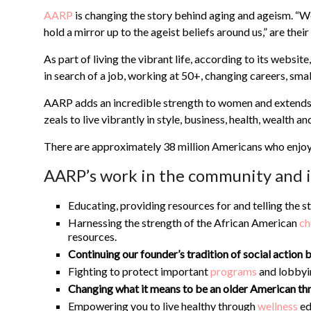
AARP
is changing the story behind aging and ageism. “We
hold a mirror up to the ageist beliefs around us,” are thei
As part of living the vibrant life, according to its web
in search of a job, working at 50+, changing careers, sm
AARP adds an incredible strength to women and extends d
zeals to live vibrantly in style, business, health, wealth an
There are approximately 38 million Americans who enjo
AARP’s work in the community and in
Educating, providing resources for and telling the s
Harnessing the strength of the African American
ch
resources.
Continuing our founder’s tradition of social actio
Fighting to protect important
programs
and lobbyi
Changing what it means to be an older American th
Empowering you to live healthy through
wellness
ed