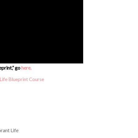
eprint,” go
here.
rant Life