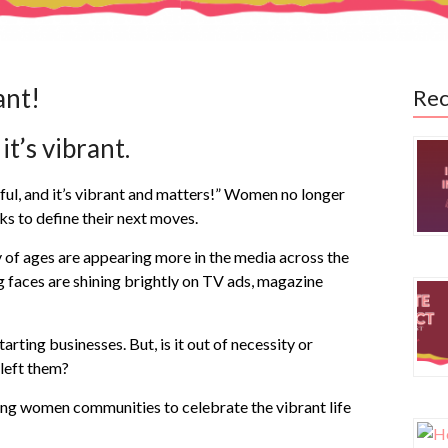
ant!
Rec
it’s vibrant.
ful, and it’s vibrant and matters!” Women no longer
ks to define their next moves.
 of ages are appearing more in the media across the
ng faces are shining brightly on TV ads, magazine
ting businesses. But, is it out of necessity or
 left them?
ing women communities to celebrate the vibrant life