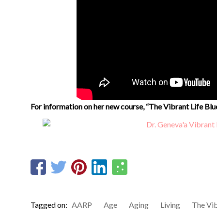
For information on her new course, “The Vibrant Life Blu
Tagged on:
AARP
Age
Aging
Living
The Vib