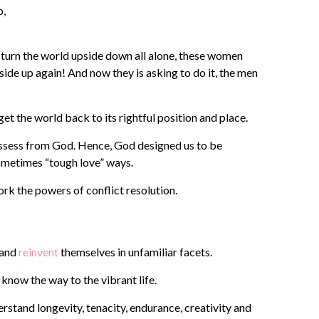
o,
turn the world upside down all alone, these women
 side up again! And now they is asking to do it, the men
t the world back to its rightful position and place.
ossess from God. Hence, God designed us to be
 sometimes “tough love” ways.
rk the powers of conflict resolution.
 and
reinvent
themselves in unfamiliar facets.
now the way to the vibrant life.
rstand longevity, tenacity, endurance, creativity and