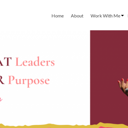
Home
About
Work With Me