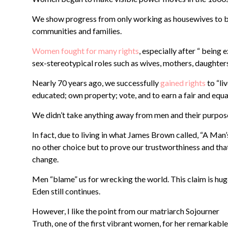
We show progress from only working as housewives to be
communities and families.
Women fought for many rights
, especially after “ being
sex-stereotypical roles such as wives, mothers, daughters
Nearly 70 years ago, we successfully
gained rights
to “li
educated; own property; vote, and to earn a fair and equa
We didn’t take anything away from men and their purpose.
In fact, due to living in what James Brown called, “A Ma
no other choice but to prove our trustworthiness and tha
change.
Men “blame” us for wrecking the world. This claim is hug
Eden still continues.
However, I like the point from our matriarch Sojourner
Truth,
one of the first vibrant women, for her remarkable