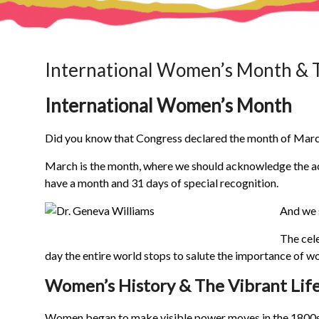
International Women’s Month & 
International Women’s Month
Did you know that Congress declared the month of Marc
March is the month, where we should acknowledge the a
have a month and 31 days of special recognition.
And we 
The cel
day the entire world stops to salute the importance of 
Women’s History & The Vibrant Lif
Women began to make visible power moves in the 1800s