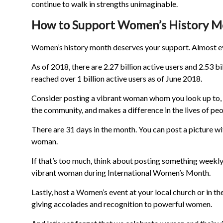
continue to walk in strengths unimaginable.
How to Support Women’s History 
Women’s history month deserves your support. Almost eve
As of 2018, there are 2.27 billion active users and 2.53 
reached over 1 billion active users as of June 2018.
Consider posting a vibrant woman whom you look up to, is 
the community, and makes a difference in the lives of peo
There are 31 days in the month. You can post a picture wi
woman.
If that’s too much, think about posting something weekly
vibrant woman during International Women’s Month.
Lastly, host a Women’s event at your local church or in t
giving accolades and recognition to powerful women.