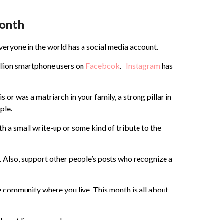
Month
ryone in the world has a social media account.
billion smartphone users on
Facebook
.
Instagram
has
or was a matriarch in your family, a strong pillar in
ple.
th a small write-up or some kind of tribute to the
. Also, support other people’s posts who recognize a
he community where you live. This month is all about