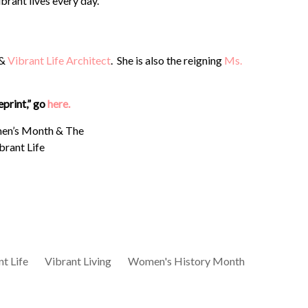
brant lives every day.
 &
Vibrant Life Architect
. She is also the reigning
Ms.
eprint,” go
here.
t Life
Vibrant Living
Women's History Month