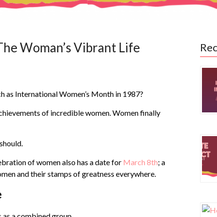
The Woman’s Vibrant Life
Rec
h as International Women’s Month in 1987?
chievements of incredible women. Women finally
should.
ebration of women also has a date for
March 8th
;
a
women and their stamps of greatness everywhere.
e
 as a combined group.