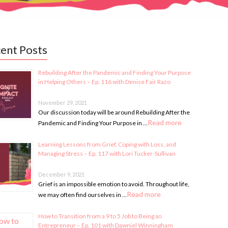
ent Posts
Rebuilding After the Pandemic and Finding Your Purpose
in Helping Others – Ep. 116 with Denise Fair Razo
November 29, 2021
Our discussion today will be around Rebuilding After the
Read more
Pandemic and Finding Your Purpose in …
Learning Lessons from Grief, Coping with Loss, and
Managing Stress – Ep. 117 with Lori Tucker-Sullivan
December 9, 2021
Grief is an impossible emotion to avoid. Throughout life,
Read more
we may often find ourselves in …
How to Transition from a 9 to 5 Job to Being an
Entrepreneur – Ep. 101 with Dawniel Winningham