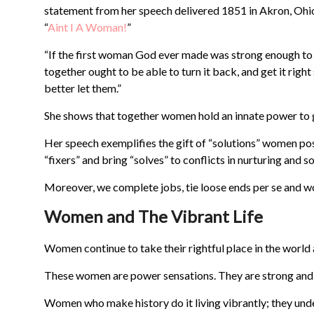
statement from her speech delivered 1851 in Akron, Ohi
“
Aint I A Woman!
”
“If the first woman God ever made was strong enough to 
together ought to be able to turn it back, and get it right
better let them.”
She shows that together women hold an innate power to ge
Her speech exemplifies the gift of “solutions” women p
“fixers” and bring “solves” to conflicts in nurturing and
Moreover, we complete jobs, tie loose ends per se and wo
Women and The Vibrant Life
Women continue to take their rightful place in the world
These women are power sensations. They are strong and k
Women who make history do it living vibrantly; they unde