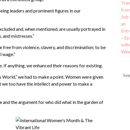
ing leaders and prominent figures in our
 excluded and, when mentioned, are usually portrayed in
, and mistresses.”
ve free from violence, slavery, and discrimination; to be
l wage.”
 If anything, we enhanced their reasons for existing.
n’s World,” we had to make a point. Women were given
t we too have the intellect and power to make a
e and the argument for who did what in the garden of