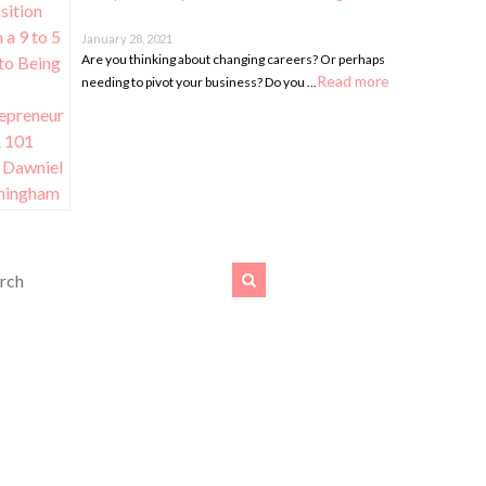
January 28, 2021
Are you thinking about changing careers? Or perhaps
Read more
needing to pivot your business? Do you …