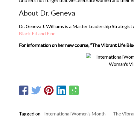
And let’s not forget that we celebrate women and their vi
About Dr. Geneva
Dr. Geneva J. Williams is a Master Leadership Strategist
Black Fit and Fine.
For information on her new course, “The Vibrant Life Blu
Tagged on:
International Women's Month
The Vibran