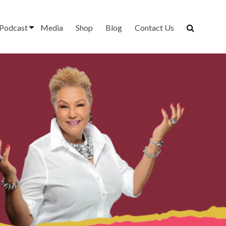
Podcast
Media
Shop
Blog
Contact Us