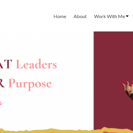
Home
About
Work With Me