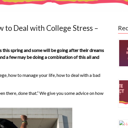
 to Deal with College Stress –
Rec
s this spring and some will be going after their dreams
 and a few may be doing a combination of this all and
ege, how to manage your life, how to deal with a bad
een there, done that.” We give you some advice on how