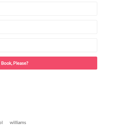
 Book, Please?
ol
williams