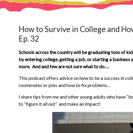
How to Survive in College and How
Ep. 32
Schools across the country will be graduating tons of kid
by entering college, getting a job, or starting a business
more. And and few are not sure what to do….
This podcast offers advice on how to be a success in coll
roommates or jobs and how to fix problems…
I share tips from me and other young adults who have “b
to “figure it all out” and make an impact!