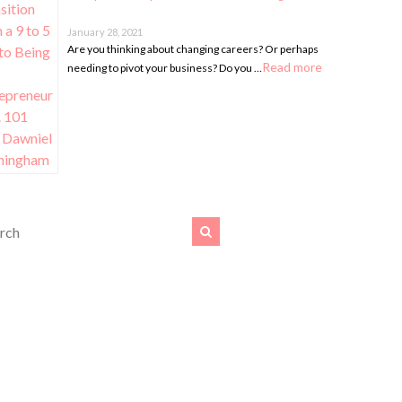
January 28, 2021
Are you thinking about changing careers? Or perhaps
Read more
needing to pivot your business? Do you …