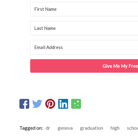
Give Me My Free
Tagged on:
dr
geneva
graduation
high
scho