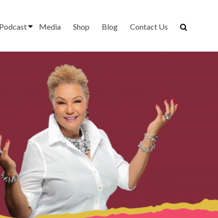
Podcast
Media
Shop
Blog
Contact Us