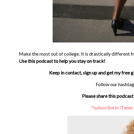
Make the most out of college. It is drastically different 
Use this podcast to help you stay on track!
Keep in contact, sign up and get my free 
Follow our hashta
Please share this podcast 
*subscribe in iTunes