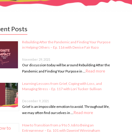
ent Posts
Rebuilding After the Pandemic and Finding Your Purpose
in Helping Others – Ep. 116 with Denise Fair Razo
November 29, 2021
Our discussion today will be around Rebuilding After the
Read more
Pandemic and Finding Your Purpose in …
Learning Lessons from Grief, Coping with Loss, and
Managing Stress – Ep. 117 with Lori Tucker-Sullivan
December 9, 2021
Grief is an impossible emotion to avoid. Throughout life,
Read more
we may often find ourselves in …
How to Transition from a 9 to 5 Job to Being an
Entrepreneur – Ep. 101 with Dawniel Winningham