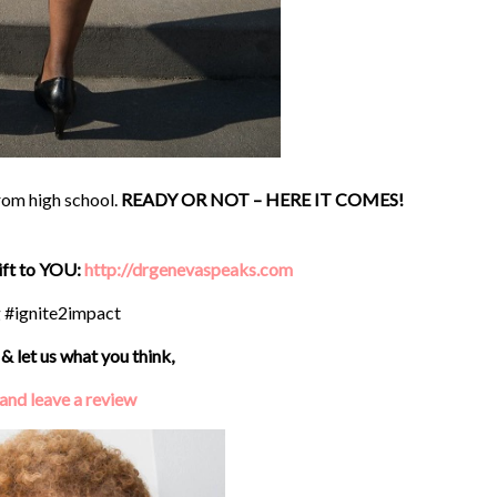
from high school.
READY OR NOT – HERE IT COMES!
gift to YOU:
http://drgenevaspeaks.com
g #ignite2impact
& let us what you think,
 and leave a review