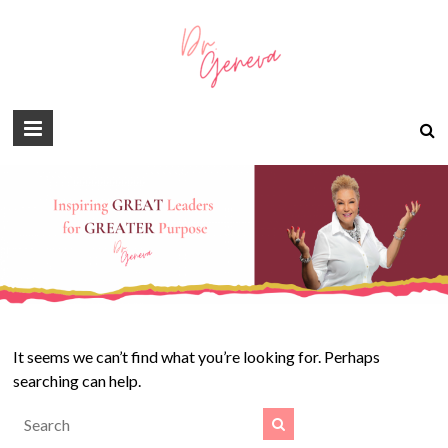
It seems we can’t find what you’re looking for. Perhaps
searching can help.