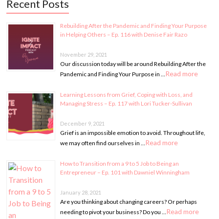
Recent Posts
Rebuilding After the Pandemic and Finding Your Purpose
in Helping Others – Ep. 116 with Denise Fair Razo
November 29, 2021
Our discussion today will be around Rebuilding After the
Read more
Pandemic and Finding Your Purpose in …
Learning Lessons from Grief, Coping with Loss, and
Managing Stress – Ep. 117 with Lori Tucker-Sullivan
December 9, 2021
Grief is an impossible emotion to avoid. Throughout life,
Read more
we may often find ourselves in …
How to Transition from a 9 to 5 Job to Being an
Entrepreneur – Ep. 101 with Dawniel Winningham
January 28, 2021
Are you thinking about changing careers? Or perhaps
Read more
needing to pivot your business? Do you …