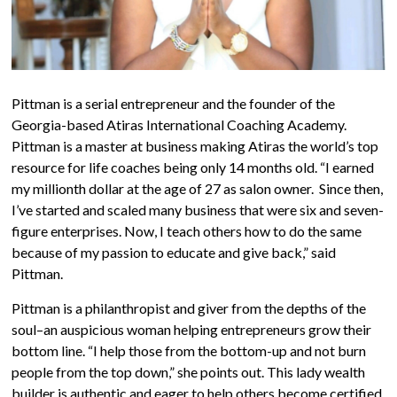
Pittman is a serial entrepreneur and the founder of the
Georgia-based Atiras International Coaching Academy.
Pittman is a master at business making Atiras the world’s top
resource for life coaches being only 14 months old. “I earned
my millionth dollar at the age of 27 as salon owner. Since then,
I’ve started and scaled many business that were six and seven-
figure enterprises. Now, I teach others how to do the same
because of my passion to educate and give back,” said
Pittman.
Pittman is a philanthropist and giver from the depths of the
soul–an auspicious woman helping entrepreneurs grow their
bottom line. “I help those from the bottom-up and not burn
people from the top down,” she points out. This lady wealth
builder is authentic and eager to help others become certified