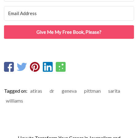
Give Me My Free Book, Please?
Tagged on:
atiras
dr
geneva
pittman
sarita
williams
←
How to Transform Your Career in Journalism and