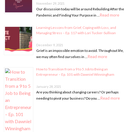
November 29, 2021
Our discussion today will be around Rebuilding After the
Read more
Pandemic and Finding Your Purpose in …
Learning Lessons from Grief, Coping with Loss, and
Managing Stress – Ep. 117 with Lori Tucker-Sullivan
December 9, 2021
Grief is an impossible emotion to avoid. Throughout life,
Read more
we may often find ourselves in …
How to Transition from a 9 to 5 Job to Being an
Entrepreneur – Ep. 101 with Dawniel Winningham
January 28, 2021
Are you thinking about changing careers? Or perhaps
Read more
needing to pivot your business? Do you …