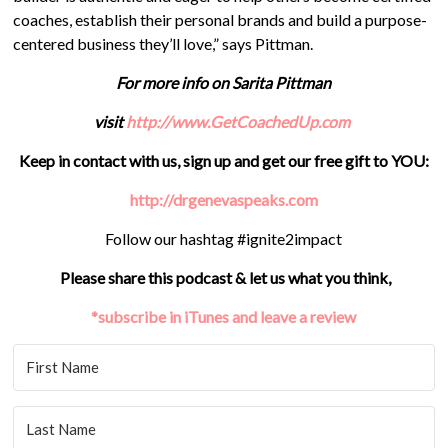
coaches, establish their personal brands and build a purpose-
centered business they’ll love,” says Pittman.
For more info on Sarita Pittman
visit
http://www.GetCoachedUp.com
Keep in contact with us, sign up and get our free gift to YOU:
http://drgenevaspeaks.com
Follow our hashtag #ignite2impact
Please share this podcast & let us what you think,
*subscribe in iTunes and leave a review