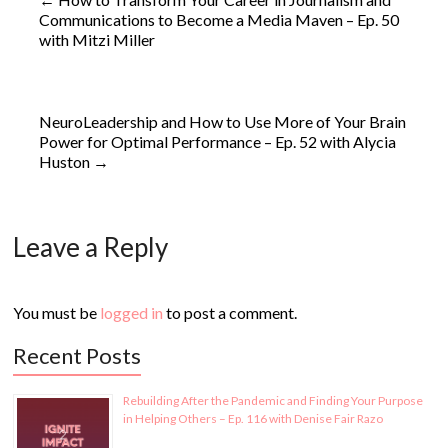
Communications to Become a Media Maven – Ep. 50
with Mitzi Miller
NeuroLeadership and How to Use More of Your Brain
Power for Optimal Performance – Ep. 52 with Alycia
Huston
→
Leave a Reply
You must be
logged in
to post a comment.
Recent Posts
Rebuilding After the Pandemic and Finding Your Purpose
in Helping Others – Ep. 116 with Denise Fair Razo