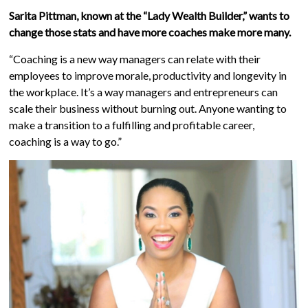
Sarita Pittman, known at the “Lady Wealth Builder,” wants to
change those stats and have more coaches make more many.
“Coaching is a new way managers can relate with their
employees to improve morale, productivity and longevity in
the workplace. It’s a way managers and entrepreneurs can
scale their business without burning out. Anyone wanting to
make a transition to a fulfilling and profitable career,
coaching is a way to go.”