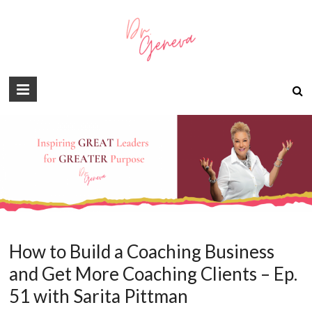
How to Build a Coaching Business
and Get More Coaching Clients – Ep.
51 with Sarita Pittman