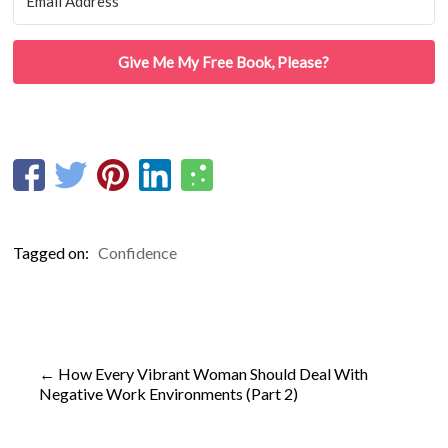
Give Me My Free Book, Please?
Tagged on:
Confidence
←
How Every Vibrant Woman Should Deal With
Negative Work Environments (Part 2)