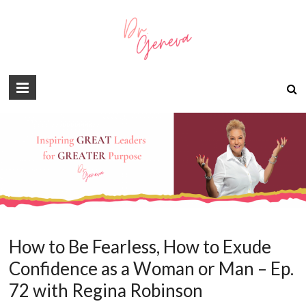
How to Be Fearless, How to Exude
Confidence as a Woman or Man – Ep.
72 with Regina Robinson