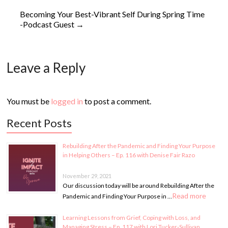
Becoming Your Best-Vibrant Self During Spring Time
-Podcast Guest
→
Leave a Reply
You must be
logged in
to post a comment.
Recent Posts
Rebuilding After the Pandemic and Finding Your Purpose
in Helping Others – Ep. 116 with Denise Fair Razo
November 29, 2021
Our discussion today will be around Rebuilding After the
Read more
Pandemic and Finding Your Purpose in …
Learning Lessons from Grief, Coping with Loss, and
Managing Stress – Ep. 117 with Lori Tucker-Sullivan