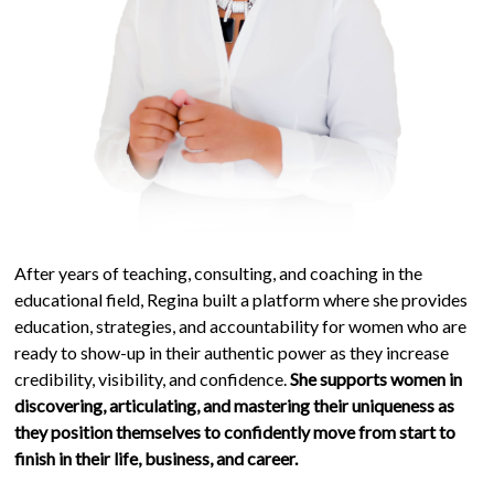
After years of teaching, consulting, and coaching in the
educational field, Regina built a platform where she provides
education, strategies, and accountability for women who are
ready to show-up in their authentic power as they increase
credibility, visibility, and confidence.
She supports women in
discovering, articulating, and mastering their uniqueness as
they position themselves to confidently move from start to
finish in their life, business, and career.