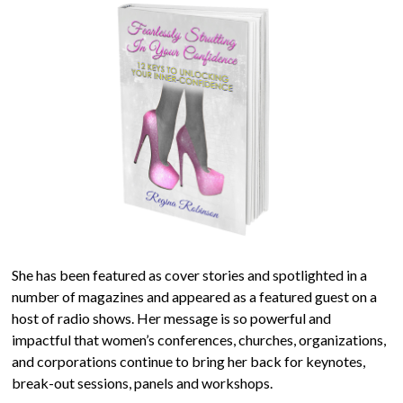
She has been featured as cover stories and spotlighted in a
number of magazines and appeared as a featured guest on a
host of radio shows. Her message is so powerful and
impactful that women’s conferences, churches, organizations,
and corporations continue to bring her back for keynotes,
break-out sessions, panels and workshops.