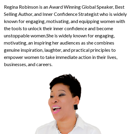
Regina Robinson is an Award Winning Global Speaker, Best
Selling Author, and Inner Confidence Strategist who is widely
known for engaging, motivating, and equipping women with
the tools to unlock their inner confidence and become
unstoppable women.She is widely known for engaging,
motivating, an inspiring her audiences as she combines
genuine inspiration, laughter, and practical principles to
empower women to take immediate action in their lives,
businesses, and careers.