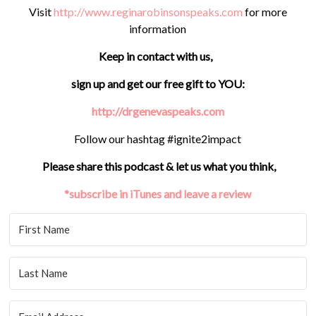
Visit
http://www.reginarobinsonspeaks.com
for more
information
Keep in contact with us,
sign up and get our free gift to YOU:
http://drgenevaspeaks.com
Follow our hashtag #ignite2impact
Please share this podcast & let us what you think,
*subscribe in iTunes and leave a review