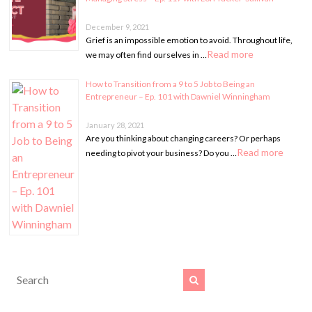
December 9, 2021
Grief is an impossible emotion to avoid. Throughout life,
Read more
we may often find ourselves in …
How to Transition from a 9 to 5 Job to Being an
Entrepreneur – Ep. 101 with Dawniel Winningham
January 28, 2021
Are you thinking about changing careers? Or perhaps
Read more
needing to pivot your business? Do you …