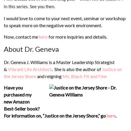
in this series. See you then.
I would love to come to your next event, seminar or workshop
to speak more on the negative work environment.
Now, contact me
here
for more inquiries and details.
About Dr. Geneva
Dr. Geneva J. Williams is a Master Leadership Strategist
&
Vibrant Life Architect
. She is also the author of
Justice on
the Jersey Shore
and reigning
Ms. Black Fit and Fine
Have you
purchased my
new Amazon
Best-Seller book?
For information on, “Justice on the Jersey Shore,”
go
here
.