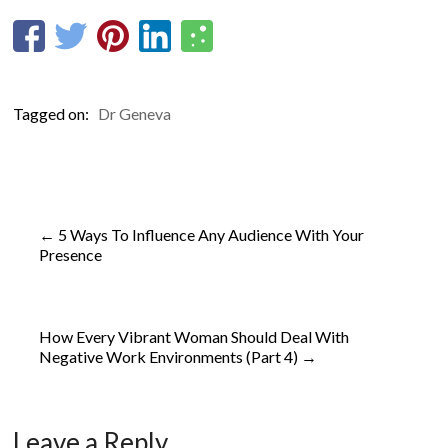
Tagged on:
Dr Geneva
←
5 Ways To Influence Any Audience With Your
Presence
How Every Vibrant Woman Should Deal With
Negative Work Environments (Part 4)
→
Leave a Reply