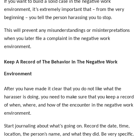
If you want to build a solid case in the negative work
environment, it’s extremely important that – from the very
beginning – you tell the person harassing you to stop.
This will prevent any misunderstandings or misinterpretations
when you later file a complaint in the negative work
environment
.
Keep A Record of The Behavior in The Negative Work
Environment
After you have made it clear that you do not like what the
harasser is doing, you need to make sure that you keep a record
of when, where, and how of the encounter in the negative work
environment.
Start journaling about what’s going on. Record the date, time,
location, the person’s name, and what they did. Be very specific.