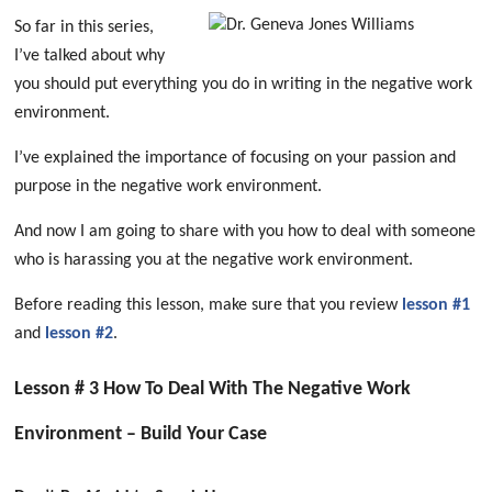
So far in this series,
I’ve talked about why
you should put everything you do in writing in the negative work
environment.
I’ve explained the importance of focusing on your passion and
purpose in the negative work environment.
And now I am going to share with you how to deal with someone
who is harassing you at the negative work environment.
Before reading this lesson, make sure that you review
lesson #1
and
lesson #2
.
Lesson # 3 How To Deal With The Negative Work
Environment – Build Your Case