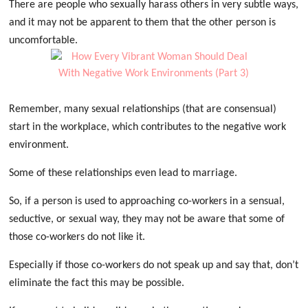
There are people who sexually harass others in very subtle ways,
and it may not be apparent to them that the other person is
uncomfortable.
Remember, many sexual relationships (that are consensual)
start in the workplace, which contributes to the negative work
environment.
Some of these relationships even lead to marriage.
So, if a person is used to approaching co-workers in a sensual,
seductive, or sexual way, they may not be aware that some of
those co-workers do not like it.
Especially if those co-workers do not speak up and say that, don’t
eliminate the fact this may be possible.