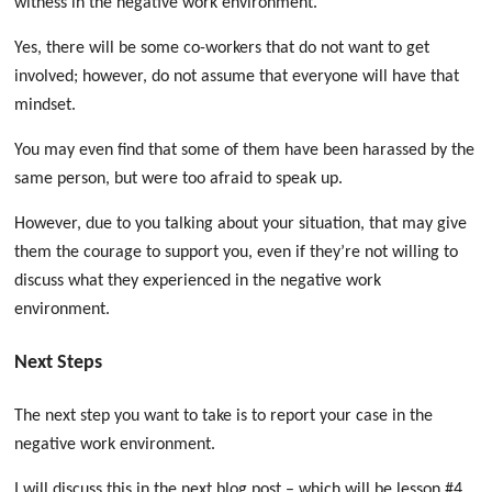
witness in the negative work environment.
Yes, there will be some co-workers that do not want to get
involved; however, do not assume that everyone will have that
mindset.
You may even find that some of them have been harassed by the
same person, but were too afraid to speak up.
However, due to you talking about your situation, that may give
them the courage to support you, even if they’re not willing to
discuss what they experienced in the negative work
environment.
Next Steps
The next step you want to take is to report your case in the
negative work environment.
I will discuss this in the next blog post – which will be lesson #4