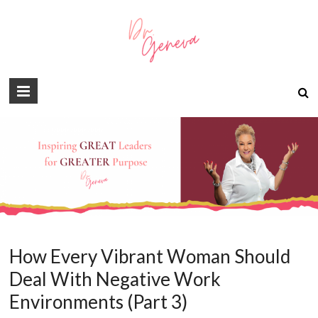
How Every Vibrant Woman Should
Deal With Negative Work
Environments (Part 3)