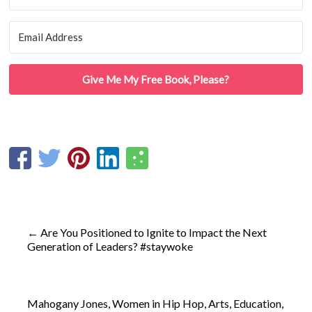
Give Me My Free Book, Please?
←
Are You Positioned to Ignite to Impact the Next
Generation of Leaders? #staywoke
Mahogany Jones, Women in Hip Hop, Arts, Education,