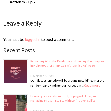
Activism – Ep. 6
→
Leave a Reply
You must be
logged in
to post a comment.
Recent Posts
Rebuilding After the Pandemic and Finding Your Purpose
in Helping Others – Ep. 116 with Denise Fair Razo
November 29, 2021
Our discussion today will be around Rebuilding After the
Read more
Pandemic and Finding Your Purpose in …
Learning Lessons from Grief, Coping with Loss, and
Managing Stress – Ep. 117 with Lori Tucker-Sullivan
December 9, 2021