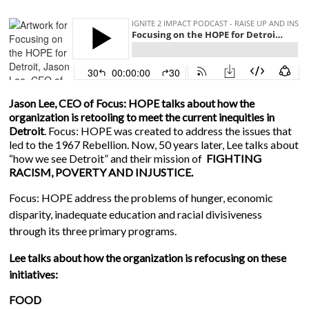
Jason Lee, CEO of Focus: HOPE talks about how the
organization is retooling to meet the current inequities in
Detroit
. Focus: HOPE was created to address the issues that
led to the 1967 Rebellion. Now, 50 years later, Lee talks about
“how we see Detroit” and their mission of
FIGHTING
RACISM, POVERTY AND INJUSTICE.
Focus: HOPE address the problems of hunger, economic
disparity, inadequate education and racial divisiveness
through its three primary programs.
Lee talks about how the organization is refocusing on these
initiatives:
FOOD