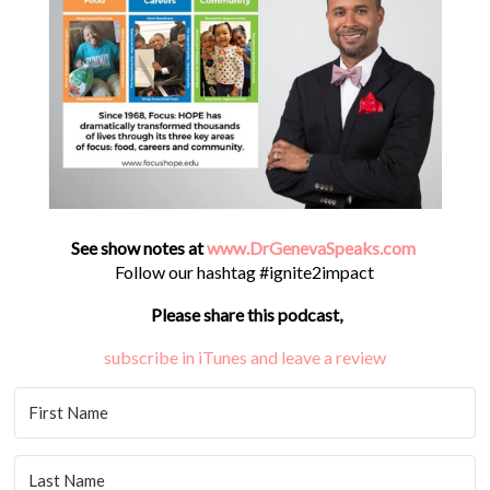
See show notes at
www.DrGenevaSpeaks.com
Follow our hashtag #ignite2impact
Please share this podcast,
subscribe in iTunes and leave a review