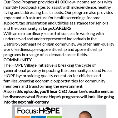
Our Food Program provides 41,000 low-income seniors with
monthly food packages to assist with independence, healthy
living and addressing basic needs. Our program also provides
important infrastructure for health screenings, income
support, tax preparation and utilities assistance for seniors
and the community at large.
CAREERS
With an extraordinary record of success in working with
underserved and underrepresented individuals in the
Detroit/Southeast Michigan community, we offer high-quality
work readiness, pre-apprenticeship and apprenticeship
programs in a range of in-demand career fields.
COMMUNITY
The HOPE Village Initiative is breaking the cycle of
generational poverty impacting the community around Focus:
HOPE by: providing quality education for children and
families, creating economic opportunities for community
members and transforming the environment.
Also in this episode, you’ll hear CEO Jason Lee’s excitement as
he discusses what Focus: Hope’s programs will look like going
into the next half-century.