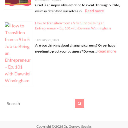
Grief is an impossible emotion to avoid. Throughout life,
Read more
we may often find ourselves in …
How to Transition from a 9 to 5 Job to Being an
Entrepreneur – Ep. 101 with Dawniel Winningham
January 28, 2021
Are you thinking about changing careers? Or perhaps
Read more
needing to pivot your business? Do you …
Copyright © 2026
Dr. Geneva Speaks