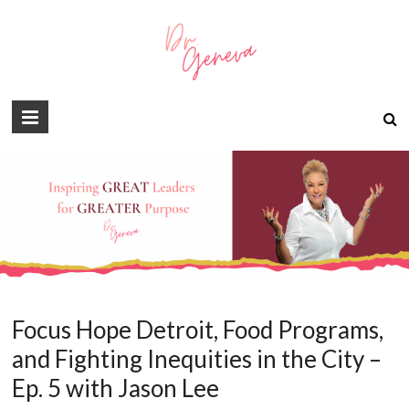
Focus Hope Detroit, Food Programs,
and Fighting Inequities in the City –
Ep. 5 with Jason Lee