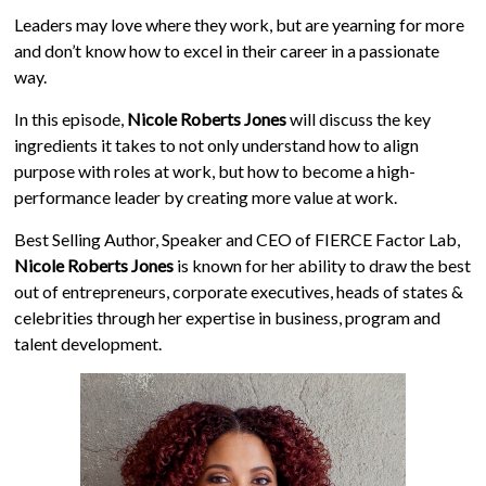
Leaders may love where they work, but are yearning for more
and don’t know how to excel in their career in a passionate
way.
In this episode,
Nicole Roberts Jones
will discuss the key
ingredients it takes to not only understand how to align
purpose with roles at work, but how to become a high-
performance leader by creating more value at work.
Best Selling Author, Speaker and CEO of FIERCE Factor Lab,
Nicole Roberts Jones
is known for her ability to draw the best
out of entrepreneurs, corporate executives, heads of states &
celebrities through her expertise in business, program and
talent development.