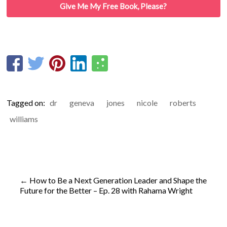
Give Me My Free Book, Please?
Tagged on:
dr
geneva
jones
nicole
roberts
williams
←
How to Be a Next Generation Leader and Shape the
Future for the Better – Ep. 28 with Rahama Wright