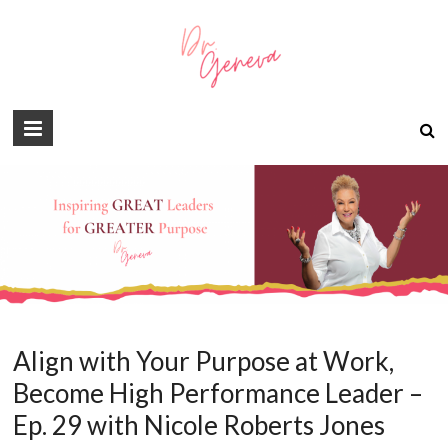
Align with Your Purpose at Work,
Become High Performance Leader –
Ep. 29 with Nicole Roberts Jones