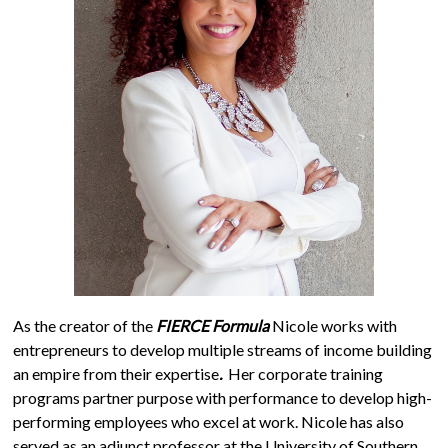
As the creator of the
FIERCE Formula
Nicole works with
entrepreneurs to develop multiple streams of income building
an empire from their expertise
.
Her corporate training
programs partner purpose with performance to develop high-
performing employees who excel at work. Nicole has also
served as an adjunct professor at the University of Southern