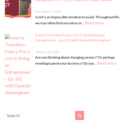
December 9, 2021
Grief is an impossible emotion to avoid. Throughout life,
Read more
we may often find ourselves in …
How to Transition from a 9 to 5 Job to Being an
Entrepreneur – Ep. 101 with Dawniel Winningham
January 28, 2021
Are you thinking about changing careers? Or perhaps
Read more
needing to pivot your business? Do you …