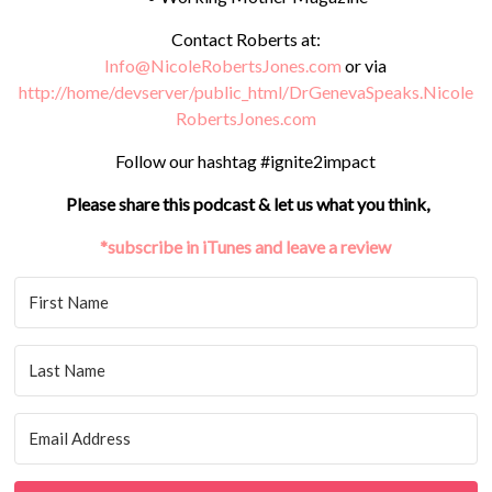
Contact Roberts at:
Info@NicoleRobertsJones.com
or via
http://home/devserver/public_html/DrGenevaSpeaks.Nicole
RobertsJones.com
Follow our hashtag #ignite2impact
Please share this podcast & let us what you think,
*subscribe in iTunes and leave a review