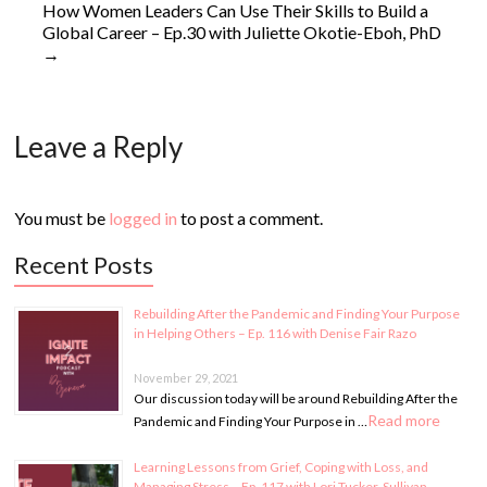
How Women Leaders Can Use Their Skills to Build a
Global Career – Ep.30 with Juliette Okotie-Eboh, PhD
→
Leave a Reply
You must be
logged in
to post a comment.
Recent Posts
Rebuilding After the Pandemic and Finding Your Purpose
in Helping Others – Ep. 116 with Denise Fair Razo
November 29, 2021
Our discussion today will be around Rebuilding After the
Read more
Pandemic and Finding Your Purpose in …
Learning Lessons from Grief, Coping with Loss, and
Managing Stress – Ep. 117 with Lori Tucker-Sullivan