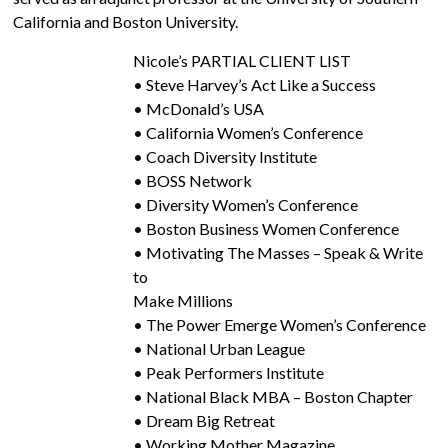
California and Boston University.
Nicole’s PARTIAL CLIENT LIST
• Steve Harvey’s Act Like a Success
• McDonald’s USA
• California Women’s Conference
• Coach Diversity Institute
• BOSS Network
• Diversity Women’s Conference
• Boston Business Women Conference
• Motivating The Masses – Speak & Write
to
Make Millions
• The Power Emerge Women’s Conference
• National Urban League
• Peak Performers Institute
• National Black MBA – Boston Chapter
• Dream Big Retreat
• Working Mother Magazine