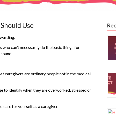
r Should Use
Rec
ewarding.
s who can’t necessarily do the basic things for
t sound.
ost caregivers are ordinary people not in the medical
e to identify when they are overworked, stressed or
o care for yourself as a caregiver.