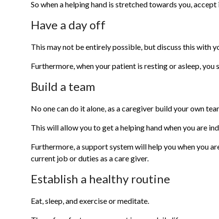
So when a helping hand is stretched towards you, accept it
Have a day off
This may not be entirely possible, but discuss this with 
Furthermore, when your patient is resting or asleep, you 
Build a team
No one can do it alone, as a caregiver build your own tea
This will allow you to get a helping hand when you are in
Furthermore, a support system will help you when you a
current job or duties as a care giver.
Establish a healthy routine
Eat, sleep, and exercise or meditate.