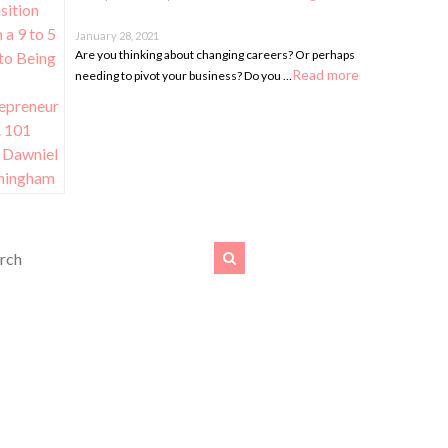
January 28, 2021
Are you thinking about changing careers? Or perhaps
Read more
needing to pivot your business? Do you …