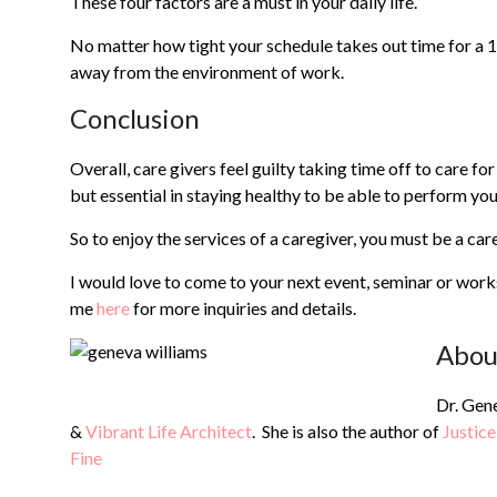
These four factors are a must in your daily life.
No matter how tight your schedule takes out time for a 
away from the environment of work.
Conclusion
Overall, care givers feel guilty taking time off to care fo
but essential in staying healthy to be able to perform you
So to enjoy the services of a caregiver, you must be a care 
I would love to come to your next event, seminar or wor
me
here
for more inquiries and details.
Abou
Dr. Gene
&
Vibrant Life Architect
. She is also the author of
Justice
Fine