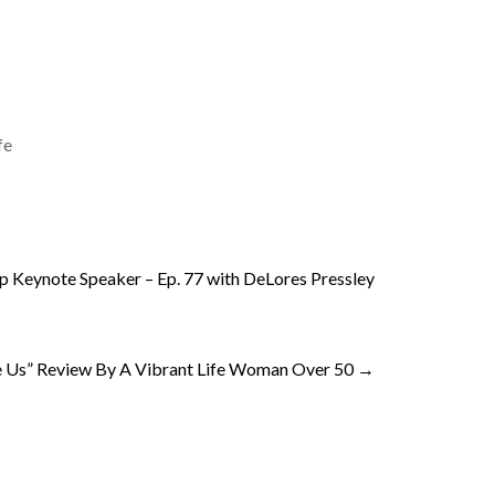
fe
ip Keynote Speaker – Ep. 77 with DeLores Pressley
 Us” Review By A Vibrant Life Woman Over 50
→