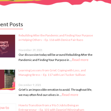
ent Posts
Rebuilding After the Pandemic and Finding Your Purpose
in Helping Others – Ep. 116 with Denise Fair Razo
November 29, 2021
Our discussion today will be around Rebuilding After the
Read more
Pandemic and Finding Your Purpose in …
Learning Lessons from Grief, Coping with Loss, and
Managing Stress – Ep. 117 with Lori Tucker-Sullivan
December 9, 2021
Grief is an impossible emotion to avoid. Throughout life,
Read more
we may often find ourselves in …
How to Transition from a 9 to 5 Job to Being an
Entrepreneur – Ep. 101 with Dawniel Winningham