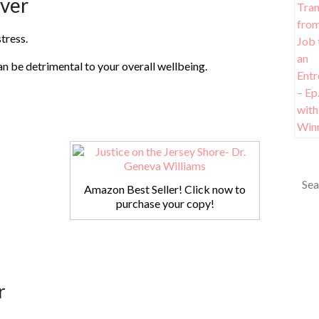
iver
tress.
an be detrimental to your overall wellbeing.
Amazon Best Seller! Click now to
purchase your copy!
r