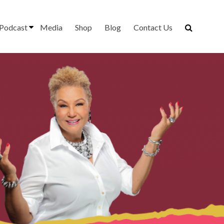
Podcast
Media
Shop
Blog
Contact Us