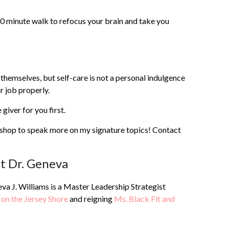
10 minute walk to refocus your brain and take you
r themselves, but self-care is not a personal indulgence
r job properly.
giver for you first.
kshop to speak more on my signature topics! Contact
t Dr. Geneva
va J. Williams is a Master Leadership Strategist
 on the Jersey Shore
and reigning
Ms. Black Fit and