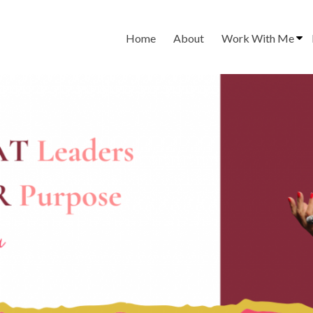
Home
About
Work With Me