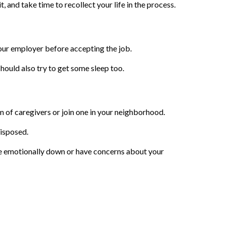
, and take time to recollect your life in the process.
your employer before accepting the job.
should also try to get some sleep too.
m of caregivers or join one in your neighborhood.
disposed.
re emotionally down or have concerns about your