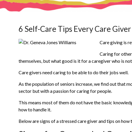
6 Self-Care Tips Every Care Give
Care giving is r
Caring for other
themselves, but what good is it for a caregiver who is no
Care givers need caring to be able to do their jobs well.
As the population of seniors increase, we find out that m
sector but with a passion for caring for people.
This means most of them do not have the basic knowledg
how to handle it.
Below are signs of a stressed care giver and tips on how t