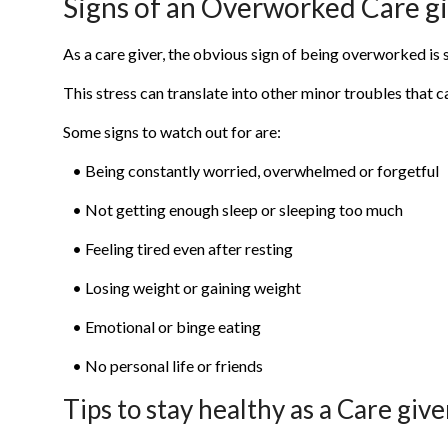
Signs of an Overworked Care g
As a care giver, the obvious sign of being overworked is s
This stress can translate into other minor troubles that c
Some signs to watch out for are:
• Being constantly worried, overwhelmed or forgetful
• Not getting enough sleep or sleeping too much
• Feeling tired even after resting
• Losing weight or gaining weight
• Emotional or binge eating
• No personal life or friends
Tips to stay healthy as a Care give