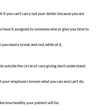
it if you can’t carry out your duties because you are
to have it assigned to someone else or give you time to
 you need a break and rest while at it.
le outside the circle of care giving don’t understand
let your employers known what you can and can’t do.
mine how healthy your patient will be.