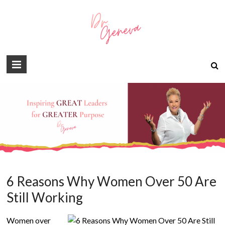
6 Reasons Why Women Over 50 Are
Still Working
Women over