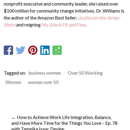
nonprofit executive and community leader, she raised over
$100 million for community change initiatives. Dr. Williams is
the author of the Amazon Best Seller:
Justice on the Jersey
Shore
and reigning
Ms. Black Fit and Fine
.
Tagged on:
business women
Over 50 Working
Women
women over 50
←
How to Achieve Work Life Integration, Balance,
and Have More Time for the Things You Love – Ep. 78
with Tameika Isaac Devine