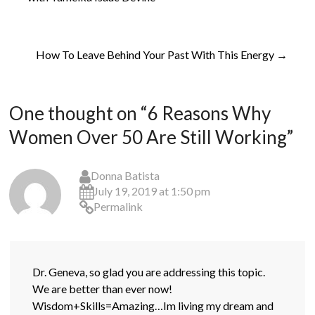
How To Leave Behind Your Past With This Energy
→
One thought on “
6 Reasons Why
Women Over 50 Are Still Working
”
Donna Batista
July 19, 2019 at 1:50 pm
Permalink
Dr. Geneva, so glad you are addressing this topic.
We are better than ever now!
Wisdom+Skills=Amazing…Im living my dream and