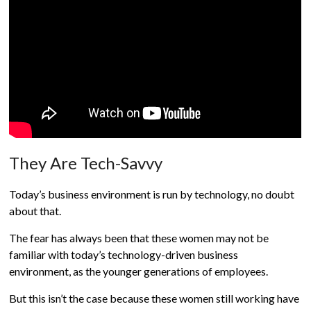
They Are Tech-Savvy
Today’s business environment is run by technology, no doubt
about that.
The fear has always been that these women may not be
familiar with today’s technology-driven business
environment, as the younger generations of employees.
But this isn’t the case because these women still working have