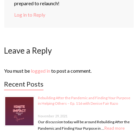
prepared to relaunch!
Log in to Reply
Leave a Reply
You must be
logged in
to post a comment.
Recent Posts
Rebuilding After the Pandemic and Finding Your Purpose
in Helping Others – Ep. 116 with Denise Fair Razo
November 29, 2021
Our discussion today will be around Rebuilding After the
Read more
Pandemic and Finding Your Purpose in …