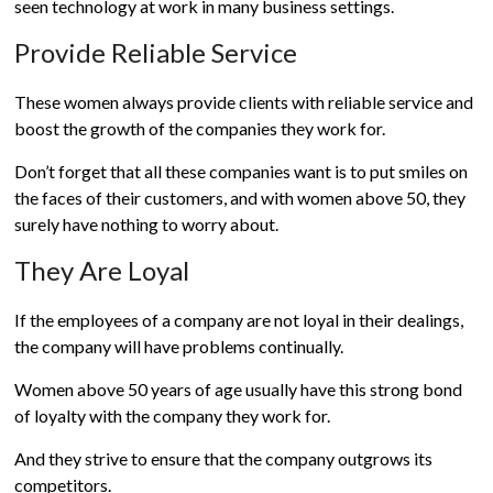
seen technology at work in many business settings.
Provide Reliable Service
These women always provide clients with reliable service and
boost the growth of the companies they work for.
Don’t forget that all these companies want is to put smiles on
the faces of their customers, and with women above 50, they
surely have nothing to worry about.
They Are Loyal
If the employees of a company are not loyal in their dealings,
the company will have problems continually.
Women above 50 years of age usually have this strong bond
of loyalty with the company they work for.
And they strive to ensure that the company outgrows its
competitors.