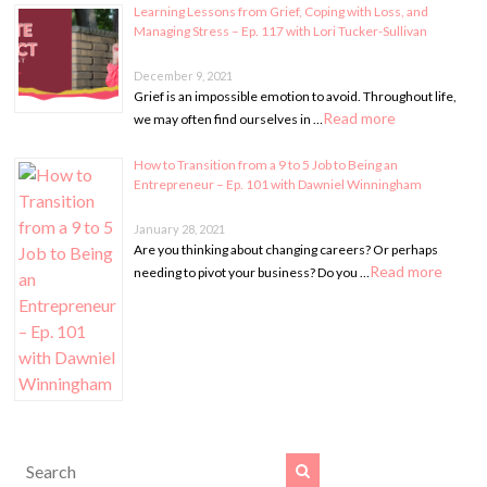
Learning Lessons from Grief, Coping with Loss, and
Managing Stress – Ep. 117 with Lori Tucker-Sullivan
December 9, 2021
Grief is an impossible emotion to avoid. Throughout life,
Read more
we may often find ourselves in …
How to Transition from a 9 to 5 Job to Being an
Entrepreneur – Ep. 101 with Dawniel Winningham
January 28, 2021
Are you thinking about changing careers? Or perhaps
Read more
needing to pivot your business? Do you …