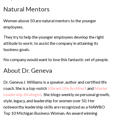
Natural Mentors
Women above 50 are natural mentors to the younger
employees.
They try to help the younger employees develop the right
attitude to work; to assist the company in attaining its
business goals.
No company would want to lose this fantastic set of people.
About Dr. Geneva
Dr. Geneva J. Williams is a speaker, author and certified life
coach. She is a top-notch
Vibrant Life Architect
and
Master
Leadership Strategist
. She blogs weekly on personal growth,
style, legacy, and leadership for women over 50. Her
noteworthy leadership skills are recognized as a NAWBO
Top 10 Michigan Business Woman. An award winning