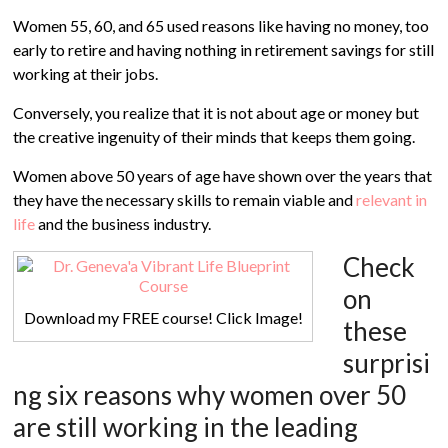
Women 55, 60, and 65 used reasons like having no money, too
early to retire and having nothing in retirement savings for still
working at their jobs.
Conversely, you realize that it is not about age or money but
the creative ingenuity of their minds that keeps them going.
Women above 50 years of age have shown over the years that
they have the necessary skills to remain viable and
relevant in
life
and the business industry.
Check
on
Download my FREE course! Click Image!
these
surprisi
ng six reasons why women over 50
are still working in the leading