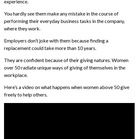
experience.
You hardly see them make any mistake in the course of
performing their everyday business tasks in the company,
where they work.
Employers don’t joke with them because finding a
replacement could take more than 10 years.
They are confident because of their giving natures. Women
over 50 radiate unique ways of giving of themselves in the
workplace.
Here’s a video on what happens when women above 50 give
freely to help others.