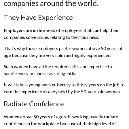
companies around the world.
They Have Experience
Employers are in dire need of employees that can help their
companies solve issues relating to their business.
That’s why these employers prefer women above 50 years of
age because they are very calm and highly experienced.
Such women have all the required skills and expertise to
handle every business task diligently.
It will take a young worker twenty to thirty years on the job to
earn the experience already held by the 50-year-old woman.
Radiate Confidence
Women above 50 years of age still working usually radiate
confidence in the workplace because of their high level of