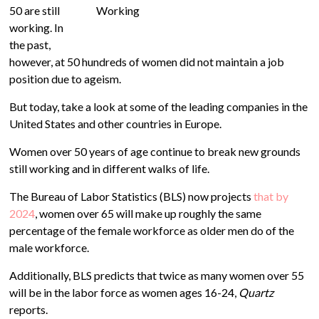
50 are still
working. In
the past,
however, at 50 hundreds of women did not maintain a job
position due to ageism.
But today, take a look at some of the leading companies in the
United States and other countries in Europe.
Women over 50 years of age continue to break new grounds
still working and in different walks of life.
The Bureau of Labor Statistics (BLS) now projects
that by
2024
, women over 65 will make up roughly the same
percentage of the female workforce as older men do of the
male workforce.
Additionally, BLS predicts that twice as many women over 55
will be in the labor force as women ages 16-24,
Quartz
reports.