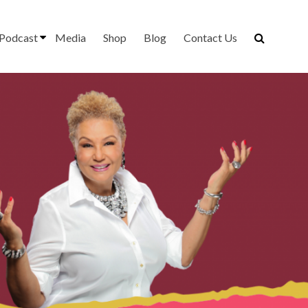
Podcast
Media
Shop
Blog
Contact Us