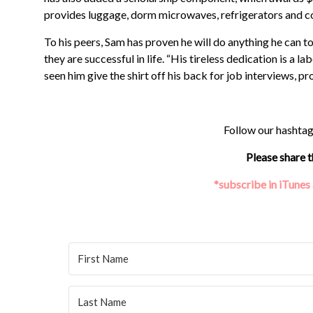
provides luggage, dorm microwaves, refrigerators and c
To his peers, Sam has proven he will do anything he can
they are successful in life. “His tireless dedication is a l
seen him give the shirt off his back for job interviews, p
Follow our hashta
Please share t
*subscribe in iTunes