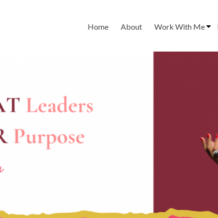
Home
About
Work With Me