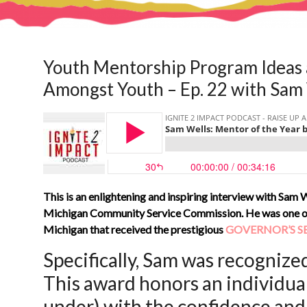
Youth Mentorship Program Ideas 
Amongst Youth – Ep. 22 with Sam
This is an enlightening and inspiring interview with Sam W
Michigan Community Service Commission. He was one of t
Michigan that received the prestigious
GOVERNOR’S S
Specifically, Sam was recognized
This award honors an individua
under) with the confidence and 