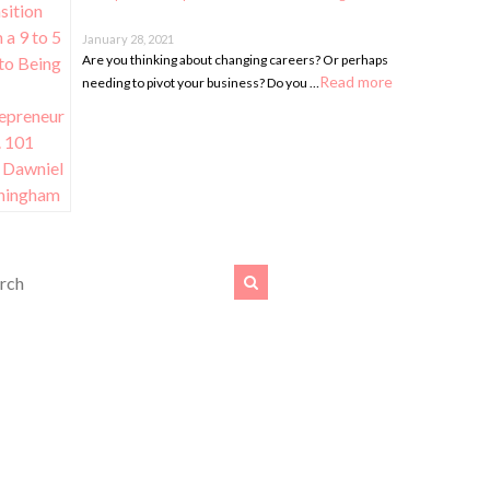
January 28, 2021
Are you thinking about changing careers? Or perhaps
Read more
needing to pivot your business? Do you …