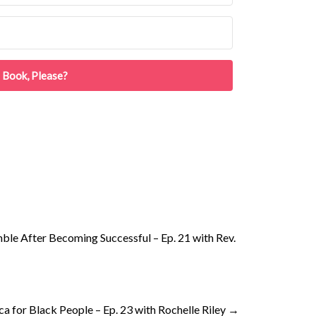
 Book, Please?
le After Becoming Successful – Ep. 21 with Rev.
ca for Black People – Ep. 23 with Rochelle Riley
→