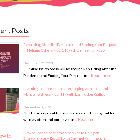
ent Posts
Rebuilding After the Pandemic and Finding Your Purpose
in Helping Others – Ep. 116 with Denise Fair Razo
November 29, 2021
Our discussion today will be around Rebuilding After the
Read more
Pandemic and Finding Your Purpose in …
Learning Lessons from Grief, Coping with Loss, and
Managing Stress – Ep. 117 with Lori Tucker-Sullivan
December 9, 2021
Grief is an impossible emotion to avoid. Throughout life,
Read more
we may often find ourselves in …
How to Transition from a 9 to 5 Job to Being an
Entrepreneur – Ep. 101 with Dawniel Winningham