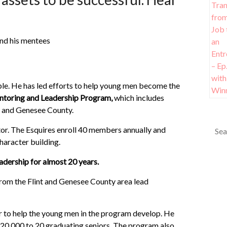
ple. He has led efforts to help young men become the
ntoring and Leadership Program,
which includes
 and Genesee County.
or. The Esquires enroll 40 members annually and
haracter building.
dership for almost 20 years.
rom the Flint and Genesee County area lead
 to help the young men in the program develop. He
20,000 to 20 graduating seniors. The program also