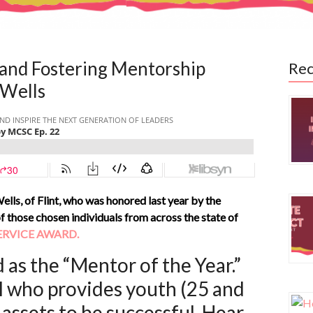
and Fostering Mentorship
Rec
 Wells
ells, of Flint, who was honored last year by the
hose chosen individuals from across the state of
ERVICE AWARD.
 as the “Mentor of the Year.”
l who provides youth (25 and
assets to be successful. Hear