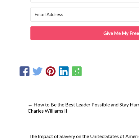
Give Me My Free
←
How to Be the Best Leader Possible and Stay Humb
Charles Williams II
The Impact of Slavery on the United States of Ameri