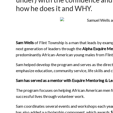
how he does it and WHY.
Sam Wells
of Flint Township is a man that leads by exam
next generation of leaders through the
Alpha Esquire Me
predominantly African-American young males from Flint
Sam helped develop the program and serves as the direct
emphasize education, community service, life skills and c
Sam has served as a mentor with Esquire Mentoring & Lea
The program focuses on helping African American men f
successful lives through volunteer work.
Sam coordinates several events and workshops each year
has also added a scholarship component, which awards $