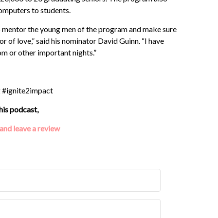
omputers to students.
 to mentor the young men of the program and make sure
abor of love,” said his nominator David Guinn. “I have
rom or other important nights.”
g #ignite2impact
his podcast,
 and leave a review