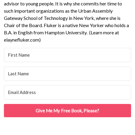
advisor to young people. It is why she commits her time to
such important organizations as the Urban Assembly
Gateway School of Technology in New York, where she is
Chair of the Board. Fluker is a native New Yorker who holds a
B.A. in English from Hampton University. (Learn more at
elaynefluker.com)
Give Me My Free Book, Please?