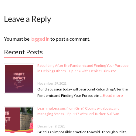
Leave a Reply
You must be
logged in
to post a comment.
Recent Posts
Rebuilding After the Pandemic and Finding Your Purpose
in Helping Others – Ep. 116 with Denise Fair Razo
November 29, 2021
Our discussion today will be around Rebuilding After the
Read more
Pandemic and Finding Your Purpose in …
Learning Lessons from Grief, Coping with Loss, and
Managing Stress – Ep. 117 with Lori Tucker-Sullivan
December 9, 2021
Grief is an impossible emotion to avoid. Throughout life,