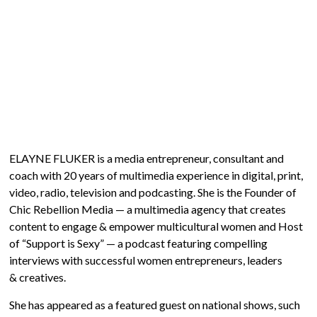
ELAYNE FLUKER is a media entrepreneur, consultant and
coach with 20 years of multimedia experience in digital, print,
video, radio, television and podcasting. She is the Founder of
Chic Rebellion Media — a multimedia agency that creates
content to engage & empower multicultural women and Host
of “Support is Sexy” — a podcast featuring compelling
interviews with successful women entrepreneurs, leaders
& creatives.
She has appeared as a featured guest on national shows, such