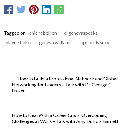
Tagged on:
chic rebellion
drgenevaspeaks
elayne fluker
geneva williams
support is sexy
←
How to Build a Professional Network and Global
Networking for Leaders – Talk with Dr. George C.
Fraser
How to Deal With a Career Crisis, Overcoming
Challenges at Work – Talk with Amy DuBois Barnett
→