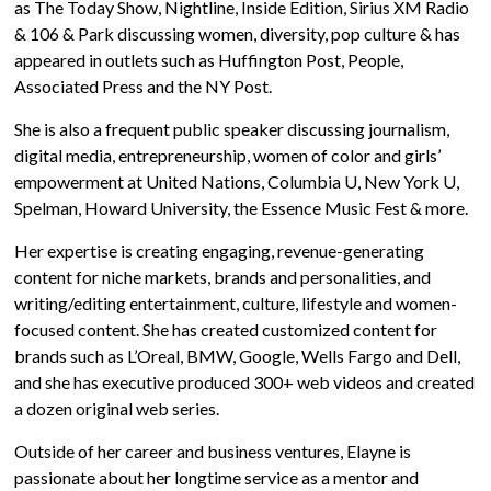
as The Today Show, Nightline, Inside Edition, Sirius XM Radio
& 106 & Park discussing women, diversity, pop culture & has
appeared in outlets such as Huffington Post, People,
Associated Press and the NY Post.
She is also a frequent public speaker discussing journalism,
digital media, entrepreneurship, women of color and girls’
empowerment at United Nations, Columbia U, New York U,
Spelman, Howard University, the Essence Music Fest & more.
Her expertise is creating engaging, revenue-generating
content for niche markets, brands and personalities, and
writing/editing entertainment, culture, lifestyle and women-
focused content. She has created customized content for
brands such as L’Oreal, BMW, Google, Wells Fargo and Dell,
and she has executive produced 300+ web videos and created
a dozen original web series.
Outside of her career and business ventures, Elayne is
passionate about her longtime service as a mentor and