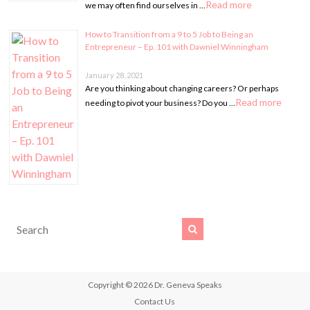
Read more
we may often find ourselves in …
How to Transition from a 9 to 5 Job to Being an
Entrepreneur – Ep. 101 with Dawniel Winningham
January 28, 2021
Are you thinking about changing careers? Or perhaps
Read more
needing to pivot your business? Do you …
Copyright © 2026
Dr. Geneva Speaks
Contact Us