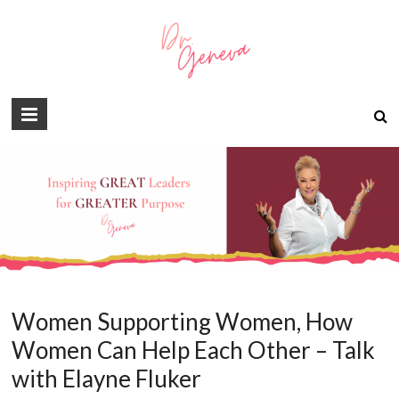
Women Supporting Women, How
Women Can Help Each Other – Talk
with Elayne Fluker