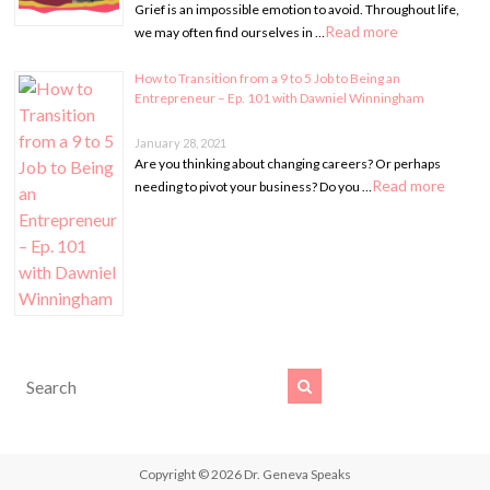
Grief is an impossible emotion to avoid. Throughout life,
Read more
we may often find ourselves in …
How to Transition from a 9 to 5 Job to Being an
Entrepreneur – Ep. 101 with Dawniel Winningham
January 28, 2021
Are you thinking about changing careers? Or perhaps
Read more
needing to pivot your business? Do you …
Copyright © 2026
Dr. Geneva Speaks