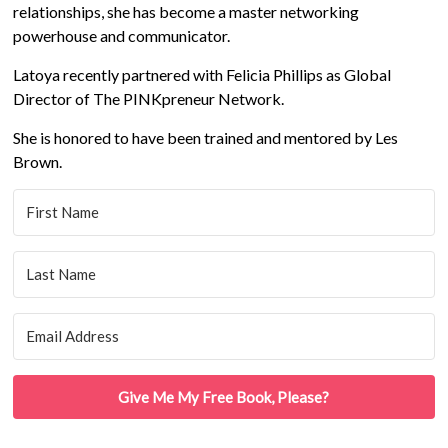
relationships, she has become a master networking
powerhouse and communicator.
Latoya recently partnered with Felicia Phillips as Global
Director of The PINKpreneur Network.
She is honored to have been trained and mentored by Les
Brown.
Give Me My Free Book, Please?