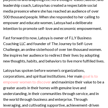
leadership coach, Latoya has created a respectable social
media presence where she has reached an audience of over
500 thousand people. When she responded to her calling to
empower and educate women, Latoya had a deliberate
intention to promote self-love and economic empowerment.
Fast forward to now, Latoya is owner of F.L.Y Business
Coaching LLC and founder of The Journey to Self-Love
Challenge, an online sisterhood of over ten thousand women.
She inspires her audience to redirect their lives by adopting
new thoughts, habits, and behaviors to live more fulfilled lives.
Latoya has spoken before women’s organizations,
corporations, and spiritual institutions. Her main
goal is to
empower women to discover
and maximize their value to be a
greater assets in their homes with genuine love and
understanding, in their communities through service, and in
the world through business and enterprise. Through
leveraging, and cultivating supportive, achievement-driven