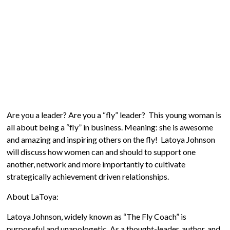
Are you a leader? Are you a “fly” leader? This young woman is
all about being a “fly” in business. Meaning: she is awesome
and amazing and inspiring others on the fly! Latoya Johnson
will discuss how women can and should to support one
another, network and more importantly to cultivate
strategically achievement­ driven relationships.
About LaToya:
Latoya Johnson, widely known as “The Fly Coach” is
purposeful and unapologetic. As a thought-leader, author, and