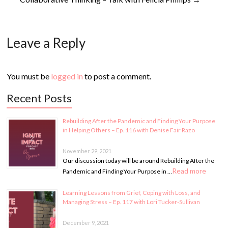
Leave a Reply
You must be
logged in
to post a comment.
Recent Posts
Rebuilding After the Pandemic and Finding Your Purpose
in Helping Others – Ep. 116 with Denise Fair Razo
November 29, 2021
Our discussion today will be around Rebuilding After the
Read more
Pandemic and Finding Your Purpose in …
Learning Lessons from Grief, Coping with Loss, and
Managing Stress – Ep. 117 with Lori Tucker-Sullivan
December 9, 2021