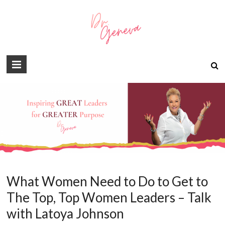
What Women Need to Do to Get to
The Top, Top Women Leaders – Talk
with Latoya Johnson