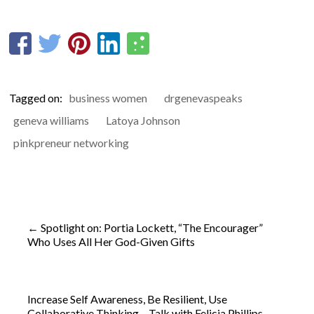
Tagged on:
business women
drgenevaspeaks
geneva williams
Latoya Johnson
pinkpreneur networking
←
Spotlight on: Portia Lockett, “The Encourager”
Who Uses All Her God-Given Gifts
Increase Self Awareness, Be Resilient, Use
Collaborative Thinking – Talk with Felicia Phillips
→