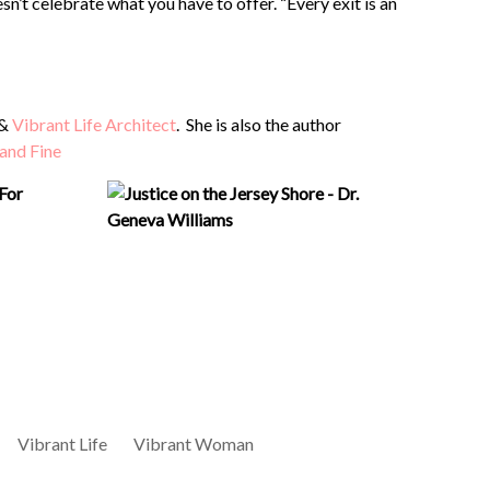
’t celebrate what you have to offer. “Every exit is an
 &
Vibrant Life Architect
. She is also the author
 and Fine
For
Vibrant Life
Vibrant Woman