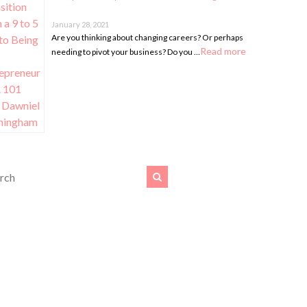
January 28, 2021
Are you thinking about changing careers? Or perhaps
Read more
needing to pivot your business? Do you …