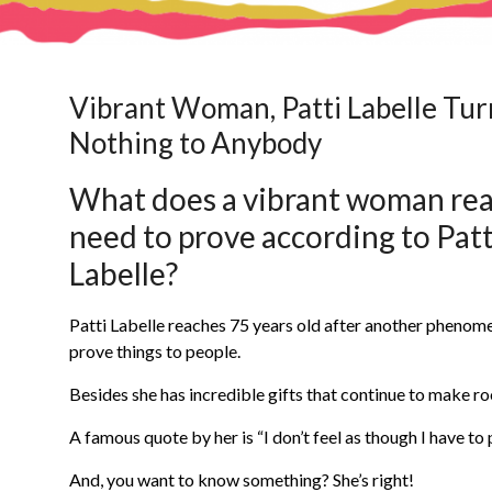
Vibrant Woman, Patti Labelle Tur
Nothing to Anybody
What does a vibrant woman rea
need to prove according to Patt
Labelle?
Patti Labelle reaches 75 years old after another phenome
prove things to people.
Besides she has incredible gifts that continue to make r
A famous quote by her is “I don’t feel as though I have to
And, you want to know something? She’s right!