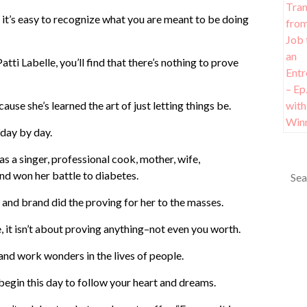
e, it’s easy to recognize what you are meant to be doing
tti Labelle, you’ll find that there’s nothing to prove
use she’s learned the art of just letting things be.
 day by day.
as a singer, professional cook, mother, wife,
nd won her battle to diabetes.
s and brand did the proving for her to the masses.
, it isn’t about proving anything–not even you worth.
 and work wonders in the lives of people.
begin this day to follow your heart and dreams.