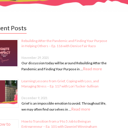
ent Posts
Rebuilding After the Pandemic and Finding Your Purpose
in Helping Others – Ep. 116 with Denise Fair Razo
November 29, 2021
Our discussion today will be around Rebuilding After the
Read more
Pandemic and Finding Your Purpose in …
Learning Lessons from Grief, Coping with Loss, and
Managing Stress – Ep. 117 with Lori Tucker-Sullivan
December 9, 2021
Grief is an impossible emotion to avoid. Throughout life,
Read more
we may often find ourselves in …
How to Transition from a 9 to 5 Job to Being an
Entrepreneur – Ep. 101 with Dawniel Winningham