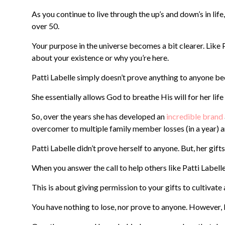
As you continue to live through the up’s and down’s in lif
over 50.
Your purpose in the universe becomes a bit clearer. Like Pa
about your existence or why you’re here.
Patti Labelle simply doesn’t prove anything to anyone beca
She essentially allows God to breathe His will for her life
So, over the years she has developed an
incredible brand
overcomer to multiple family member losses (in a year) a
Patti Labelle didn’t prove herself to anyone. But, her gift
When you answer the call to help others like Patti Labelle
This is about giving permission to your gifts to cultivate
You have nothing to lose, nor prove to anyone. However, 