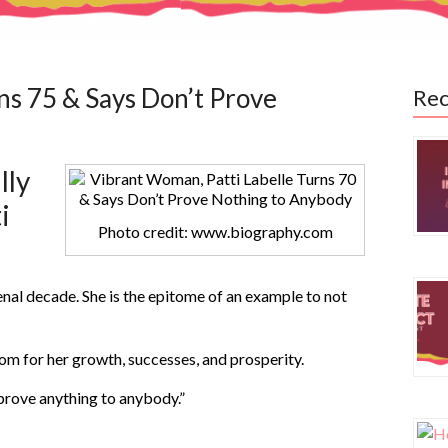
ns 75 & Says Don’t Prove
Rec
lly
i
Photo credit: www.biography.com
nal decade. She is the epitome of an example to not
oom for her growth, successes, and prosperity.
 prove anything to anybody.”