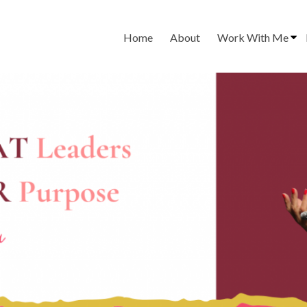
Home
About
Work With Me