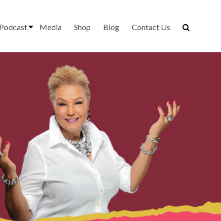
Podcast
Media
Shop
Blog
Contact Us