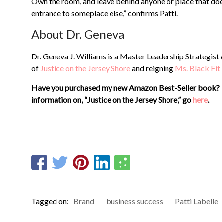
Own the room, and leave behind anyone or place that doesn
entrance to someplace else,” confirms Patti.
About Dr. Geneva
Dr. Geneva J. Williams is a Master Leadership Strategist
of
Justice on the Jersey Shore
and reigning
Ms. Black Fit
Have you purchased my new Amazon Best-Seller book? 
information on, “Justice on the Jersey Shore,”
go
here
.
Tagged on:
Brand
business success
Patti Labelle