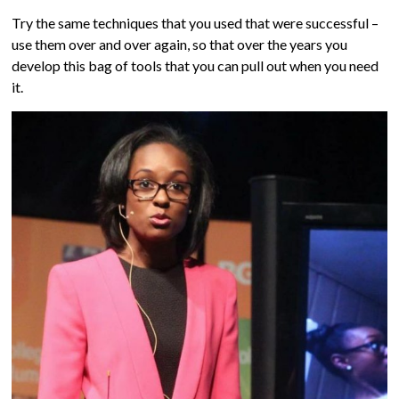
Try the same techniques that you used that were successful –
use them over and over again, so that over the years you
develop this bag of tools that you can pull out when you need
it.