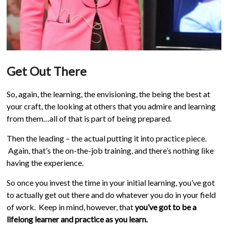
Get Out There
So, again, the learning, the envisioning, the being the best at
your craft, the looking at others that you admire and learning
from them…all of that is part of being prepared.
Then the leading – the actual putting it into practice piece.
Again, that’s the on-the-job training, and there’s nothing like
having the experience.
So once you invest the time in your initial learning, you’ve got
to actually get out there and do whatever you do in your field
of work. Keep in mind, however, that
you’ve got to be a
lifelong learner and practice as you learn.