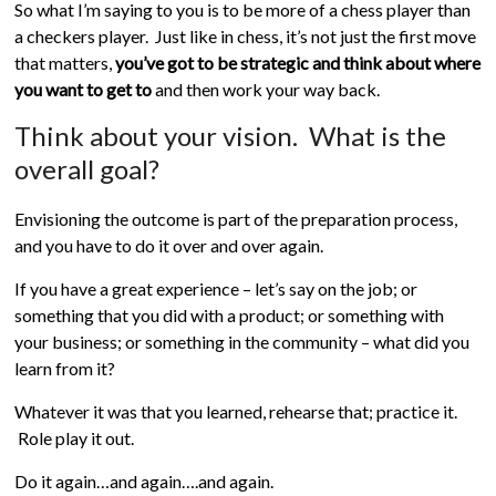
So what I’m saying to you is to be more of a chess player than
a checkers player. Just like in chess, it’s not just the first move
that matters,
you’ve got to be strategic and think about where
you want to get to
and then work your way back.
Think about your vision. What is the
overall goal?
Envisioning the outcome is part of the preparation process,
and you have to do it over and over again.
If you have a great experience – let’s say on the job; or
something that you did with a product; or something with
your business; or something in the community – what did you
learn from it?
Whatever it was that you learned, rehearse that; practice it.
Role play it out.
Do it again…and again….and again.