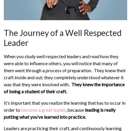
The Journey of a Well Respected
Leader
When you study well respected leaders and read how they
were able to influence others, you will notice that many of
them went through a process of preparation. They knew their
craft inside and out; they completely understood whatever it
was that they were involved with.
They knew the importance
of being a student of their craft.
It’s important that you realize the learning that has to occur in
order to
become a great leader
, because
leading is really
putting what you’ve learned into practice.
Leaders are practicing their craft, and continuously learning