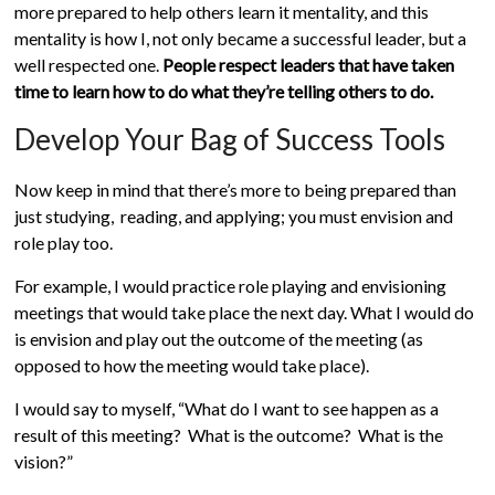
more prepared to help others learn it mentality, and this
mentality is how I, not only became a successful leader, but a
well respected one.
People respect leaders that have taken
time to learn how to do what they’re telling others to do.
Develop Your Bag of Success Tools
Now keep in mind that there’s more to being prepared than
just studying, reading, and applying; you must envision and
role play too.
For example, I would practice role playing and envisioning
meetings that would take place the next day. What I would do
is envision and play out the outcome of the meeting (as
opposed to how the meeting would take place).
I would say to myself, “What do I want to see happen as a
result of this meeting? What is the outcome? What is the
vision?”