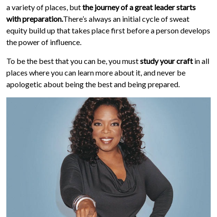
a variety of places, but
the journey of a great leader starts
with preparation.
There’s always an initial cycle of sweat
equity build up that takes place first before a person develops
the power of influence.
To be the best that you can be, you must
study your craft
in all
places where you can learn more about it, and never be
apologetic about being the best and being prepared.