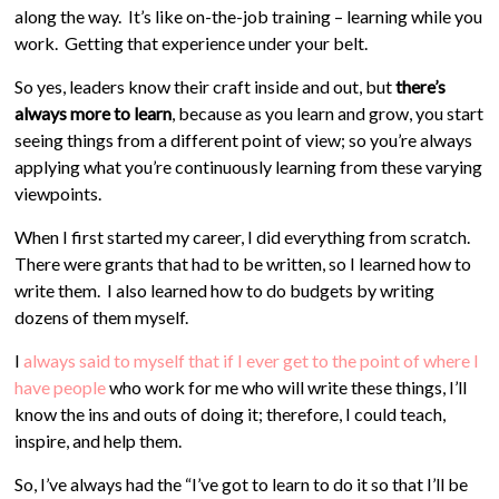
along the way. It’s like on-the-job training – learning while you
work. Getting that experience under your belt.
So yes, leaders know their craft inside and out, but
there’s
always more to learn
, because as you learn and grow, you start
seeing things from a different point of view; so you’re always
applying what you’re continuously learning from these varying
viewpoints.
When I first started my career, I did everything from scratch.
There were grants that had to be written, so I learned how to
write them. I also learned how to do budgets by writing
dozens of them myself.
I
always said to myself that if I ever get to the point of where I
have people
who work for me who will write these things, I’ll
know the ins and outs of doing it; therefore, I could teach,
inspire, and help them.
So, I’ve always had the “I’ve got to learn to do it so that I’ll be