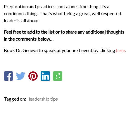
Preparation and practice is not a one-time thing, it’s a
continuous thing. That’s what being a great, well respected
leader is all about.
Feel free to add to the list or to share any additional thoughts
in the comments below…
Book Dr. Geneva to speak at your next event by clicking
here
.
Tagged on:
leadership tips