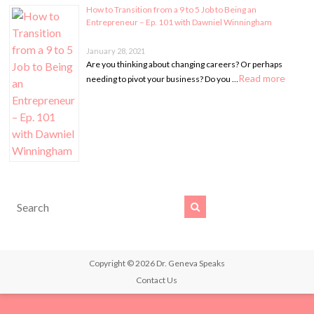
How to Transition from a 9 to 5 Job to Being an
Entrepreneur – Ep. 101 with Dawniel Winningham
January 28, 2021
Are you thinking about changing careers? Or perhaps
Read more
needing to pivot your business? Do you …
Copyright © 2026
Dr. Geneva Speaks
Contact Us