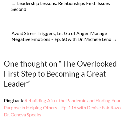
←
Leadership Lessons: Relationships First; Issues
Second
Avoid Stress Triggers, Let Go of Anger, Manage
Negative Emotions – Ep. 60 with Dr. Michele Leno
→
One thought on “
The Overlooked
First Step to Becoming a Great
Leader
”
Pingback:
Rebuilding After the Pandemic and Finding Your
Purpose in Helping Others – Ep. 116 with Denise Fair Razo -
Dr. Geneva Speaks