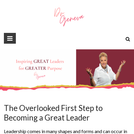
The Overlooked First Step to
Becoming a Great Leader
Leadership comes in many shapes and forms and can occur in