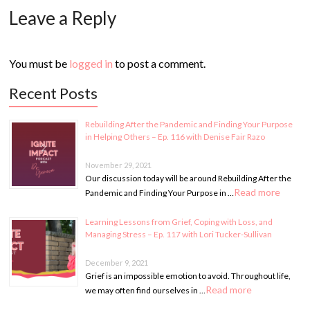
Leave a Reply
You must be
logged in
to post a comment.
Recent Posts
Rebuilding After the Pandemic and Finding Your Purpose
in Helping Others – Ep. 116 with Denise Fair Razo
November 29, 2021
Our discussion today will be around Rebuilding After the
Read more
Pandemic and Finding Your Purpose in …
Learning Lessons from Grief, Coping with Loss, and
Managing Stress – Ep. 117 with Lori Tucker-Sullivan
December 9, 2021
Grief is an impossible emotion to avoid. Throughout life,
Read more
we may often find ourselves in …