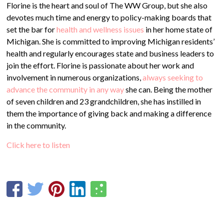
Florine is the heart and soul of The WW Group, but she also
devotes much time and energy to policy-making boards that
set the bar for
health and wellness issues
in her home state of
Michigan. She is committed to improving Michigan residents’
health and regularly encourages state and business leaders to
join the effort. Florine is passionate about her work and
involvement in numerous organizations,
always seeking to
advance the community in any way
she can. Being the mother
of seven children and 23 grandchildren, she has instilled in
them the importance of giving back and making a difference
in the community.
Click here to listen