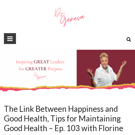
The Link Between Happiness and
Good Health, Tips for Maintaining
Good Health – Ep. 103 with Florine