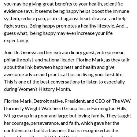
you may be giving great benefits to your health, scientific
evidence says. It seems being happy helps boost the immune
system, reduce pain, protect against heart disease, and help
fight stress. Being happy promotes a healthy lifestyle. And…
guess what, being happy may even increase your life
expectancy.
Join Dr. Geneva and her extraordinary guest, entrepreneur,
philanthropist, and national leader, Florine Mark, as they talk
about the link between happiness and health and give
awesome advice and practical tips on living your best life.
This is one of the best conversations to listen to especially
during Women’s History Month.
Florine Mark, Detroit native, President, and CEO of The WW
(formerly Weight Watchers) Group Inc. in Farmington Hills,
MI, grew up in a poor and large but loving family. They taught
her courage, perseverance, and faith, which gave her the
confidence to build a business that is recognized as the