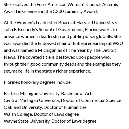
She received the Euro-American Woman’s Council Artemis
Award in Greece and the C200 Luminary Award.
At the Women’s Leadership Board at Harvard University’s
John F. Kennedy’s School of Government, Florine works to
advance women in leadership and public policy globally. She
was awarded the Endowed chair of Entrepreneurship at WSU
and was named a Michiganian of The Year by The Detroit
News. The coveted title is bestowed upon people who,
through their good community deeds and the examples they
set, make life in the state a richer experience.
Florine’s honorary degrees include:
Eastern Michigan University, Bachelor of Arts
Central Michigan University, Doctor of Commercial Science
Oakland University, Doctor of Humanities
Walsh College, Doctor of Laws degree
Wayne State University, Doctor of Laws degree