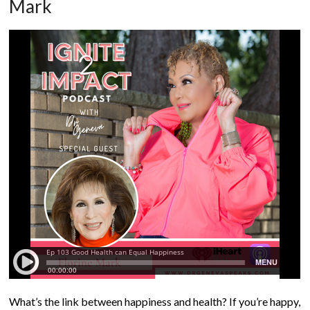
Mark
What’s the link between happiness and health? If you’re happy,