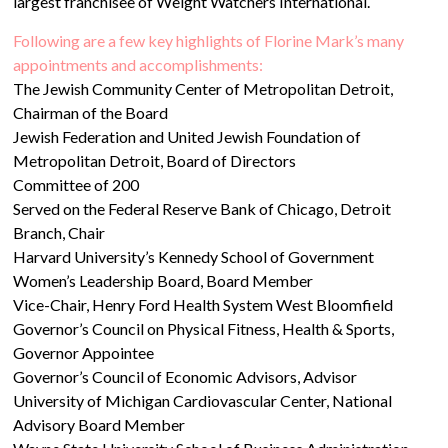
largest franchisee of Weight Watchers International.
Following are a few key highlights of Florine Mark’s many
appointments and accomplishments:
The Jewish Community Center of Metropolitan Detroit,
Chairman of the Board
Jewish Federation and United Jewish Foundation of
Metropolitan Detroit, Board of Directors
Committee of 200
Served on the Federal Reserve Bank of Chicago, Detroit
Branch, Chair
Harvard University’s Kennedy School of Government
Women’s Leadership Board, Board Member
Vice-Chair, Henry Ford Health System West Bloomfield
Governor’s Council on Physical Fitness, Health & Sports,
Governor Appointee
Governor’s Council of Economic Advisors, Advisor
University of Michigan Cardiovascular Center, National
Advisory Board Member