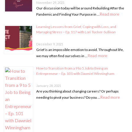
November 29, 2021
Our discussion today will be around Rebuilding After the
Read more
Pandemic and Finding Your Purpose in …
Learning Lessons from Grief, Coping with Loss, and
Managing Stress – Ep. 117 with Lori Tucker-Sullivan
December 9, 2021
Grief is an impossible emotion to avoid. Throughout life,
Read more
we may often find ourselves in …
How to Transition from a 9 to 5 Job to Being an
Entrepreneur – Ep. 101 with Dawniel Winningham
January 28, 2021
Are you thinking about changing careers? Or perhaps
Read more
needing to pivot your business? Do you …