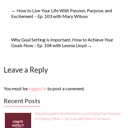
←
How to Live Your Life With Passion, Purpose, and
Excitement – Ep. 103 with Mary Wilson
Why Goal Setting is Important, How to Achieve Your
Goals Now – Ep. 104 with Leonia Lloyd
→
Leave a Reply
You must be
logged in
to post a comment.
Recent Posts
Rebuilding After the Pandemic and Finding Your Purpose
in Helping Others – Ep. 116 with Denise Fair Razo