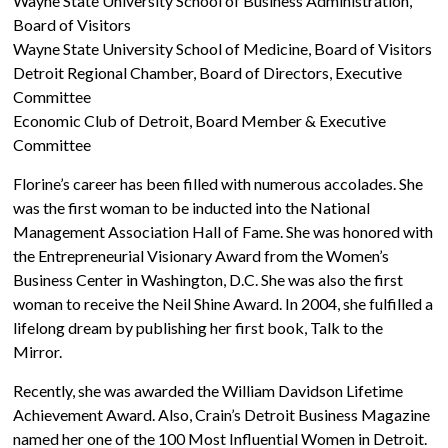
Wayne State University School of Business Administration,
Board of Visitors
Wayne State University School of Medicine, Board of Visitors
Detroit Regional Chamber, Board of Directors, Executive
Committee
Economic Club of Detroit, Board Member & Executive
Committee
Florine’s career has been filled with numerous accolades. She
was the first woman to be inducted into the National
Management Association Hall of Fame. She was honored with
the Entrepreneurial Visionary Award from the Women’s
Business Center in Washington, D.C. She was also the first
woman to receive the Neil Shine Award. In 2004, she fulfilled a
lifelong dream by publishing her first book, Talk to the
Mirror.
Recently, she was awarded the William Davidson Lifetime
Achievement Award. Also, Crain’s Detroit Business Magazine
named her one of the 100 Most Influential Women in Detroit.