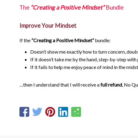
The
“Creating a Positive Mindset”
Bundle
Improve Your Mindset
If the
“Creating a Positive Mindset”
bundle:
Doesn’t show me exactly how to turn concern, doub
If it doesn’t take me by the hand, step-by-step wit
If it fails to help me enjoy peace of mind in the midst
…then I understand that I will receive a
full refund
, No Qu