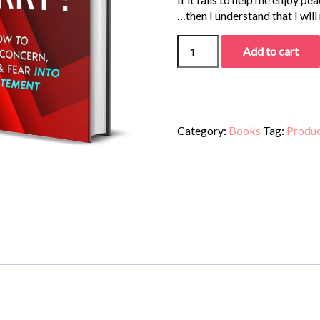
…then I understand that I will
Add to cart
Category:
Books
Tag:
Produ