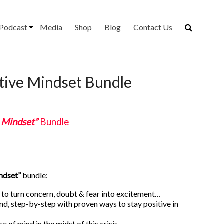
Podcast
Media
Shop
Blog
Contact Us
itive Mindset Bundle
e Mindset”
Bundle
indset”
bundle:
to turn concern, doubt & fear into excitement…
and, step-by-step with proven ways to stay positive in
ace of mind in the midst of this crisis…