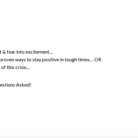
t & fear into excitement…
h proven ways to stay positive in tough times… OR
 of this crisis…
estions Asked!