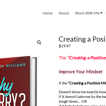
Home
About
Work With Me
Creating a Pos
$
19.97
The
“Creating a Positiv
Improve Your Mindset
If the
“Creating a Positive M
Doesn’t show me exactly how 
If it doesn’t take me by the h
tough times… OR
If it fails to help me enjoy pe