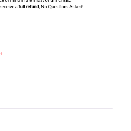
 receive a
full refund
, No Questions Asked!
ct