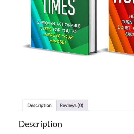
Description
Reviews (0)
Description