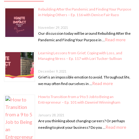
Rebuilding After the Pandemic and Finding Your Purpose
in Helping Others – Ep. 116 with Denise Fair Razo
November 29, 2021
Our discussion today will be around Rebuilding After the
Read more
Pandemic and Finding Your Purpose in …
Learning Lessons from Grief, Coping with Loss, and
Managing Stress – Ep. 117 with Lori Tucker-Sullivan
December 9, 2021
Grief is an impossible emotion to avoid. Throughout life,
Read more
we may often find ourselves in …
How to Transition from a 9 to 5 Job to Being an
Entrepreneur – Ep. 101 with Dawniel Winningham
January 28, 2021
Are you thinking about changing careers? Or perhaps
Read more
needing to pivot your business? Do you …