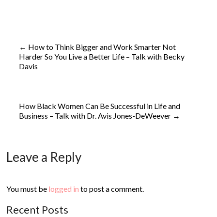
←
How to Think Bigger and Work Smarter Not
Harder So You Live a Better Life – Talk with Becky
Davis
How Black Women Can Be Successful in Life and
Business – Talk with Dr. Avis Jones-DeWeever
→
Leave a Reply
You must be
logged in
to post a comment.
Recent Posts