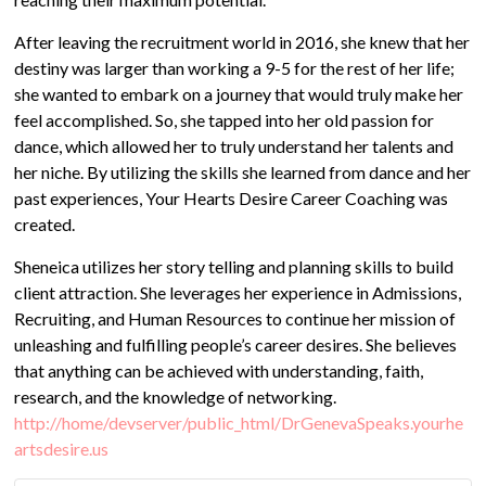
After leaving the recruitment world in 2016, she knew that her
destiny was larger than working a 9-5 for the rest of her life;
she wanted to embark on a journey that would truly make her
feel accomplished. So, she tapped into her old passion for
dance, which allowed her to truly understand her talents and
her niche. By utilizing the skills she learned from dance and her
past experiences, Your Hearts Desire Career Coaching was
created.
Sheneica utilizes her story telling and planning skills to build
client attraction. She leverages her experience in Admissions,
Recruiting, and Human Resources to continue her mission of
unleashing and fulfilling people’s career desires. She believes
that anything can be achieved with understanding, faith,
research, and the knowledge of networking.
http://home/devserver/public_html/DrGenevaSpeaks.yourhe
artsdesire.us