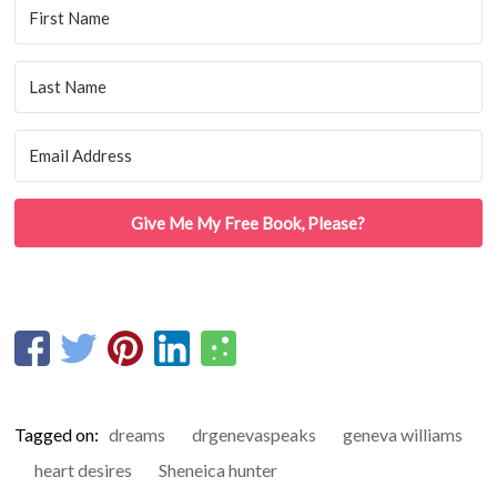
Give Me My Free Book, Please?
Tagged on:
dreams
drgenevaspeaks
geneva williams
heart desires
Sheneica hunter