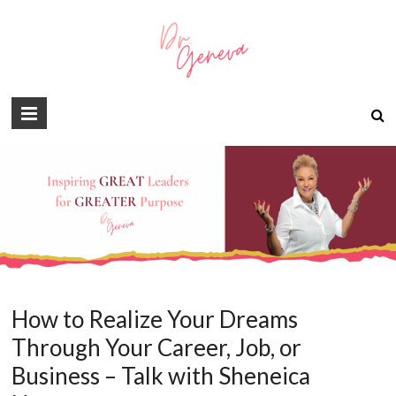
How to Realize Your Dreams
Through Your Career, Job, or
Business – Talk with Sheneica