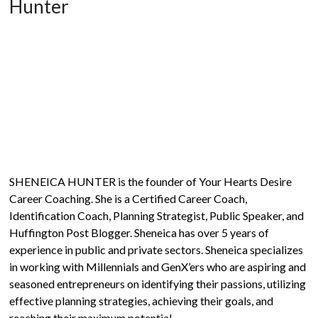
Hunter
SHENEICA HUNTER is the founder of Your Hearts Desire
Career Coaching. She is a Certified Career Coach,
Identification Coach, Planning Strategist, Public Speaker, and
Huffington Post Blogger. Sheneica has over 5 years of
experience in public and private sectors. Sheneica specializes
in working with Millennials and GenX’ers who are aspiring and
seasoned entrepreneurs on identifying their passions, utilizing
effective planning strategies, achieving their goals, and
reaching their maximum potential.