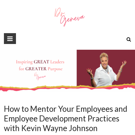
How to Mentor Your Employees and
Employee Development Practices
with Kevin Wayne Johnson