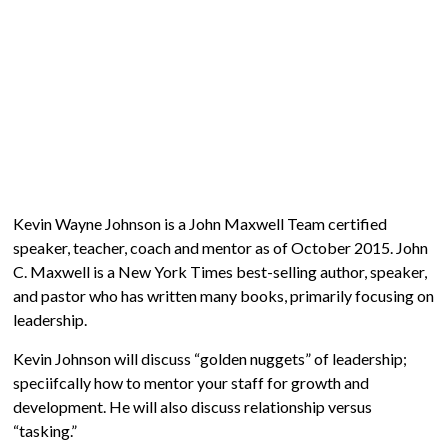
Kevin Wayne Johnson is a John Maxwell Team certified
speaker, teacher, coach and mentor as of October 2015. John
C. Maxwell is a New York Times best-selling author, speaker,
and pastor who has written many books, primarily focusing on
leadership.
Kevin Johnson will discuss “golden nuggets” of leadership;
speciifcally how to mentor your staff for growth and
development. He will also discuss relationship versus
“tasking.”