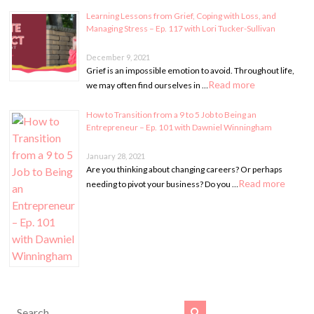
Learning Lessons from Grief, Coping with Loss, and
Managing Stress – Ep. 117 with Lori Tucker-Sullivan
December 9, 2021
Grief is an impossible emotion to avoid. Throughout life,
Read more
we may often find ourselves in …
How to Transition from a 9 to 5 Job to Being an
Entrepreneur – Ep. 101 with Dawniel Winningham
January 28, 2021
Are you thinking about changing careers? Or perhaps
Read more
needing to pivot your business? Do you …