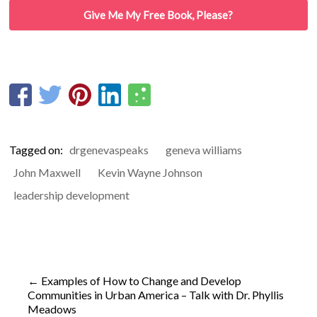
Give Me My Free Book, Please?
Tagged on:
drgenevaspeaks
geneva williams
John Maxwell
Kevin Wayne Johnson
leadership development
←
Examples of How to Change and Develop
Communities in Urban America – Talk with Dr. Phyllis
Meadows