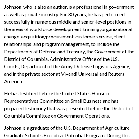
Johnson, who is also an author, is a professional in government
as well as private industry. For 30 years, he has performed
successfully in numerous middle and senior-level positions in
the areas of workforce development, training, organizational
change, acquisition/procurement, customer service, client
relationships, and program management, to include the
Departments of Defense and Treasury, the Government of the
District of Columbia, Administrative Office of the U.S.
Courts, Department of the Army, Defense Logistics Agency,
and in the private sector at Vivendi Universal and Reuters
America.
He has testified before the United States House of
Representatives Committee on Small Business and has
prepared testimony that was presented before the District of
Columbia Committee on Government Operations.
Johnson is a graduate of the U.S. Department of Agriculture
Graduate School’s Executive Potential Program. During this