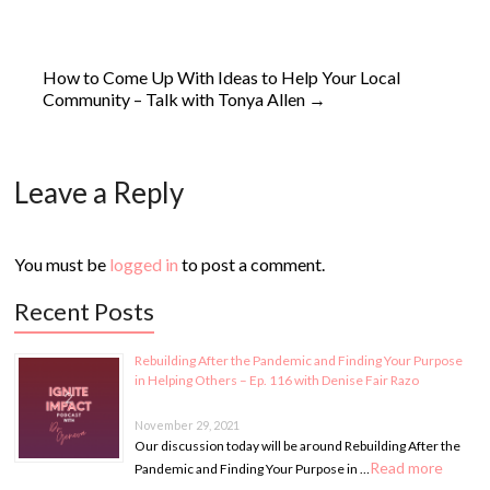
How to Come Up With Ideas to Help Your Local
Community – Talk with Tonya Allen
→
Leave a Reply
You must be
logged in
to post a comment.
Recent Posts
Rebuilding After the Pandemic and Finding Your Purpose
in Helping Others – Ep. 116 with Denise Fair Razo
November 29, 2021
Our discussion today will be around Rebuilding After the
Read more
Pandemic and Finding Your Purpose in …