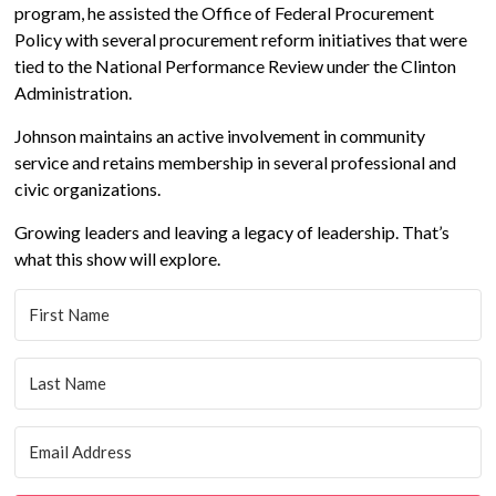
program, he assisted the Office of Federal Procurement
Policy with several procurement reform initiatives that were
tied to the National Performance Review under the Clinton
Administration.
Johnson maintains an active involvement in community
service and retains membership in several professional and
civic organizations.
Growing leaders and leaving a legacy of leadership. That’s
what this show will explore.