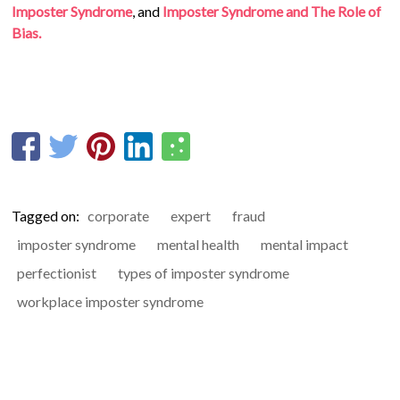
Imposter Syndrome
, and
Imposter Syndrome and The Role of
Bias.
Tagged on:
corporate
expert
fraud
imposter syndrome
mental health
mental impact
perfectionist
types of imposter syndrome
workplace imposter syndrome