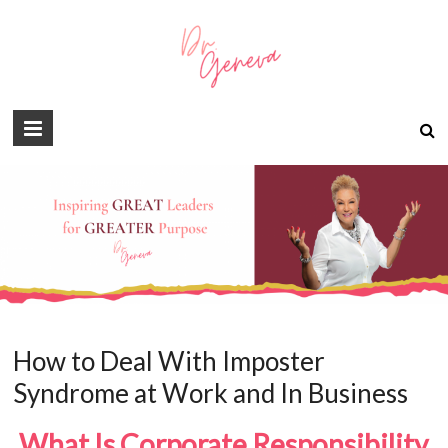
How to Deal With Imposter
Syndrome at Work and In Business
What Is Corporate Responsibility