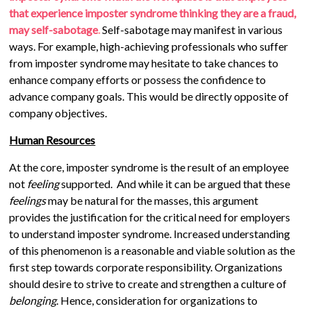
that experience imposter syndrome thinking they are a fraud,
may self-sabotage
.
Self-sabotage may manifest in various
ways. For example, high-achieving professionals who suffer
from imposter syndrome may hesitate to take chances to
enhance company efforts or possess the confidence to
advance company goals. This would be directly opposite of
company objectives.
Human Resources
At the core, imposter syndrome is the result of an employee
not
feeling
supported. And while it can be argued that these
feelings
may be natural for the masses, this argument
provides the justification for the critical need for employers
to understand imposter syndrome. Increased understanding
of this phenomenon is a reasonable and viable solution as the
first step towards corporate responsibility. Organizations
should desire to strive to create and strengthen a culture of
belonging
. Hence, consideration for organizations to