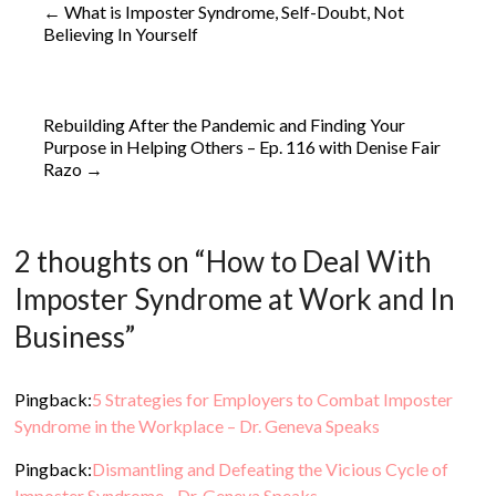
←
What is Imposter Syndrome, Self-Doubt, Not
Believing In Yourself
Rebuilding After the Pandemic and Finding Your
Purpose in Helping Others – Ep. 116 with Denise Fair
Razo
→
2 thoughts on “
How to Deal With
Imposter Syndrome at Work and In
Business
”
Pingback:
5 Strategies for Employers to Combat Imposter
Syndrome in the Workplace – Dr. Geneva Speaks
Pingback:
Dismantling and Defeating the Vicious Cycle of
Imposter Syndrome - Dr. Geneva Speaks