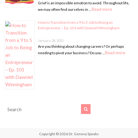
Grief is an impossible emotion to avoid. Throughout life,
Read more
we may often find ourselves in …
How to Transition from a 9 to 5 Job to Being an
Entrepreneur – Ep. 101 with Dawniel Winningham
January 28, 2021
Are you thinking about changing careers? Or perhaps
Read more
needing to pivot your business? Do you …
Copyright © 2026
Dr. Geneva Speaks