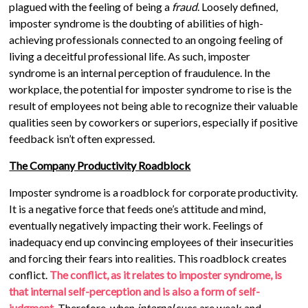
plagued with the feeling of being a
fraud
. Loosely defined,
imposter syndrome is the doubting of abilities of high-
achieving professionals connected to an ongoing feeling of
living a deceitful professional life. As such, imposter
syndrome is an internal perception of fraudulence. In the
workplace, the potential for imposter syndrome to rise is the
result of employees not being able to recognize their valuable
qualities seen by coworkers or superiors, especially if positive
feedback isn’t often expressed.
The Company Productivity Roadblock
Imposter syndrome is a roadblock for corporate productivity.
It is a negative force that feeds one’s attitude and mind,
eventually negatively impacting their work. Feelings of
inadequacy end up convincing employees of their insecurities
and forcing their fears into realities. This roadblock creates
conflict.
The conflict, as it relates to imposter syndrome, is
that internal self-perception and is also a form of self-
judgment.
Therefore, when
internal
cues are weak and