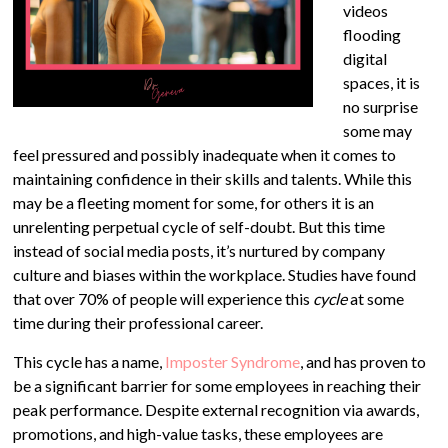
videos
flooding
digital
spaces, it is
no surprise
some may
feel pressured and possibly inadequate when it comes to
maintaining confidence in their skills and talents. While this
may be a fleeting moment for some, for others it is an
unrelenting perpetual cycle of self-doubt. But this time
instead of social media posts, it’s nurtured by company
culture and biases within the workplace. Studies have found
that over 70% of people will experience this
cycle
at some
time during their professional career.
This cycle has a name,
Imposter Syndrome
, and has proven to
be a significant barrier for some employees in reaching their
peak performance. Despite external recognition via awards,
promotions, and high-value tasks, these employees are