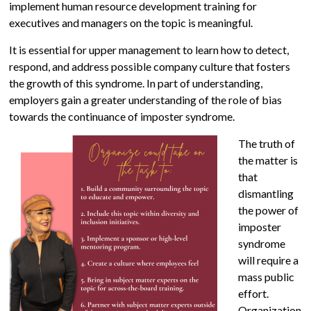
implement human resource development training for
executives and managers on the topic is meaningful.
It is essential for upper management to learn how to detect,
respond, and address possible company culture that fosters
the growth of this syndrome. In part of understanding,
employers gain a greater understanding of the role of bias
towards the continuance of imposter syndrome.
The truth of
the matter is
that
dismantling
the power of
imposter
syndrome
will require a
mass public
effort.
Organization