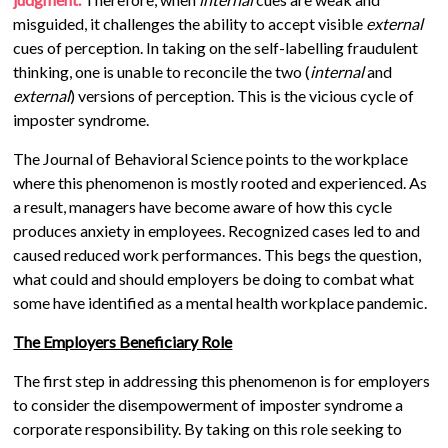
misguided, it challenges the ability to accept visible
external
cues of perception. In taking on the self-labelling fraudulent
thinking, one is unable to reconcile the two (
internal
and
external
) versions of perception. This is the vicious cycle of
imposter syndrome.
The Journal of Behavioral Science points to the workplace
where this phenomenon is mostly rooted and experienced. As
a result, managers have become aware of how this cycle
produces anxiety in employees. Recognized cases led to and
caused reduced work performances. This begs the question,
what could and should employers be doing to combat what
some have identified as a mental health workplace pandemic.
The Employers Beneficiary Role
The first step in addressing this phenomenon is for employers
to consider the disempowerment of imposter syndrome a
corporate responsibility. By taking on this role seeking to