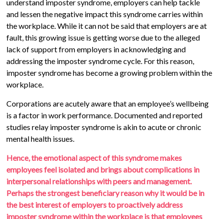
understand imposter syndrome, employers can help tackle
and lessen the negative impact this syndrome carries within
the workplace. While it can not be said that employers are at
fault, this growing issue is getting worse due to the alleged
lack of support from employers in acknowledging and
addressing the imposter syndrome cycle. For this reason,
imposter syndrome has become a growing problem within the
workplace.
Corporations are acutely aware that an employee’s wellbeing
is a factor in work performance. Documented and reported
studies relay imposter syndrome is akin to acute or chronic
mental health issues.
Hence, the emotional aspect of this syndrome makes
employees feel isolated and brings about complications in
interpersonal relationships with peers and management.
Perhaps the strongest beneficiary reason why it would be in
the best interest of employers to proactively address
imposter syndrome within the workplace is that employees