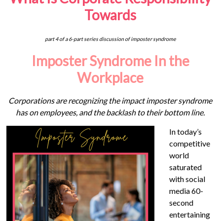
Towards
part 4 of a 6-part series discussion of imposter syndrome
Imposter Syndrome In the
Workplace
Corporations are recognizing the impact imposter syndrome
has on employees, and the backlash to their bottom line.
In today’s
competitive
world
saturated
with social
media 60-
second
entertaining