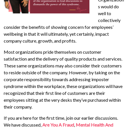
s would do
well to
collectively
consider the benefits of showing concern for employees’
wellbeing in that it will ultimately, yet certainly, impact
company culture, growth, and profits.
Most organizations pride themselves on customer
satisfaction and the delivery of quality products and services.
These same organizations may also consider their customers
to reside outside of the company. However, by taking on the
corporate responsibility towards addressing imposter
syndrome within the workplace, these organizations will have
recognized that their first line of customers are their
employees sitting at the very desks they’ve purchased within
their company.
If you are here for the first time, join our earlier discussions.
We have discussed,
Are You A Fraud
,
Mental Health And