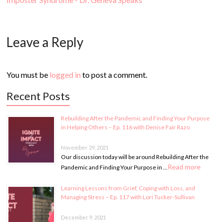
Leave a Reply
You must be
logged in
to post a comment.
Recent Posts
Rebuilding After the Pandemic and Finding Your Purpose
in Helping Others – Ep. 116 with Denise Fair Razo
November 29, 2021
Our discussion today will be around Rebuilding After the
Read more
Pandemic and Finding Your Purpose in …
Learning Lessons from Grief, Coping with Loss, and
Managing Stress – Ep. 117 with Lori Tucker-Sullivan
December 9, 2021