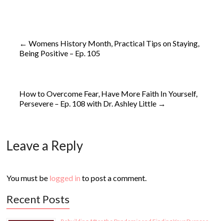
←
Womens History Month, Practical Tips on Staying,
Being Positive – Ep. 105
How to Overcome Fear, Have More Faith In Yourself,
Persevere – Ep. 108 with Dr. Ashley Little
→
Leave a Reply
You must be
logged in
to post a comment.
Recent Posts