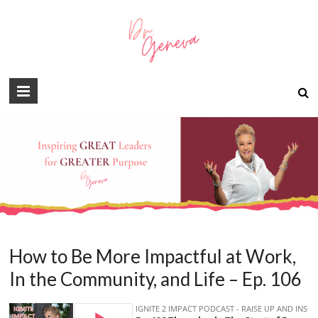
How to Be More Impactful at Work,
In the Community, and Life – Ep. 106