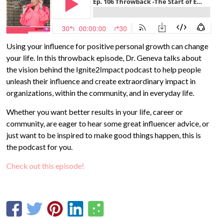
Using your influence for positive personal growth can change
your life. In this throwback episode, Dr. Geneva talks about
the vision behind the Ignite2Impact podcast to help people
unleash their influence and create extraordinary impact in
organizations, within the community, and in everyday life.
Whether you want better results in your life, career or
community, are eager to hear some great influencer advice, or
just want to be inspired to make good things happen, this is
the podcast for you.
Check out this episode!