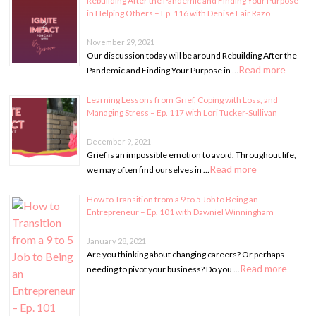
Rebuilding After the Pandemic and Finding Your Purpose
in Helping Others – Ep. 116 with Denise Fair Razo
November 29, 2021
Our discussion today will be around Rebuilding After the
Read more
Pandemic and Finding Your Purpose in …
Learning Lessons from Grief, Coping with Loss, and
Managing Stress – Ep. 117 with Lori Tucker-Sullivan
December 9, 2021
Grief is an impossible emotion to avoid. Throughout life,
Read more
we may often find ourselves in …
How to Transition from a 9 to 5 Job to Being an
Entrepreneur – Ep. 101 with Dawniel Winningham
January 28, 2021
Are you thinking about changing careers? Or perhaps
Read more
needing to pivot your business? Do you …