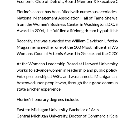
Economic Club of Detroit, Board Member & Executive
Florine’s career has been filled with numerous accolades.
National Management Association Hall of Fame. She was
from the Women’s Business Center in Washington, D.C. Sh
Award. In 2004, she fulfilled a lifelong dream by publishin
Recently, she was awarded the William Davidson Lifetim
Magazine named her one of the 100 Most Influential Wo
Woman’s Council Artemis Award in Greece and the C20
At the Women’s Leadership Board at Harvard University’
works to advance women in leadership and public policy
Entrepreneurship at WSU and was named a Michiganian of
bestowed upon people who, through their good community
state a richer experience.
Florine’s honorary degrees include:
Eastern Michigan University, Bachelor of Arts
Central Michigan University, Doctor of Commercial Sci