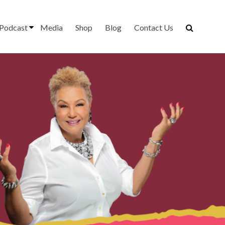
Podcast
Media
Shop
Blog
Contact Us