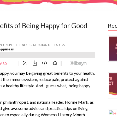
efits of Being Happy for Good
Rec
appy, you may be giving great benefits to your health,
st the immune system, reduce pain, protect against
es a healthy lifestyle. And…guess what, being happy
, philanthropist, and national leader, Florine Mark, as
d give awesome advice and practical tips on living
listen to especially during Women’s History Month.