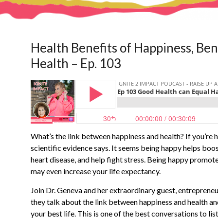
Health Benefits of Happiness, Ben
Health – Ep. 103
What’s the link between happiness and health? If you’re h
scientific evidence says. It seems being happy helps boo
heart disease, and help fight stress. Being happy promot
may even increase your life expectancy.
Join Dr. Geneva and her extraordinary guest, entrepreneur
they talk about the link between happiness and health an
your best life. This is one of the best conversations to 