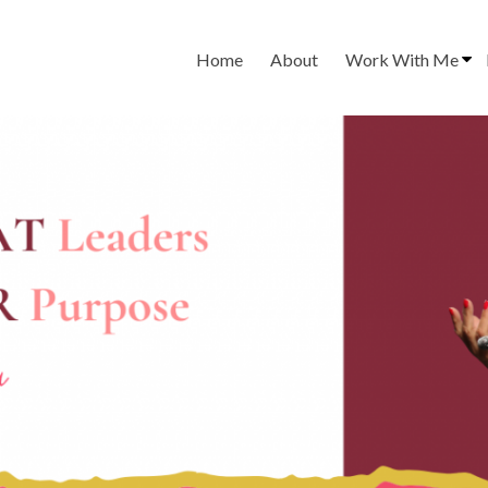
Home
About
Work With Me