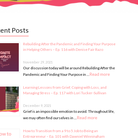
ent Posts
Rebuilding After the Pandemic and Finding Your Purpose
in Helping Others – Ep. 116 with Denise Fair Razo
November 29, 2021
Our discussion today will be around Rebuilding After the
Read more
Pandemic and Finding Your Purpose in …
Learning Lessons from Grief, Coping with Loss, and
Managing Stress – Ep. 117 with Lori Tucker-Sullivan
December 9, 2021
Grief is an impossible emotion to avoid. Throughout life,
Read more
we may often find ourselves in …
How to Transition from a 9 to 5 Job to Being an
Entrepreneur – Ep. 101 with Dawniel Winningham