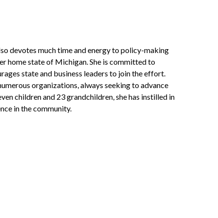
also devotes much time and energy to policy-making
 her home state of Michigan. She is committed to
ages state and business leaders to join the effort.
 numerous organizations, always seeking to advance
en children and 23 grandchildren, she has instilled in
nce in the community.