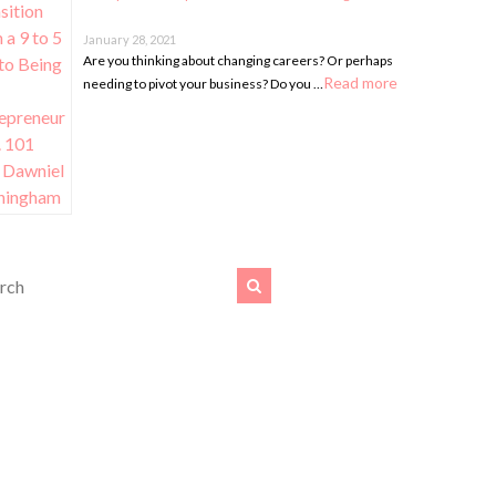
January 28, 2021
Are you thinking about changing careers? Or perhaps
Read more
needing to pivot your business? Do you …