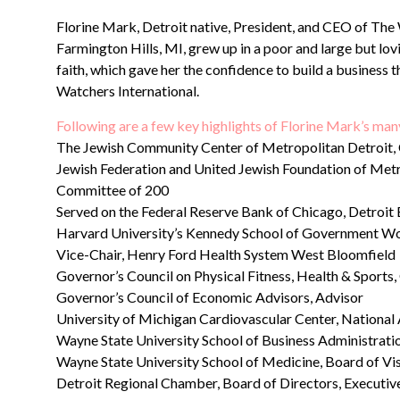
Florine Mark, Detroit native, President, and CEO of Th
Farmington Hills, MI, grew up in a poor and large but lo
faith, which gave her the confidence to build a business 
Watchers International.
Following are a few key highlights of Florine Mark’s m
The Jewish Community Center of Metropolitan Detroit,
Jewish Federation and United Jewish Foundation of Metr
Committee of 200
Served on the Federal Reserve Bank of Chicago, Detroit 
Harvard University’s Kennedy School of Government W
Vice-Chair, Henry Ford Health System West Bloomfield
Governor’s Council on Physical Fitness, Health & Sport
Governor’s Council of Economic Advisors, Advisor
University of Michigan Cardiovascular Center, Nation
Wayne State University School of Business Administratio
Wayne State University School of Medicine, Board of Vis
Detroit Regional Chamber, Board of Directors, Executi