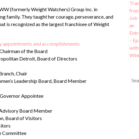
e WW (formerly Weight Watchers) Group Inc. in
ving family. They taught her courage, perseverance, and
that is recognized as the largest franchisee of Weight
any appointments and accomplishments:
 Chairman of the Board
opolitan Detroit, Board of Directors
Branch, Chair
omen’s Leadership Board, Board Member
s, Governor Appointee
al Advisory Board Member
n, Board of Visitors
itors
ve Committee