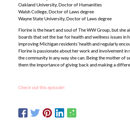
Oakland University, Doctor of Humanities
Walsh College, Doctor of Laws degree
Wayne State University, Doctor of Laws degree
Florine is the heart and soul of The WW Group, but she 
boards that set the bar for health and wellness issues in
improving Michigan residents’ health and regularly encour
Florine is passionate about her work and involvement in
the community in any way she can. Being the mother of sev
them the importance of giving back and making a differe
Check out this episode!