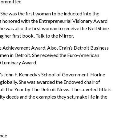
 Committee
 She was the first woman to be inducted into the
 honored with the Entrepreneurial Visionary Award
e was also the first woman to receive the Neil Shine
g her first book, Talk to the Mirror.
e Achievement Award. Also, Crain’s Detroit Business
men in Detroit. She received the Euro-American
0 Luminary Award.
s John F. Kennedy’s School of Government, Florine
 globally. She was awarded the Endowed chair of
 The Year by The Detroit News. The coveted title is
 deeds and the examples they set, make life in the
ence