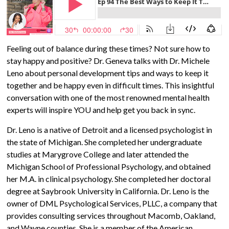
Feeling out of balance during these times? Not sure how to
stay happy and positive? Dr. Geneva talks with Dr. Michele
Leno about personal development tips and ways to keep it
together and be happy even in difficult times. This insightful
conversation with one of the most renowned mental health
experts will
inspire YOU and help get you back in sync.
Dr. Leno is a native of Detroit and a licensed psychologist in
the state of Michigan. She completed her undergraduate
studies at Marygrove College and later attended the
Michigan School of Professional Psychology, and obtained
her M.A. in clinical psychology. She completed her doctoral
degree at Saybrook University in California. Dr. Leno is the
owner of DML Psychological Services, PLLC, a company that
provides consulting services throughout Macomb, Oakland,
and Wayne counties. She is a member of the American