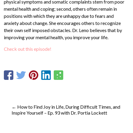
physical symptoms and somatic complaints stem from poor
mental health and coping; second, others often remain in
positions with which they are unhappy due to fears and
anxiety about change. She encourages others to recognize
their own self imposed obstacles. Dr. Leno believes that by
improving your mental health, you improve your life.
Check out this episode!
←
How to Find Joy in Life, During Difficult Times, and
Inspire Yourself – Ep. 93 with Dr. Portia Lockett