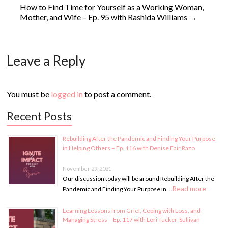
How to Find Time for Yourself as a Working Woman,
Mother, and Wife – Ep. 95 with Rashida Williams
→
Leave a Reply
You must be
logged in
to post a comment.
Recent Posts
Rebuilding After the Pandemic and Finding Your Purpose
in Helping Others – Ep. 116 with Denise Fair Razo
November 29, 2021
Our discussion today will be around Rebuilding After the
Read more
Pandemic and Finding Your Purpose in …
Learning Lessons from Grief, Coping with Loss, and
Managing Stress – Ep. 117 with Lori Tucker-Sullivan