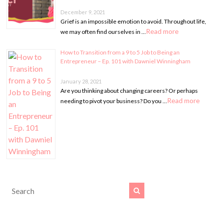
December 9, 2021
Grief is an impossible emotion to avoid. Throughout life,
Read more
we may often find ourselves in …
How to Transition from a 9 to 5 Job to Being an
Entrepreneur – Ep. 101 with Dawniel Winningham
January 28, 2021
Are you thinking about changing careers? Or perhaps
Read more
needing to pivot your business? Do you …