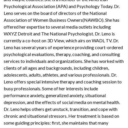
Psychological Association (APA) and Psychology Today. Dr.
Leno serves on the board of directors of the National
Association of Women Business Owners(NAWBO). She has
offered her expertise to several media outlets including
WXYZ Detroit and The National Psychologist. Dr. Leno is
currently a co-host on 3D View, which airs on WADL TV. Dr.
Leno has several years of experience providing court-ordered
psychological evaluations, therapy, coaching, and consulting
services to individuals and organizations. She has worked with
clients of all ages and backgrounds, including children,
adolescents, adults, athletes, and various professionals. Dr.
Leno offers special intensive therapy and coaching session to
busy professionals. Some of her interests include
performance anxiety, generalized anxiety, situational
depression, and the effects of social media on mental health.
Dr. Leno helps others get unstuck, transition, and cope with
chronic and situational stressors. Her treatment is based on
some guiding principles: first, she maintains that many