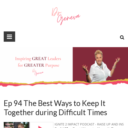
Ep 94 The Best Ways to Keep It
Together during Difficult Times