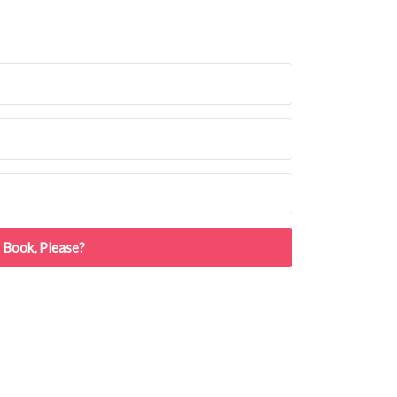
 Book, Please?