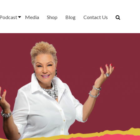
Podcast
Media
Shop
Blog
Contact Us