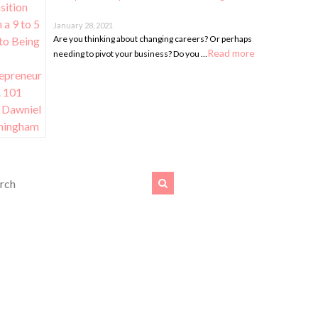
January 28, 2021
Are you thinking about changing careers? Or perhaps
Read more
needing to pivot your business? Do you …