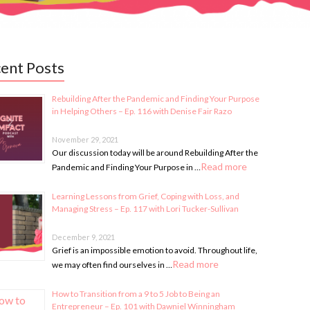
ent Posts
Rebuilding After the Pandemic and Finding Your Purpose
in Helping Others – Ep. 116 with Denise Fair Razo
November 29, 2021
Our discussion today will be around Rebuilding After the
Read more
Pandemic and Finding Your Purpose in …
Learning Lessons from Grief, Coping with Loss, and
Managing Stress – Ep. 117 with Lori Tucker-Sullivan
December 9, 2021
Grief is an impossible emotion to avoid. Throughout life,
Read more
we may often find ourselves in …
How to Transition from a 9 to 5 Job to Being an
Entrepreneur – Ep. 101 with Dawniel Winningham