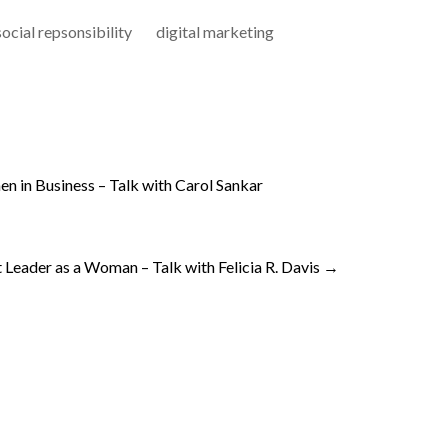
ocial repsonsibility
digital marketing
n in Business – Talk with Carol Sankar
Leader as a Woman – Talk with Felicia R. Davis
→