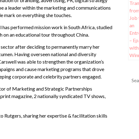
ion of branding, advertising, PR, digital strategy
o be a leader within the marketing and communications
ible mark on everything she touches.
ll has performed mission work in South Africa, studied
 on an educational tour throughout China.
 sector after deciding to permanently marry her
acumen. Having overseen national and diversity
rswell was able to strengthen the organization’s
ampaigns and cause marketing programs that drove
eeping corporate and celebrity partners engaged.
tor of Marketing and Strategic Partnerships
print magazine, 2 nationally syndicated TV shows,
Rutgers, sharing her expertise & facilitation skills