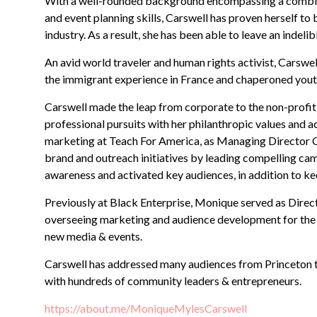
With a well-rounded background encompassing a combinat
and event planning skills, Carswell has proven herself t
industry. As a result, she has been able to leave an indel
An avid world traveler and human rights activist, Carswe
the immigrant experience in France and chaperoned youth
Carswell made the leap from corporate to the non-profit
professional pursuits with her philanthropic values and 
marketing at Teach For America, as Managing Director Ca
brand and outreach initiatives by leading compelling c
awareness and activated key audiences, in addition to k
Previously at Black Enterprise, Monique served as Direc
overseeing marketing and audience development for the 
new media & events.
Carswell has addressed many audiences from Princeton to 
with hundreds of community leaders & entrepreneurs.
https://about.me/MoniqueMylesCarswell