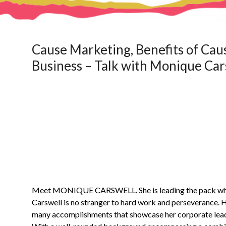
Cause Marketing, Benefits of Cau
Business – Talk with Monique Car
Meet MONIQUE CARSWELL. She is leading the pack when
Carswell is no stranger to hard work and perseverance. H
many accomplishments that showcase her corporate leader