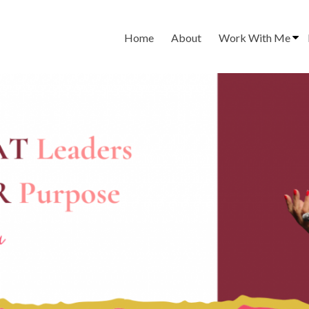
Home
About
Work With Me