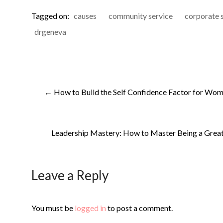
Tagged on:
causes
community service
corporate s
drgeneva
←
How to Build the Self Confidence Factor for Wome
Leadership Mastery: How to Master Being a Great 
Leave a Reply
You must be
logged in
to post a comment.