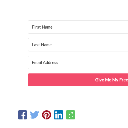
Give Me My Free