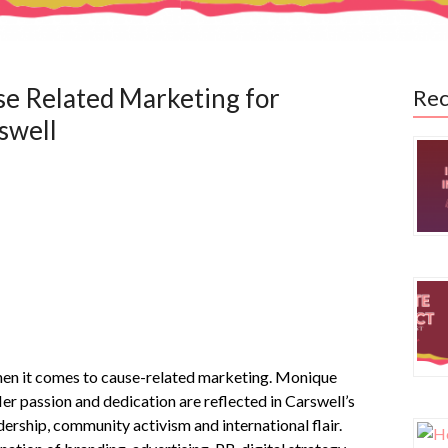
se Related Marketing for
Rec
swell
 it comes to cause-related marketing. Monique
er passion and dedication are reflected in Carswell’s
ship, community activism and international flair.