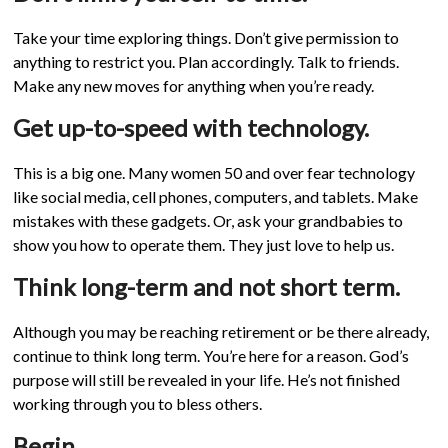
Take your time exploring things. Don’t give permission to
anything to restrict you. Plan accordingly. Talk to friends.
Make any new moves for anything when you’re ready.
Get up-to-speed with technology.
This is a big one. Many women 50 and over fear technology
like social media, cell phones, computers, and tablets. Make
mistakes with these gadgets. Or, ask your grandbabies to
show you how to operate them. They just love to help us.
Think long-term and not short term.
Although you may be reaching retirement or be there already,
continue to think long term. You’re here for a reason. God’s
purpose will still be revealed in your life. He’s not finished
working through you to bless others.
Begin.