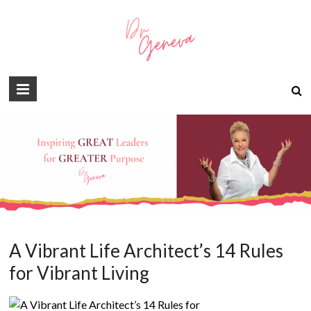
A Vibrant Life Architect’s 14 Rules
for Vibrant Living