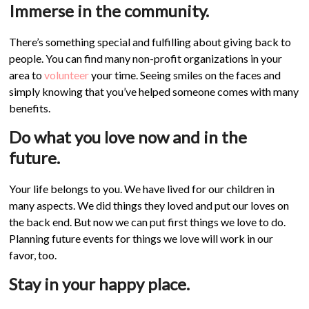
Immerse in the community.
There’s something special and fulfilling about giving back to
people. You can find many non-profit organizations in your
area to
volunteer
your time. Seeing smiles on the faces and
simply knowing that you’ve helped someone comes with many
benefits.
Do what you love now and in the
future.
Your life belongs to you. We have lived for our children in
many aspects. We did things they loved and put our loves on
the back end. But now we can put first things we love to do.
Planning future events for things we love will work in our
favor, too.
Stay in your happy place.