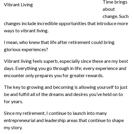
Time brings
about
change. Such
changes include incredible opportunities that introduce more
ways to vibrant living.
I mean, who knew that life after retirement could bring
glorious experiences?
Vibrant living feels superb, especially since these are my best
days. Everything you go through in life; every experience and
encounter only prepares you for greater rewards.
The key to growing and becoming is allowing yourself to just
be and fulfill all of the dreams and desires you’ve held on to
for years.
Since my retirement, I continue to launch into many
entrepreneurial and leadership areas that continue to shape
my story.