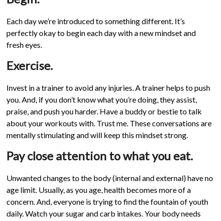
Each day we’re introduced to something different. It’s
perfectly okay to begin each day with a new mindset and
fresh eyes.
Exercise.
Invest in a trainer to avoid any injuries. A trainer helps to push
you. And, if you don’t know what you’re doing, they assist,
praise, and push you harder. Have a buddy or bestie to talk
about your workouts with. Trust me. These conversations are
mentally stimulating and will keep this mindset strong.
Pay close attention to what you eat.
Unwanted changes to the body (internal and external) have no
age limit. Usually, as you age, health becomes more of a
concern. And, everyone is trying to find the fountain of youth
daily. Watch your sugar and carb intakes. Your body needs