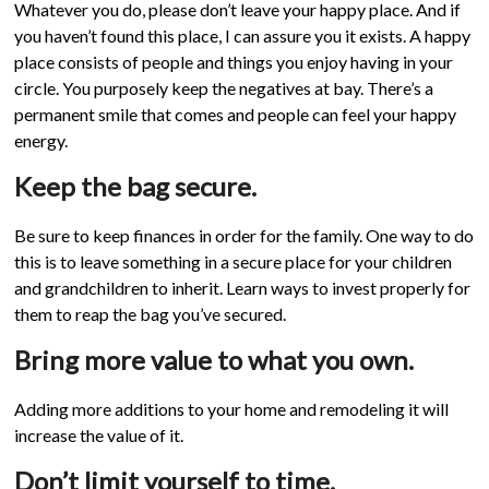
Whatever you do, please don’t leave your happy place. And if
you haven’t found this place, I can assure you it exists. A happy
place consists of people and things you enjoy having in your
circle. You purposely keep the negatives at bay. There’s a
permanent smile that comes and people can feel your happy
energy.
Keep the bag secure.
Be sure to keep finances in order for the family. One way to do
this is to leave something in a secure place for your children
and grandchildren to inherit. Learn ways to invest properly for
them to reap the bag you’ve secured.
Bring more value to what you own.
Adding more additions to your home and remodeling it will
increase the value of it.
Don’t limit yourself to time.