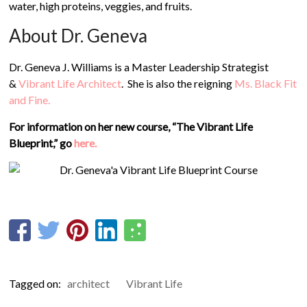
water, high proteins, veggies, and fruits.
About Dr. Geneva
Dr. Geneva J. Williams is a Master Leadership Strategist
&
Vibrant Life Architect
. She is also the reigning
Ms. Black Fit
and Fine.
For information on her new course, “The Vibrant Life
Blueprint,” go
here.
Tagged on:
architect
Vibrant Life