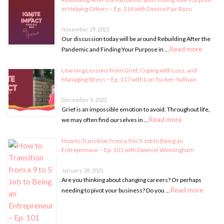
in Helping Others – Ep. 116 with Denise Fair Razo
November 29, 2021
Our discussion today will be around Rebuilding After the
Read more
Pandemic and Finding Your Purpose in …
Learning Lessons from Grief, Coping with Loss, and
Managing Stress – Ep. 117 with Lori Tucker-Sullivan
December 9, 2021
Grief is an impossible emotion to avoid. Throughout life,
Read more
we may often find ourselves in …
How to Transition from a 9 to 5 Job to Being an
Entrepreneur – Ep. 101 with Dawniel Winningham
January 28, 2021
Are you thinking about changing careers? Or perhaps
Read more
needing to pivot your business? Do you …