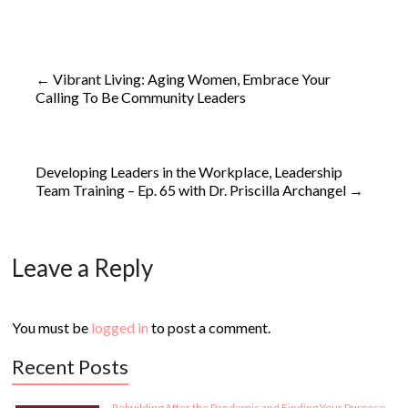
←
Vibrant Living: Aging Women, Embrace Your
Calling To Be Community Leaders
Developing Leaders in the Workplace, Leadership
Team Training – Ep. 65 with Dr. Priscilla Archangel
→
Leave a Reply
You must be
logged in
to post a comment.
Recent Posts
Rebuilding After the Pandemic and Finding Your Purpose