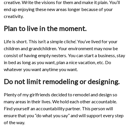
creative. Write the visions for them and make it plain. You’ll
end up enjoying these new areas longer because of your
creativity.
Plan to live in the moment.
Life is short. This isn’t a simple cliche’. You’ve lived for your
children and grandchildren. Your environment may now be
consist of having empty nesters. You can start a business, stay
in bed as long as you want, plan a nice vacation, etc. Do
whatever you want anytime you want.
Do not limit remodeling or designing.
Plenty of my girlfriends decided to remodel and design so
many areas in their lives. We hold each other accountable.
Find yourself an accountability partner. This person will
ensure that you “do what you say” and will support every step
of the way.