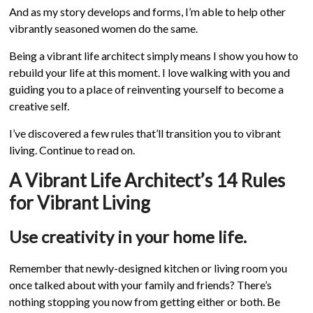
And as my story develops and forms, I’m able to help other
vibrantly seasoned women do the same.
Being a vibrant life architect simply means I show you how to
rebuild your life at this moment. I love walking with you and
guiding you to a place of reinventing yourself to become a
creative self.
I’ve discovered a few rules that’ll transition you to vibrant
living. Continue to read on.
A Vibrant Life Architect’s 14 Rules
for Vibrant Living
Use creativity in your home life.
Remember that newly-designed kitchen or living room you
once talked about with your family and friends? There’s
nothing stopping you now from getting either or both. Be