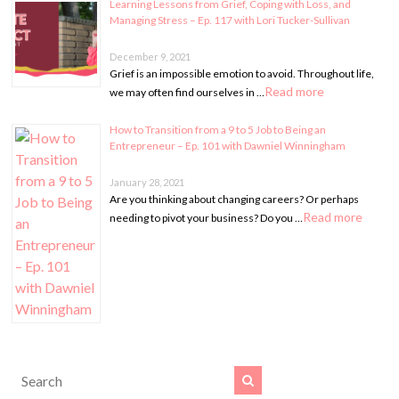
Learning Lessons from Grief, Coping with Loss, and
Managing Stress – Ep. 117 with Lori Tucker-Sullivan
December 9, 2021
Grief is an impossible emotion to avoid. Throughout life,
Read more
we may often find ourselves in …
How to Transition from a 9 to 5 Job to Being an
Entrepreneur – Ep. 101 with Dawniel Winningham
January 28, 2021
Are you thinking about changing careers? Or perhaps
Read more
needing to pivot your business? Do you …