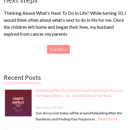
Thinking About What’s Next To Do In Life? While turning 50, I
would think often about what’s next to do in life for me. Once
the children left home and began their lives, my husband
expired from cancer, my parents
Continue
Recent Posts
Rebuilding After the Pandemic and Finding Your Purpose
in Helping Others – Ep. 116 with Denise Fair Razo
November 29, 2021
Our discussion today will be around Rebuilding After the
Read more
Pandemic and Finding Your Purpose in …