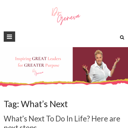
Tag:
What’s Next
What’s Next To Do In Life? Here are
next steps