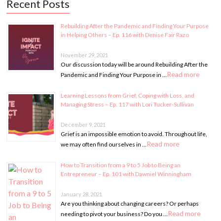
Recent Posts
Rebuilding After the Pandemic and Finding Your Purpose
in Helping Others – Ep. 116 with Denise Fair Razo
November 29, 2021
Our discussion today will be around Rebuilding After the
Read more
Pandemic and Finding Your Purpose in …
Learning Lessons from Grief, Coping with Loss, and
Managing Stress – Ep. 117 with Lori Tucker-Sullivan
December 9, 2021
Grief is an impossible emotion to avoid. Throughout life,
Read more
we may often find ourselves in …
How to Transition from a 9 to 5 Job to Being an
Entrepreneur – Ep. 101 with Dawniel Winningham
January 28, 2021
Are you thinking about changing careers? Or perhaps
Read more
needing to pivot your business? Do you …