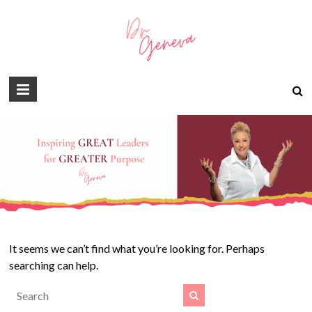
It seems we can’t find what you’re looking for. Perhaps
searching can help.