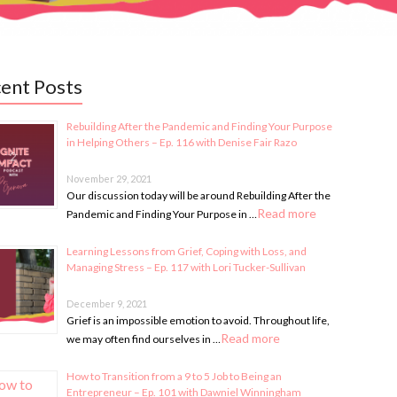
ent Posts
Rebuilding After the Pandemic and Finding Your Purpose
in Helping Others – Ep. 116 with Denise Fair Razo
November 29, 2021
Our discussion today will be around Rebuilding After the
Read more
Pandemic and Finding Your Purpose in …
Learning Lessons from Grief, Coping with Loss, and
Managing Stress – Ep. 117 with Lori Tucker-Sullivan
December 9, 2021
Grief is an impossible emotion to avoid. Throughout life,
Read more
we may often find ourselves in …
How to Transition from a 9 to 5 Job to Being an
Entrepreneur – Ep. 101 with Dawniel Winningham