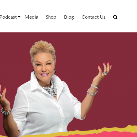
Podcast
Media
Shop
Blog
Contact Us