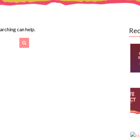
earching can help.
Rec