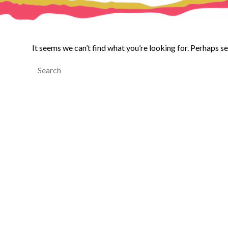
It seems we can’t find what you’re looking for. Perhaps s