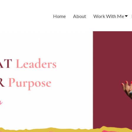
Home
About
Work With Me