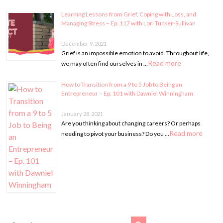
Learning Lessons from Grief, Coping with Loss, and
Managing Stress – Ep. 117 with Lori Tucker-Sullivan
December 9, 2021
Grief is an impossible emotion to avoid. Throughout life,
Read more
we may often find ourselves in …
How to Transition from a 9 to 5 Job to Being an
Entrepreneur – Ep. 101 with Dawniel Winningham
January 28, 2021
Are you thinking about changing careers? Or perhaps
Read more
needing to pivot your business? Do you …