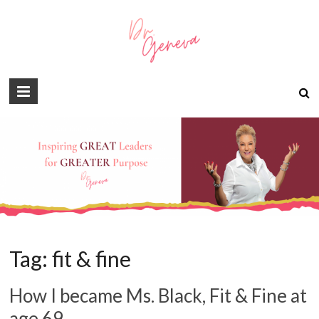
Tag:
fit & fine
How I became Ms. Black, Fit & Fine at
age 69