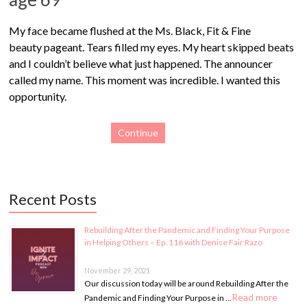
My face became flushed at the Ms. Black, Fit & Fine
beauty pageant. Tears filled my eyes. My heart skipped beats
and I couldn’t believe what just happened. The announcer
called my name. This moment was incredible. I wanted this
opportunity.
Continue
Recent Posts
Rebuilding After the Pandemic and Finding Your Purpose
in Helping Others – Ep. 116 with Denise Fair Razo
November 29, 2021
Our discussion today will be around Rebuilding After the
Read more
Pandemic and Finding Your Purpose in …