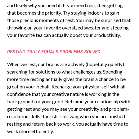
and likely why you need it. If you need rest, then getting
that becomes the priority. Try staying indoors to gain
those precious moments of rest. You may be surprised that
throwing on your favorite oversized sweater and steeping
your favorite tea can actually boost your productivity.
RESTING TRULY EQUALS PROBLEMS SOLVED
When we rest, our brains are actively (hopefully quietly)
searching for solutions to what challenges us. Spending
more time resting actually gives the brain a chance to be
great on your behalf. Recharge your physical self with all
confidence that your creative nature is working in the
background for your good. Reframe your relationship with
getting rest and you may see your creativity and problem-
resolution skills flourish. This way, when you are finished
resting and return back to work, you actually have time to
work more efficiently.