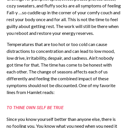
cozy sweaters, and fluffy socks are all symptoms of feeling
Fall-y …so cuddle up in the corner of your comfy couch and
rest your body once and for all. This is not the time to feel
guilty about getting rest. The work will still be there when
you reboot and restore your energy reserves.
Temperatures that are too hot or too cold can cause
distractions to concentration and can lead to low mood,
low drive, irritability, despair, and sadness. Ain’t nobody
got time for that. The time has come to be honest with
each other. The change of seasons affects each of us
differently and feeling the combined impact of these
symptoms should not be discounted. One of my favorite
lines from Hamlet reads:
TO THINE OWN SELF BE TRUE
Since you know yourself better than anyone else, there is
no fooling you. You know what you need when you need it