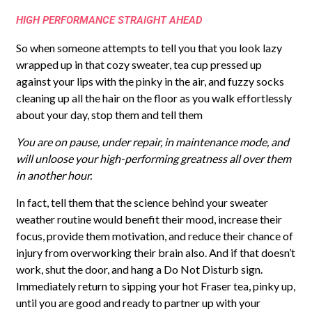
HIGH PERFORMANCE STRAIGHT AHEAD
So when someone attempts to tell you that you look lazy
wrapped up in that cozy sweater, tea cup pressed up
against your lips with the pinky in the air, and fuzzy socks
cleaning up all the hair on the floor as you walk effortlessly
about your day, stop them and tell them
You are on pause, under repair, in maintenance mode, and
will unloose your high-performing greatness all over them
in another hour.
In fact, tell them that the science behind your sweater
weather routine would benefit their mood, increase their
focus, provide them motivation, and reduce their chance of
injury from overworking their brain also. And if that doesn’t
work, shut the door, and hang a Do Not Disturb sign.
Immediately return to sipping your hot Fraser tea, pinky up,
until you are good and ready to partner up with your