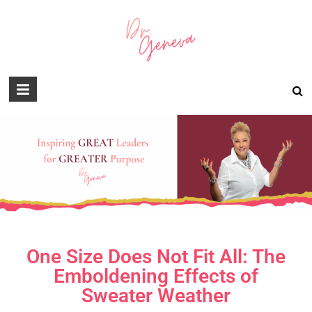
One Size Does Not Fit All: The
Emboldening Effects of
Sweater Weather