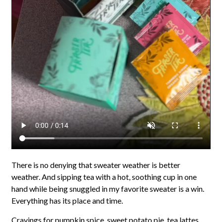
There is no denying that sweater weather is better
weather. And sipping tea with a hot, soothing cup in one
hand while being snuggled in my favorite sweater is a win.
Everything has its place and time.
Cravings for pumpkin spice, sweet potato pie, tea lattes,