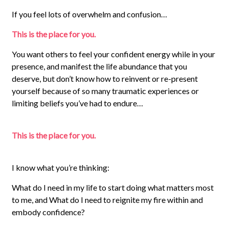
If you feel lots of overwhelm and confusion…
This is the place for you.
You want others to feel your confident energy while in your
presence, and manifest the life abundance that you
deserve, but don’t know how to reinvent or re-present
yourself because of so many traumatic experiences or
limiting beliefs you’ve had to endure…
This is the place for you.
I know what you’re thinking:
What do I need in my life to start doing what matters most
to me, and What do I need to reignite my fire within and
embody confidence?