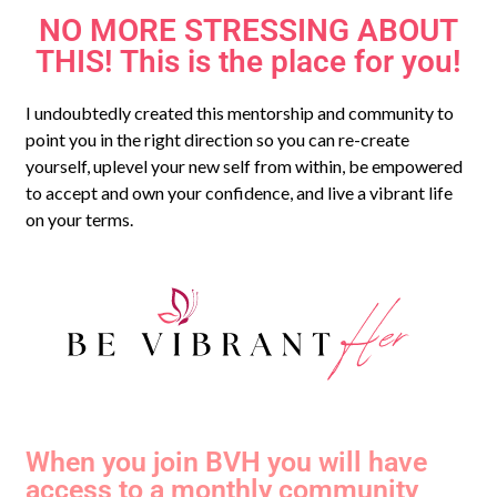
NO MORE STRESSING ABOUT
THIS! This is the place for you!
I undoubtedly created this mentorship and community to
point you in the right direction so you can re-create
yourself, uplevel your new self from within, be empowered
to accept and own your confidence, and live a vibrant life
on your terms.
When you join BVH you will have
access to a monthly community