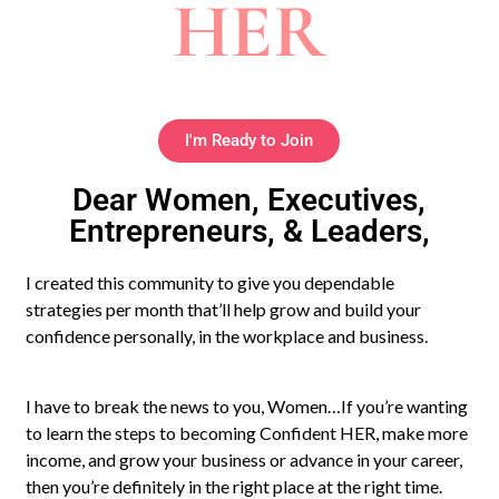
HER
I'm Ready to Join
Dear Women, Executives,
Entrepreneurs, & Leaders,
I created this community to give you dependable
strategies per month that’ll help grow and build your
confidence personally, in the workplace and business.
I have to break the news to you, Women…If you’re wanting
to learn the steps to becoming Confident HER, make more
income, and grow your business or advance in your career,
then you’re definitely in the right place at the right time.