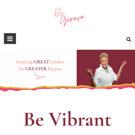
Be Vibrant