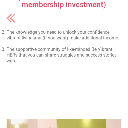
membership investment)
The knowledge you need to unlock your confidence,
vibrant living and (if you want) make additional income.
The supportive community of like-minded Be Vibrant
HERs that you can share struggles and success stories
with.