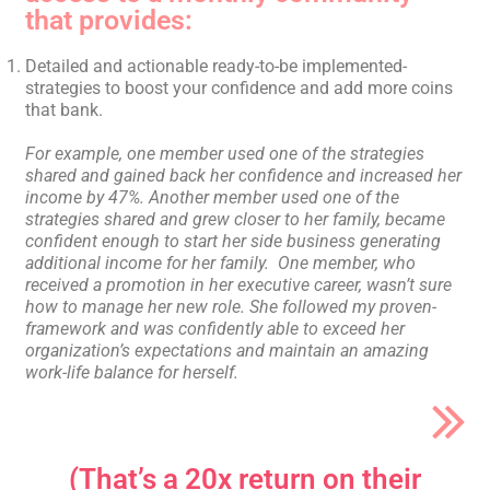
that provides:
Detailed and actionable ready-to-be implemented-
strategies to boost your confidence and add more coins
that bank.
For example, one member used one of the strategies
shared and gained back her confidence and increased her
income by 47%.
Another member used one of the
strategies shared and grew closer to her family, became
confident enough to start her side business generating
additional income for her family.
One member, who
received a promotion in her executive career, wasn’t sure
how to manage her new role. She followed my proven-
framework and was confidently able to exceed her
organization’s expectations and maintain an amazing
work-life balance for herself.
(That’s a 20x return on their